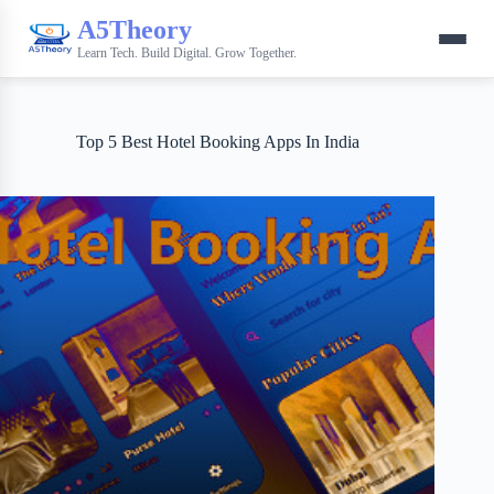
A5Theory
Learn Tech. Build Digital. Grow Together.
Top 5 Best Hotel Booking Apps In India