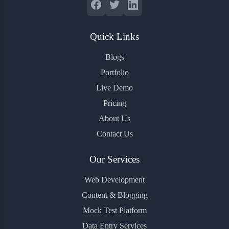
Quick Links
Blogs
Portfolio
Live Demo
Pricing
About Us
Contact Us
Our Services
Web Development
Content & Blogging
Mock Test Platform
Data Entry Services