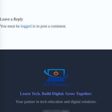
Leave a Reply
You must be
logged in
to post a comment.
Learn Tech. Build Digital. Grow Together.
Your partner in tech education and digital solutions.