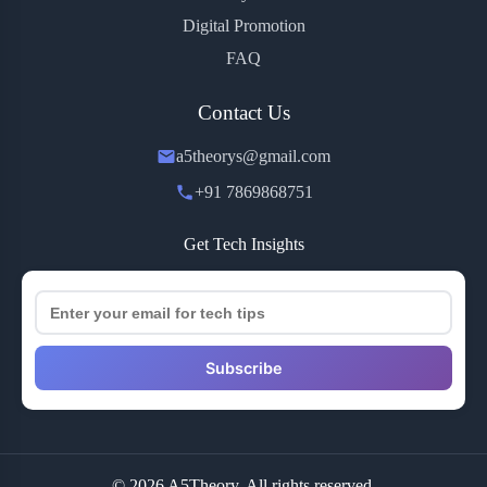
Digital Promotion
FAQ
Contact Us
a5theorys@gmail.com
+91 7869868751
Get Tech Insights
Subscribe
© 2026 A5Theory. All rights reserved.