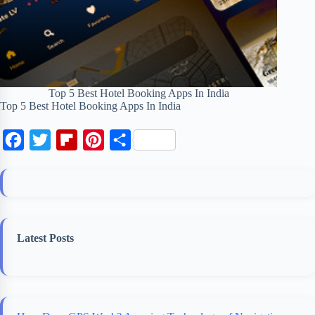
Top 5 Best Hotel Booking Apps In India
Top 5 Best Hotel Booking Apps In India
F
T
F
P
S
a
w
l
i
h
c
i
i
n
a
e
t
p
t
r
b
t
b
e
e
Latest Posts
o
e
o
r
o
r
a
e
k
r
s
d
t