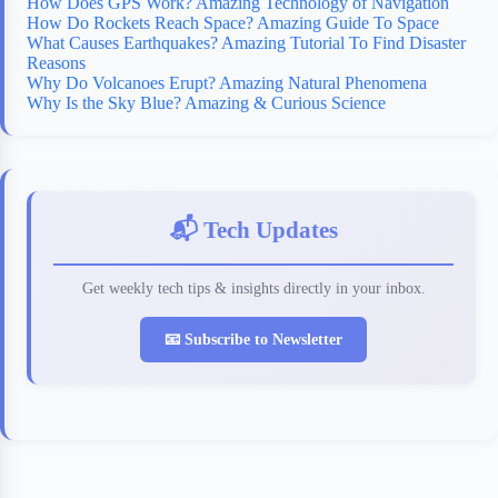
How Does GPS Work? Amazing Technology of Navigation
How Do Rockets Reach Space? Amazing Guide To Space
What Causes Earthquakes? Amazing Tutorial To Find Disaster
Reasons
Why Do Volcanoes Erupt? Amazing Natural Phenomena
Why Is the Sky Blue? Amazing & Curious Science
📬 Tech Updates
Get weekly tech tips & insights directly in your inbox.
📧 Subscribe to Newsletter