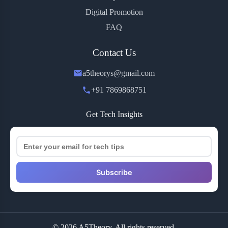
Digital Promotion
FAQ
Contact Us
a5theorys@gmail.com
+91 7869868751
Get Tech Insights
Subscribe
© 2026 A5Theory. All rights reserved.