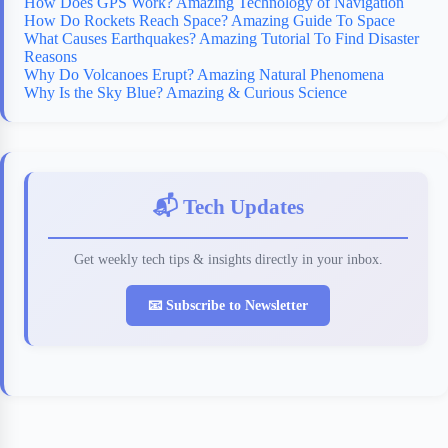
How Does GPS Work? Amazing Technology of Navigation
How Do Rockets Reach Space? Amazing Guide To Space
What Causes Earthquakes? Amazing Tutorial To Find Disaster
Reasons
Why Do Volcanoes Erupt? Amazing Natural Phenomena
Why Is the Sky Blue? Amazing & Curious Science
📬 Tech Updates
Get weekly tech tips & insights directly in your inbox.
📧 Subscribe to Newsletter