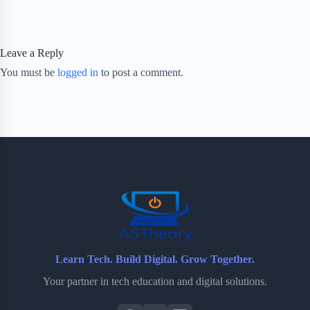
Leave a Reply
You must be
logged in
to post a comment.
Learn Tech. Build Digital. Grow Together.
Your partner in tech education and digital solutions.