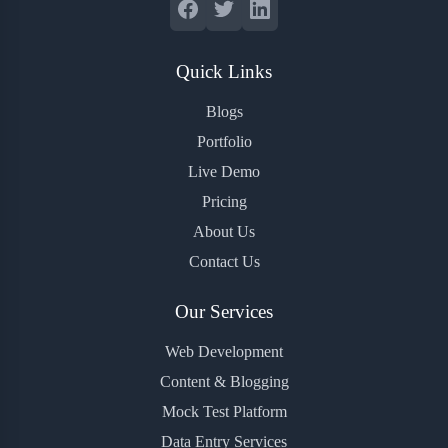
Quick Links
Blogs
Portfolio
Live Demo
Pricing
About Us
Contact Us
Our Services
Web Development
Content & Blogging
Mock Test Platform
Data Entry Services