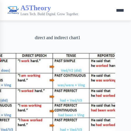
A5Theory
Learn Tech. Build Digital. Grow Together.
direct and indirect chart1