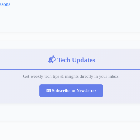
asons
📬 Tech Updates
Get weekly tech tips & insights directly in your inbox.
📧 Subscribe to Newsletter