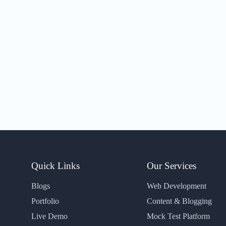
Quick Links
Our Services
Blogs
Web Development
Portfolio
Content & Blogging
Live Demo
Mock Test Platform