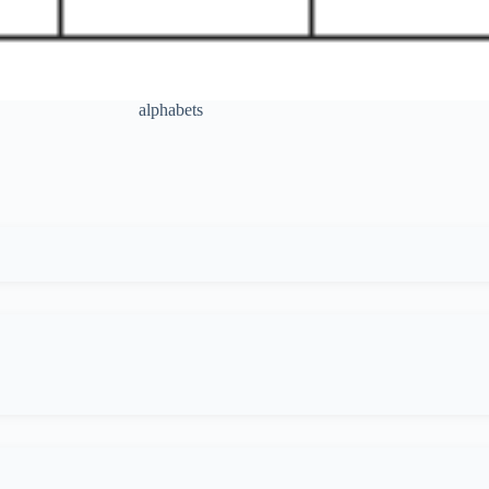
alphabets