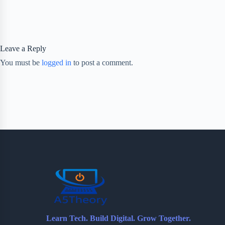
Leave a Reply
You must be
logged in
to post a comment.
Learn Tech. Build Digital. Grow Together.