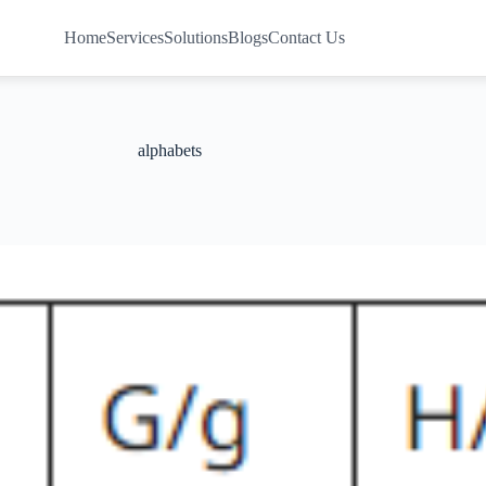
Home
Services
Solutions
Blogs
Contact Us
alphabets