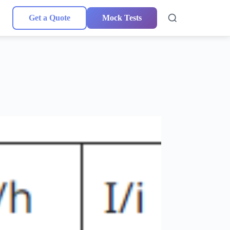
Get a Quote
Mock Tests