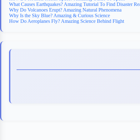
What Causes Earthquakes? Amazing Tutorial To Find Disaster Re
Why Do Volcanoes Erupt? Amazing Natural Phenomena
Why Is the Sky Blue? Amazing & Curious Science
How Do Aeroplanes Fly? Amazing Science Behind Flight