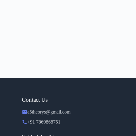
Contact Us
a5theorys@gmail.com
+91 7869868751