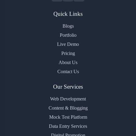
Quick Links
Blogs
Portfolio
Live Demo
Pricing
About Us
Contact Us
Our Services
Web Development
Content & Blogging
Mock Test Platform
Data Entry Services
Digital Promotion