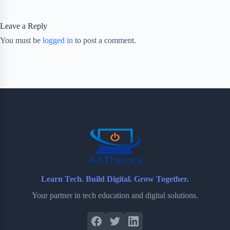
Leave a Reply
You must be
logged in
to post a comment.
Learn Tech. Build Digital. Grow Together.
Your partner in tech education and digital solutions.