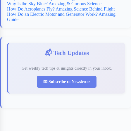
Why Is the Sky Blue? Amazing & Curious Science
How Do Aeroplanes Fly? Amazing Science Behind Flight
How Do an Electric Motor and Generator Work? Amazing
Guide
📬 Tech Updates
Get weekly tech tips & insights directly in your inbox.
📧 Subscribe to Newsletter