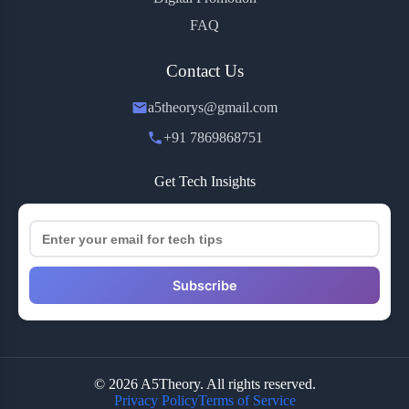
FAQ
Contact Us
a5theorys@gmail.com
+91 7869868751
Get Tech Insights
Subscribe
© 2026 A5Theory. All rights reserved.
Privacy Policy
Terms of Service