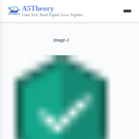
A5Theory
Learn Tech. Build Digital. Grow Together.
image-1