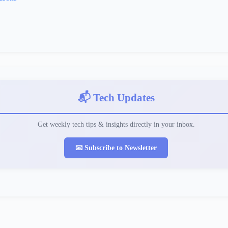
📬 Tech Updates
Get weekly tech tips & insights directly in your inbox.
📧 Subscribe to Newsletter