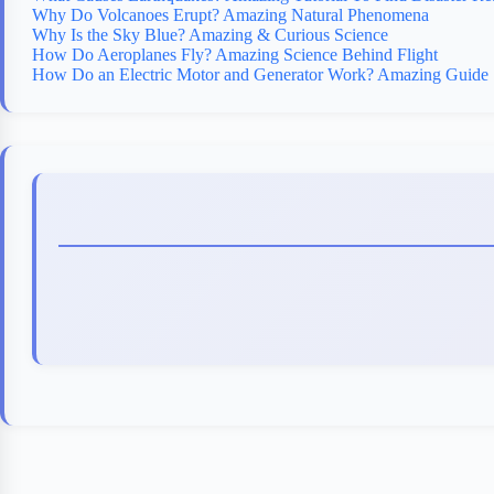
Why Do Volcanoes Erupt? Amazing Natural Phenomena
Why Is the Sky Blue? Amazing & Curious Science
How Do Aeroplanes Fly? Amazing Science Behind Flight
How Do an Electric Motor and Generator Work? Amazing Guide