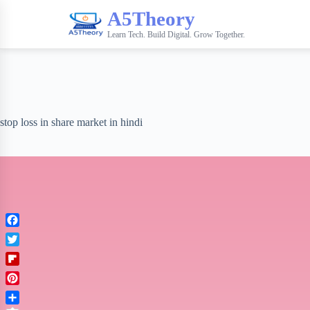
A5Theory
Learn Tech. Build Digital. Grow Together.
stop loss in share market in hindi
F
a
T
c
w
F
e
i
l
b
P
t
i
o
i
t