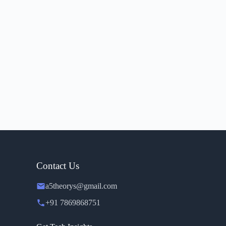
Contact Us
a5theorys@gmail.com
+91 7869868751