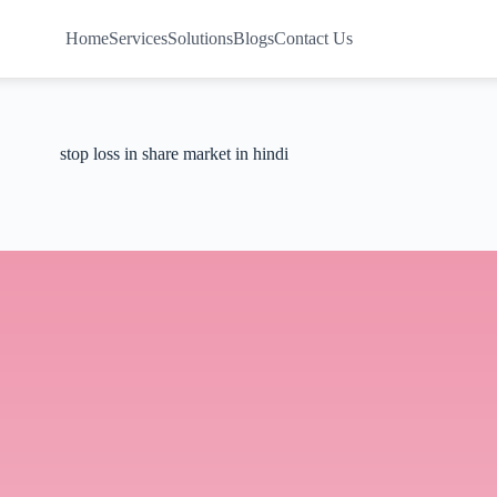
Home
Services
Solutions
Blogs
Contact Us
stop loss in share market in hindi