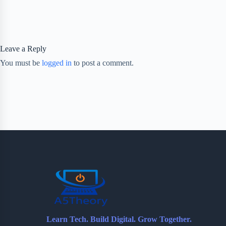
Leave a Reply
You must be
logged in
to post a comment.
Learn Tech. Build Digital. Grow Together.