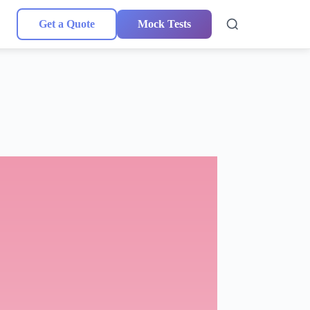
Get a Quote
Mock Tests