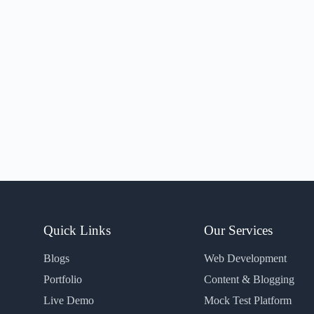
Quick Links
Our Services
Blogs
Web Development
Portfolio
Content & Blogging
Live Demo
Mock Test Platform