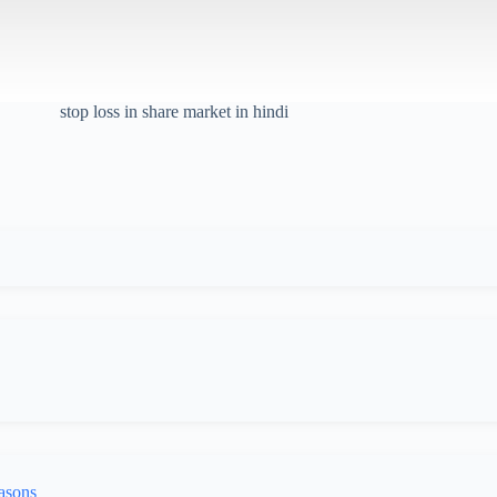
stop loss in share market in hindi
asons