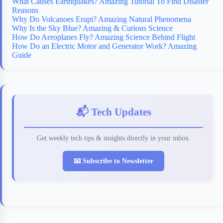
What Causes Earthquakes? Amazing Tutorial To Find Disaster
Reasons
Why Do Volcanoes Erupt? Amazing Natural Phenomena
Why Is the Sky Blue? Amazing & Curious Science
How Do Aeroplanes Fly? Amazing Science Behind Flight
How Do an Electric Motor and Generator Work? Amazing
Guide
📬 Tech Updates
Get weekly tech tips & insights directly in your inbox.
📧 Subscribe to Newsletter