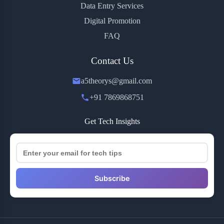
Data Entry Services
Digital Promotion
FAQ
Contact Us
a5theorys@gmail.com
+91 7869868751
Get Tech Insights
Subscribe