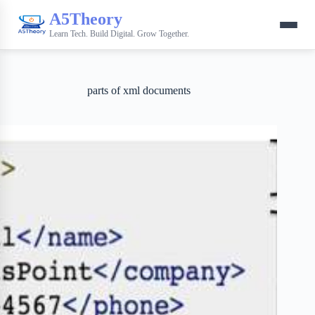
A5Theory
Learn Tech. Build Digital. Grow Together.
parts of xml documents