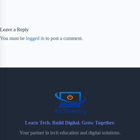
Leave a Reply
You must be
logged in
to post a comment.
Learn Tech. Build Digital. Grow Together.
Your partner in tech education and digital solutions.