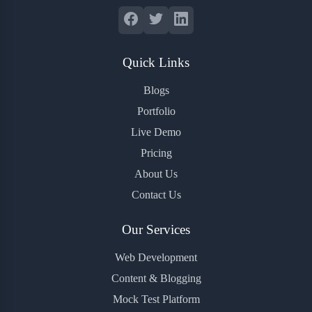
Quick Links
Blogs
Portfolio
Live Demo
Pricing
About Us
Contact Us
Our Services
Web Development
Content & Blogging
Mock Test Platform