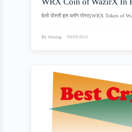
WRX Coin of WazirX In 
हेलो दोस्तों इस ब्लॉग पोस्ट(WRX Token of Wa
By Anurag
09/09/2021