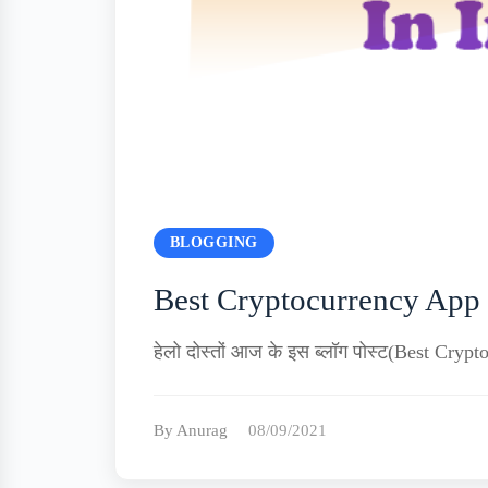
BLOGGING
Best Cryptocurrency App 
हेलो दोस्तों आज के इस ब्लॉग पोस्ट(Best Crypto
By Anurag
08/09/2021