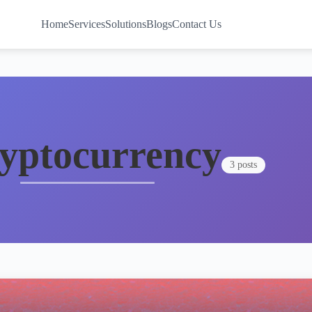
Home
Services
Solutions
Blogs
Contact Us
yptocurrency
3 posts