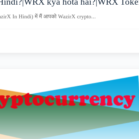
Hindi?|WRX kya hota hai?|WRX Token
zirX In Hindi) में मैं आपको WazirX crypto...