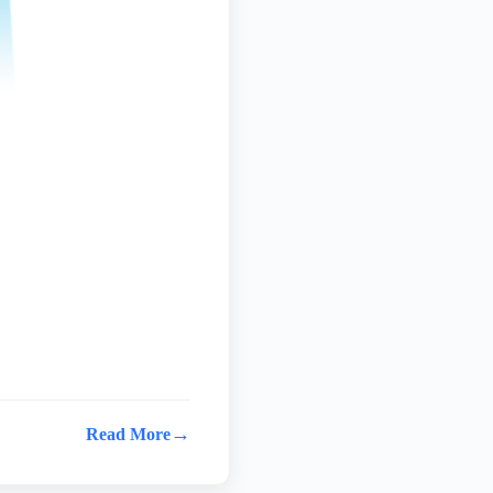
→
Read More