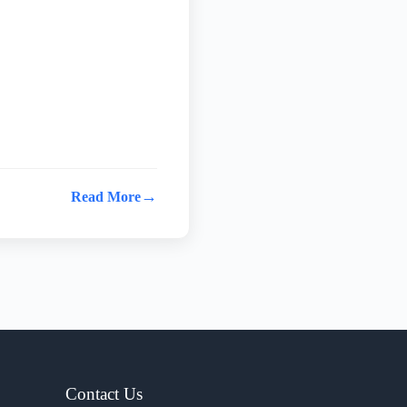
→
Read More
Contact Us