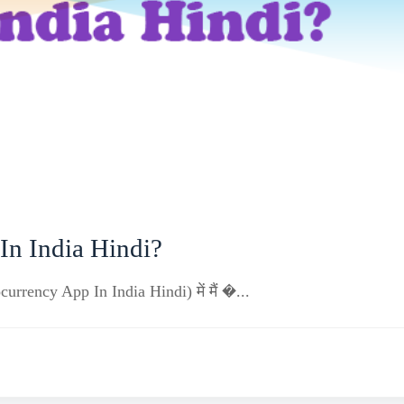
In India Hindi?
currency App In India Hindi) में मैं �...