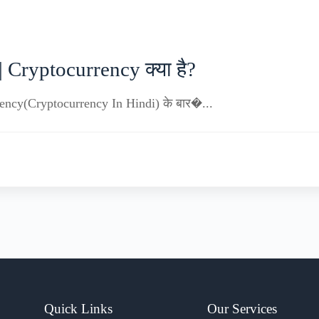
 Cryptocurrency क्या है?
urrency(Cryptocurrency In Hindi) के बार�...
Quick Links
Our Services