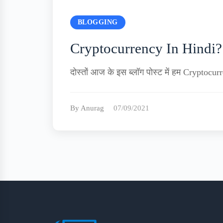
BLOGGING
Cryptocurrency In Hindi?|
दोस्तों आज के इस ब्लॉग पोस्ट में हम Cryptoc
By Anurag
07/09/2021