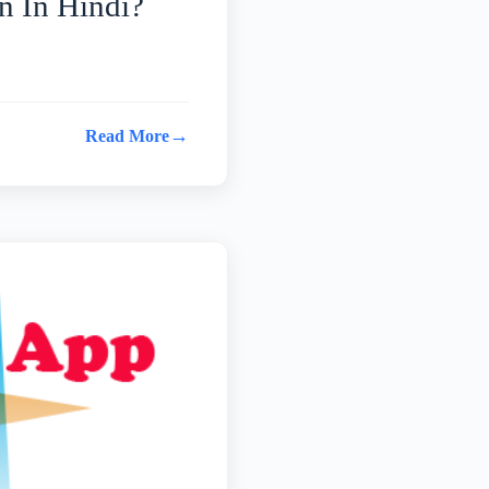
 In Hindi?
→
Read More