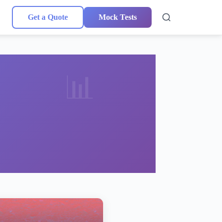
Get a Quote
Mock Tests