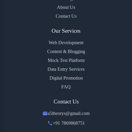
About Us
Contact Us
Our Services
Web Development
Content & Blogging
Mock Test Platform
Data Entry Services
Digital Promotion
FAQ
Contact Us
a5theorys@gmail.com
+91 7869868751