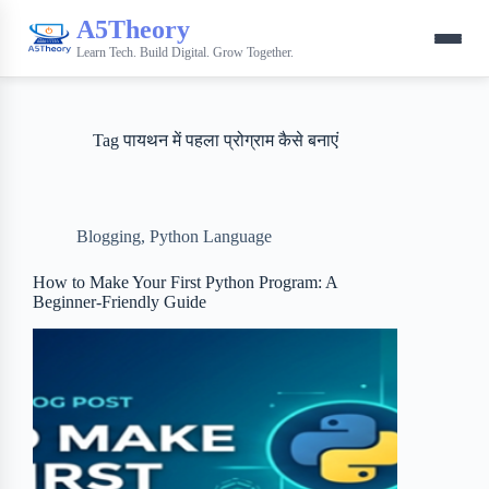
A5Theory
Learn Tech. Build Digital. Grow Together.
Tag
पायथन में पहला प्रोग्राम कैसे बनाएं
Blogging
,
Python Language
How to Make Your First Python Program: A
Beginner-Friendly Guide