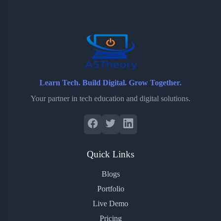
o
e
o
r
o
r
a
e
k
r
s
d
t
Learn Tech. Build Digital. Grow Together.
Your partner in tech education and digital solutions.
Quick Links
Blogs
Portfolio
Live Demo
Pricing