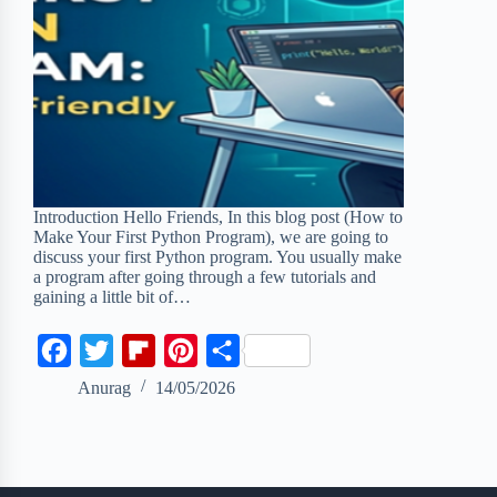
Introduction Hello Friends, In this blog post (How to
Make Your First Python Program), we are going to
discuss your first Python program. You usually make
a program after going through a few tutorials and
gaining a little bit of…
F
T
F
P
S
a
w
l
i
h
Anurag
14/05/2026
c
i
i
n
a
e
t
p
t
r
b
t
b
e
e