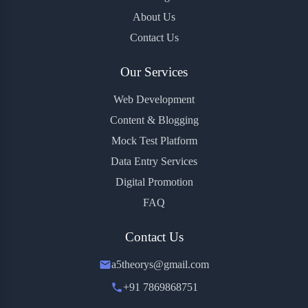
About Us
Contact Us
Our Services
Web Development
Content & Blogging
Mock Test Platform
Data Entry Services
Digital Promotion
FAQ
Contact Us
a5theorys@gmail.com
+91 7869868751