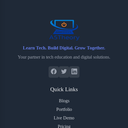
o
e
o
r
o
r
a
e
k
r
s
d
t
Learn Tech. Build Digital. Grow Together.
Your partner in tech education and digital solutions.
Quick Links
Blogs
Portfolio
Live Demo
Pricing