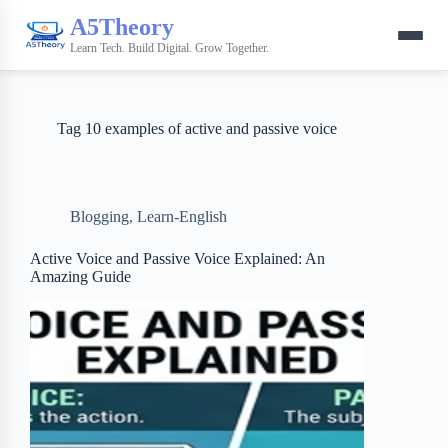
A5Theory
Learn Tech. Build Digital. Grow Together.
Tag
10 examples of active and passive voice
Blogging
,
Learn-English
Active Voice and Passive Voice Explained: An
Amazing Guide