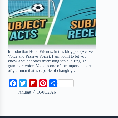
Introduction Hello Friends, in this blog post(Active
Voice and Passive Voice), I am going to let you
know about another interesting topic in English
grammar: voice. Voice is one of the important parts
of grammar that is capable of changing…
F
T
F
P
S
a
w
l
i
h
Anurag
16/06/2026
c
i
i
n
a
e
t
p
t
r
b
t
b
e
e