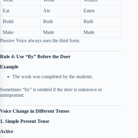
Eat
Ate
Eaten
Build
Built
Built
Make
Made
Made
Passive Voice always uses the third form.
Rule 4: Use “By” Before the Doer
Example
The work was completed by the students.
Sometimes “by” is omitted if the doer is unknown or
unimportant.
Voice Change in Different Tenses
1. Simple Present Tense
Active