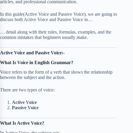
articles, and professional communication.
In this guide(Active Voice and Passive Voice), we are going to
discuss both Active Voice and Passive Voice in…
… detail along with their rules, formulas, examples, and the
common mistakes that beginners usually make.
Active Voice and Passive Voice:-
What Is Voice in English Grammar?
Voice refers to the form of a verb that shows the relationship
between the subject and the action.
There are two types of voice:
Active Voice
Passive Voice
What Is Active Voice?
In Active Voice, the subject acts.