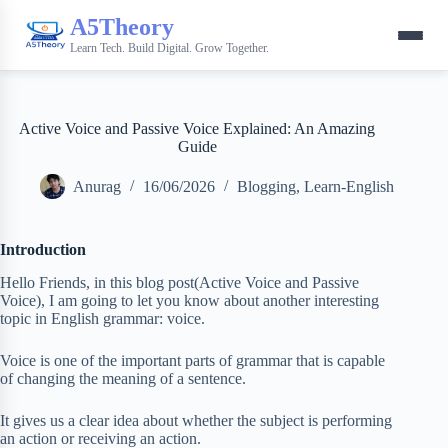
A5Theory
Learn Tech. Build Digital. Grow Together.
Active Voice and Passive Voice Explained: An Amazing
Guide
Anurag
16/06/2026
Blogging
,
Learn-English
Introduction
Hello Friends, in this blog post(Active Voice and Passive
Voice), I am going to let you know about another interesting
topic in English grammar: voice.
Voice is one of the important parts of grammar that is capable
of changing the meaning of a sentence.
It gives us a clear idea about whether the subject is performing
an action or receiving an action.