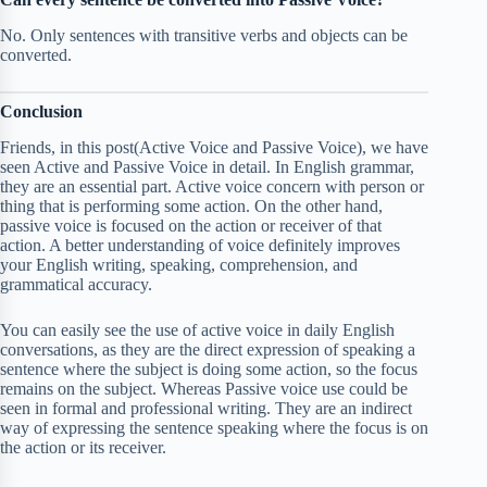
No. Only sentences with transitive verbs and objects can be
converted.
Conclusion
Friends, in this post(Active Voice and Passive Voice), we have
seen Active and Passive Voice in detail. In English grammar,
they are an essential part. Active voice concern with person or
thing that is performing some action. On the other hand,
passive voice is focused on the action or receiver of that
action. A better understanding of voice definitely improves
your English writing, speaking, comprehension, and
grammatical accuracy.
You can easily see the use of active voice in daily English
conversations, as they are the direct expression of speaking a
sentence where the subject is doing some action, so the focus
remains on the subject. Whereas Passive voice use could be
seen in formal and professional writing. They are an indirect
way of expressing the sentence speaking where the focus is on
the action or its receiver.