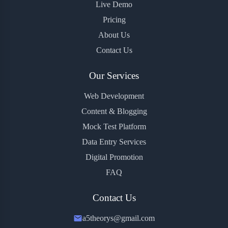
Live Demo
Pricing
About Us
Contact Us
Our Services
Web Development
Content & Blogging
Mock Test Platform
Data Entry Services
Digital Promotion
FAQ
Contact Us
a5theorys@gmail.com