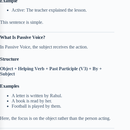
Example
Active: The teacher explained the lesson.
This sentence is simple.
What Is Passive Voice?
In Passive Voice, the subject receives the action.
Structure
Object + Helping Verb + Past Participle (V3) + By +
Subject
Examples
A letter is written by Rahul.
A book is read by her.
Football is played by them.
Here, the focus is on the object rather than the person acting.