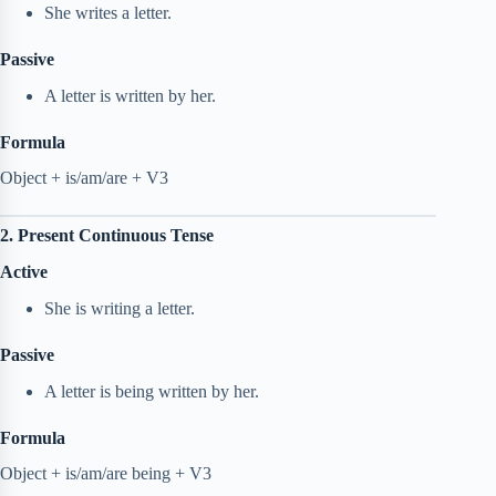
She writes a letter.
Passive
A letter is written by her.
Formula
Object + is/am/are + V3
2. Present Continuous Tense
Active
She is writing a letter.
Passive
A letter is being written by her.
Formula
Object + is/am/are being + V3