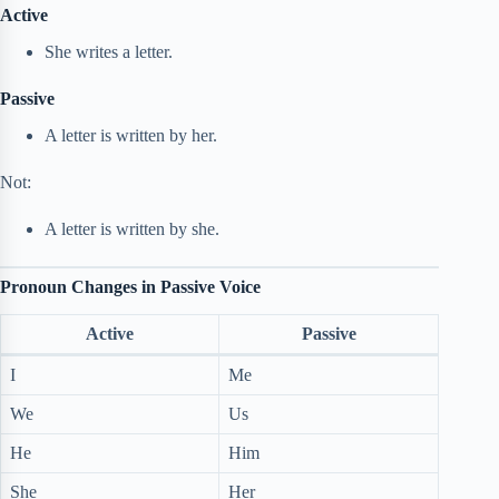
Active
She writes a letter.
Passive
A letter is written by her.
Not:
A letter is written by she.
Pronoun Changes in Passive Voice
Active
Passive
I
Me
We
Us
He
Him
She
Her