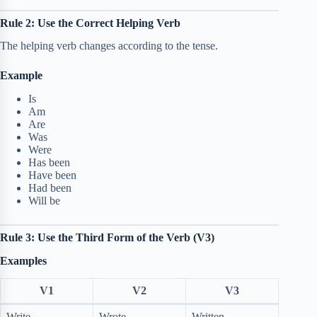
Rule 2: Use the Correct Helping Verb
The helping verb changes according to the tense.
Example
Is
Am
Are
Was
Were
Has been
Have been
Had been
Will be
Rule 3: Use the Third Form of the Verb (V3)
Examples
V1
V2
V3
Write
Wrote
Written