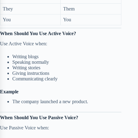
They
Them
You
You
When Should You Use Active Voice?
Use Active Voice when:
Writing blogs
Speaking normally
Writing stories
Giving instructions
Communicating clearly
Example
The company launched a new product.
When Should You Use Passive Voice?
Use Passive Voice when: