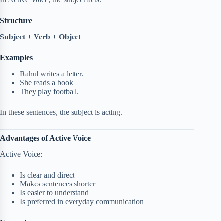
Structure
Subject + Verb + Object
Examples
Rahul writes a letter.
She reads a book.
They play football.
In these sentences, the subject is acting.
Advantages of Active Voice
Active Voice:
Is clear and direct
Makes sentences shorter
Is easier to understand
Is preferred in everyday communication