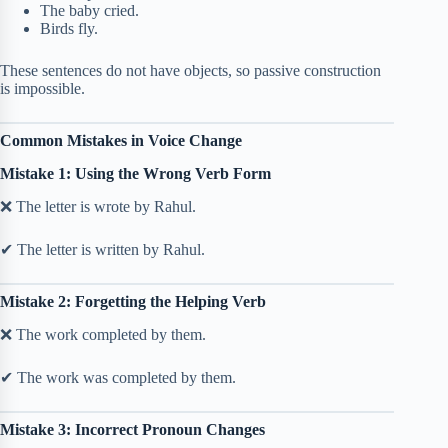
The baby cried.
Birds fly.
These sentences do not have objects, so passive construction
is impossible.
Common Mistakes in Voice Change
Mistake 1: Using the Wrong Verb Form
❌ The letter is wrote by Rahul.
✔ The letter is written by Rahul.
Mistake 2: Forgetting the Helping Verb
❌ The work completed by them.
✔ The work was completed by them.
Mistake 3: Incorrect Pronoun Changes