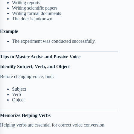
Writing reports
Writing scientific papers
Writing formal documents
The doer is unknown
Example
The experiment was conducted successfully.
Tips to Master Active and Passive Voice
Identify Subject, Verb, and Object
Before changing voice, find:
Subject
Verb
Object
Memorize Helping Verbs
Helping verbs are essential for correct voice conversion.