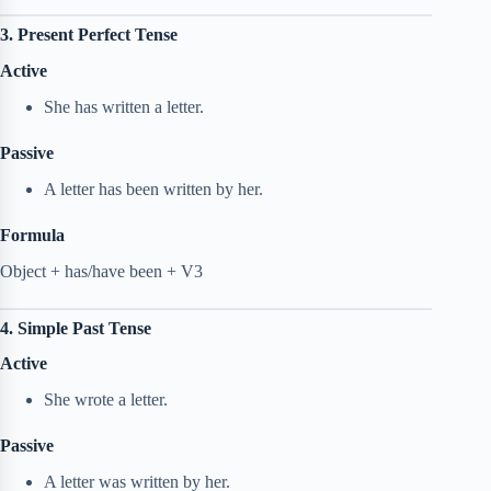
3. Present Perfect Tense
Active
She has written a letter.
Passive
A letter has been written by her.
Formula
Object + has/have been + V3
4. Simple Past Tense
Active
She wrote a letter.
Passive
A letter was written by her.