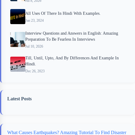
Jul 8, 2026
All Uses Of There In Hindi With Examples.
Jan 23, 2024
Interview Questions and Answers in English: Amazing
Preparation To Be Fearless In Interviews
Jul 10, 2026
Till, Until, Upto, And By Differences And Example In
Hindi.
Dec 26, 2023
Latest Posts
What Causes Earthquakes? Amazing Tutorial To Find Disaster