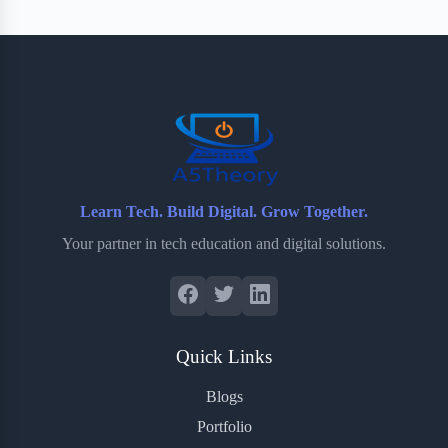
Learn Tech. Build Digital. Grow Together.
Your partner in tech education and digital solutions.
Quick Links
Blogs
Portfolio