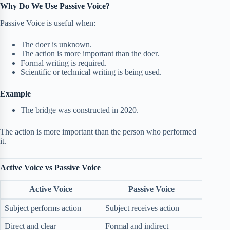
Why Do We Use Passive Voice?
Passive Voice is useful when:
The doer is unknown.
The action is more important than the doer.
Formal writing is required.
Scientific or technical writing is being used.
Example
The bridge was constructed in 2020.
The action is more important than the person who performed
it.
Active Voice vs Passive Voice
Active Voice
Passive Voice
Subject performs action
Subject receives action
Direct and clear
Formal and indirect