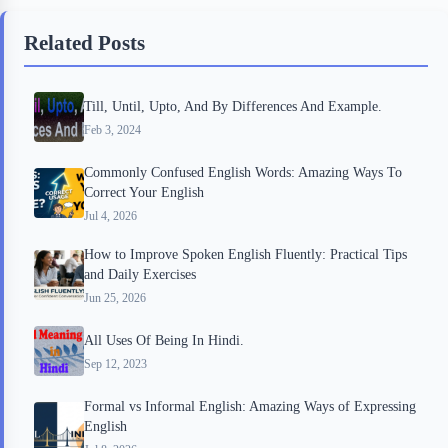
b
t
b
e
e
Related Posts
o
e
o
r
o
r
a
e
Till, Until, Upto, And By Differences And Example.
k
r
s
Feb 3, 2024
d
t
Commonly Confused English Words: Amazing Ways To
Correct Your English
Jul 4, 2026
How to Improve Spoken English Fluently: Practical Tips
and Daily Exercises
Jun 25, 2026
All Uses Of Being In Hindi.
Sep 12, 2023
Formal vs Informal English: Amazing Ways of Expressing
English