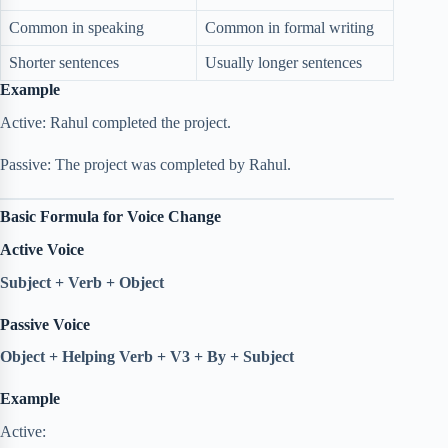
Common in speaking
Common in formal writing
Shorter sentences
Usually longer sentences
Example
Active: Rahul completed the project.
Passive: The project was completed by Rahul.
Basic Formula for Voice Change
Active Voice
Subject + Verb + Object
Passive Voice
Object + Helping Verb + V3 + By + Subject
Example
Active: