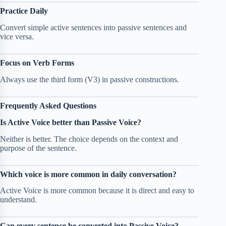
Practice Daily
Convert simple active sentences into passive sentences and
vice versa.
Focus on Verb Forms
Always use the third form (V3) in passive constructions.
Frequently Asked Questions
Is Active Voice better than Passive Voice?
Neither is better. The choice depends on the context and
purpose of the sentence.
Which voice is more common in daily conversation?
Active Voice is more common because it is direct and easy to
understand.
Can every sentence be converted into Passive Voice?