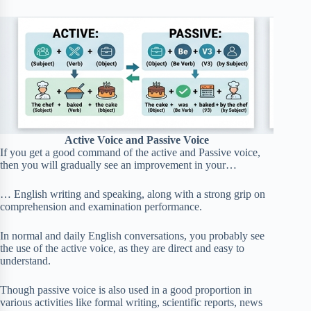
Active Voice and Passive Voice
If you get a good command of the active and Passive voice,
then you will gradually see an improvement in your…
… English writing and speaking, along with a strong grip on
comprehension and examination performance.
In normal and daily English conversations, you probably see
the use of the active voice, as they are direct and easy to
understand.
Though passive voice is also used in a good proportion in
various activities like formal writing, scientific reports, news