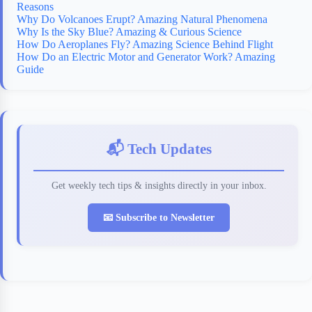
Reasons
Why Do Volcanoes Erupt? Amazing Natural Phenomena
Why Is the Sky Blue? Amazing & Curious Science
How Do Aeroplanes Fly? Amazing Science Behind Flight
How Do an Electric Motor and Generator Work? Amazing
Guide
📬 Tech Updates
Get weekly tech tips & insights directly in your inbox.
📧 Subscribe to Newsletter