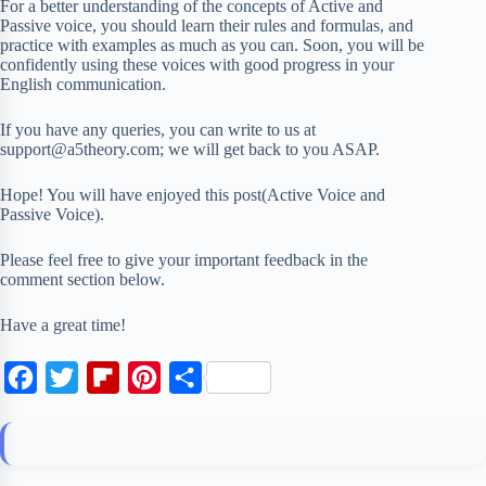
For a better understanding of the concepts of Active and
Passive voice, you should learn their rules and formulas, and
practice with examples as much as you can. Soon, you will be
confidently using these voices with good progress in your
English communication.
If you have any queries, you can write to us at
support@a5theory.com; we will get back to you ASAP.
Hope! You will have enjoyed this post(Active Voice and
Passive Voice).
Please feel free to give your important feedback in the
comment section below.
Have a great time!
F
T
F
P
S
a
w
l
i
h
c
i
i
n
a
e
t
p
t
r