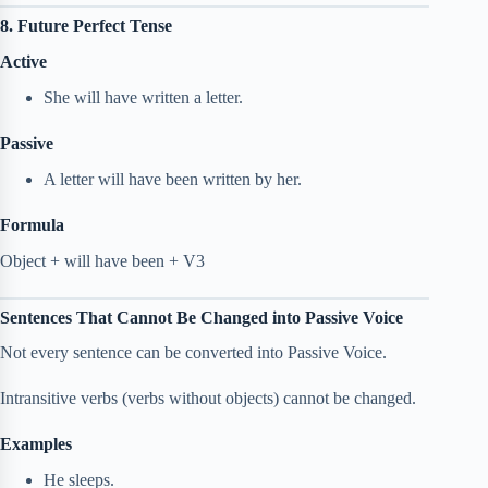
8. Future Perfect Tense
Active
She will have written a letter.
Passive
A letter will have been written by her.
Formula
Object + will have been + V3
Sentences That Cannot Be Changed into Passive Voice
Not every sentence can be converted into Passive Voice.
Intransitive verbs (verbs without objects) cannot be changed.
Examples
He sleeps.