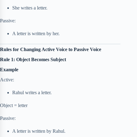
She writes a letter.
Passive:
A letter is written by her.
Rules for Changing Active Voice to Passive Voice
Rule 1: Object Becomes Subject
Example
Active:
Rahul writes a letter.
Object = letter
Passive:
A letter is written by Rahul.