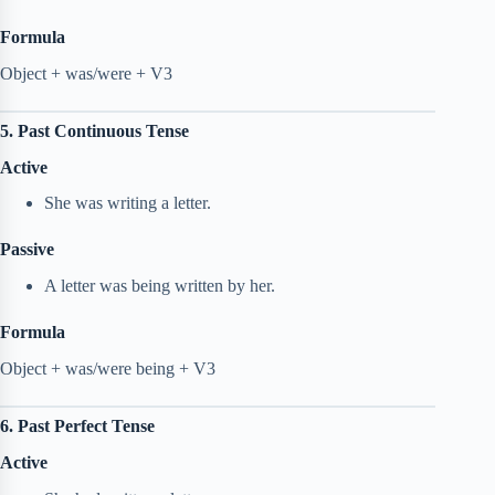
Formula
Object + was/were + V3
5. Past Continuous Tense
Active
She was writing a letter.
Passive
A letter was being written by her.
Formula
Object + was/were being + V3
6. Past Perfect Tense
Active