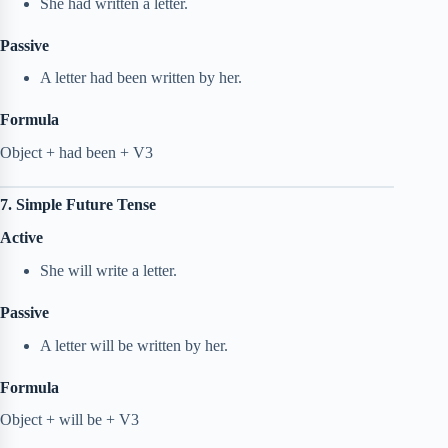
She had written a letter.
Passive
A letter had been written by her.
Formula
Object + had been + V3
7. Simple Future Tense
Active
She will write a letter.
Passive
A letter will be written by her.
Formula
Object + will be + V3