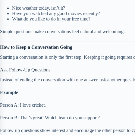
Nice weather today, isn’t it?
Have you watched any good movies recently?
What do you like to do in your free time?
Simple questions make conversations feel natural and welcoming.
How to Keep a Conversation Going
Starting a conversation is only the first step. Keeping it going requires
Ask Follow-Up Questions
Instead of ending the conversation with one answer, ask another questi
Example
Person A: I love cricket.
Person B: That’s great! Which team do you support?
Follow-up questions show interest and encourage the other person to co