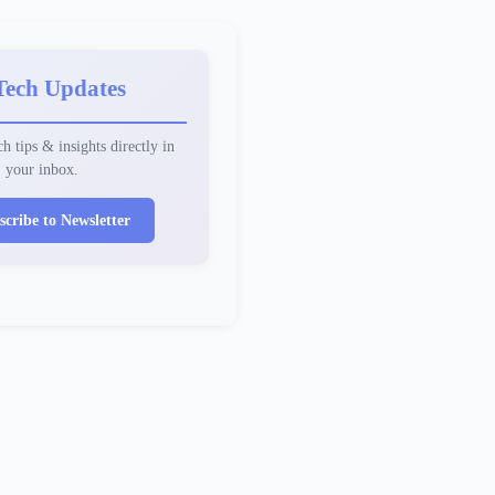
Tech Updates
h tips & insights directly in
your inbox.
scribe to Newsletter