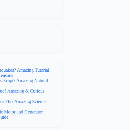
hquakes? Amazing Tutorial
Reasons
 Erupt? Amazing Natural
lue? Amazing & Curious
s Fly? Amazing Science
ic Motor and Generator
uide