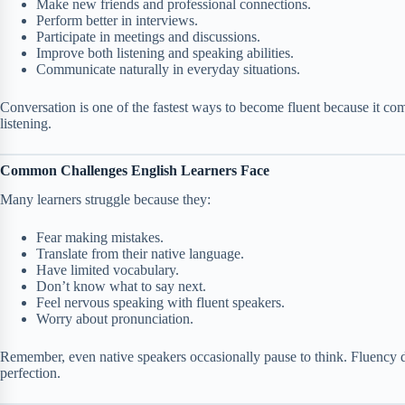
Make new friends and professional connections.
Perform better in interviews.
Participate in meetings and discussions.
Improve both listening and speaking abilities.
Communicate naturally in everyday situations.
Conversation is one of the fastest ways to become fluent because it c
listening.
Common Challenges English Learners Face
Many learners struggle because they:
Fear making mistakes.
Translate from their native language.
Have limited vocabulary.
Don’t know what to say next.
Feel nervous speaking with fluent speakers.
Worry about pronunciation.
Remember, even native speakers occasionally pause to think. Fluency d
perfection.