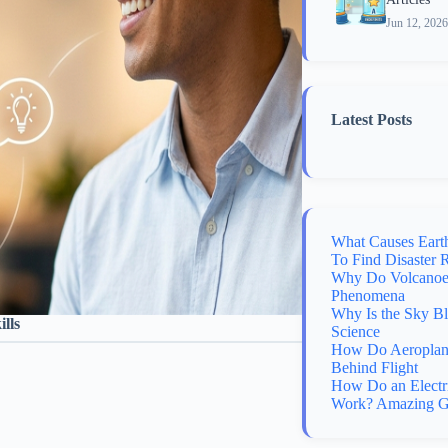
Jun 12, 2026
Latest Posts
What Causes Eart
To Find Disaster 
Why Do Volcanoes
Phenomena
Why Is the Sky B
lls
Science
How Do Aeroplane
Behind Flight
How Do an Electr
Work? Amazing G