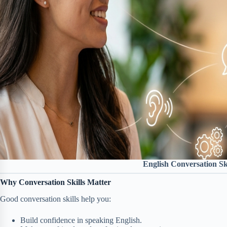
English Conversation Ski
Why Conversation Skills Matter
Good conversation skills help you:
Build confidence in speaking English.