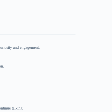
 curiosity and engagement.
on.
ntinue talking.