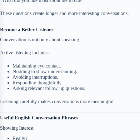
“What did you like most about the movie?”
These questions create longer and more interesting conversations.
Become a Better Listener
Conversation is not only about speaking.
Active listening includes:
Maintaining eye contact.
Nodding to show understanding.
Avoiding interruptions.
Responding thoughtfully.
Asking relevant follow-up questions.
Listening carefully makes conversations more meaningful.
Useful English Conversation Phrases
Showing Interest
Really?