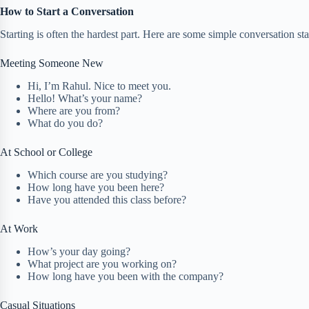
How to Start a Conversation
Starting is often the hardest part. Here are some simple conversation star
Meeting Someone New
Hi, I’m Rahul. Nice to meet you.
Hello! What’s your name?
Where are you from?
What do you do?
At School or College
Which course are you studying?
How long have you been here?
Have you attended this class before?
At Work
How’s your day going?
What project are you working on?
How long have you been with the company?
Casual Situations