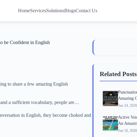
Home
Services
Solutions
Blogs
Contact Us
o be Confident in English
Related Posts
going to share a few amazing English
Punctuatio
Amazing G
 and a sufficient vocabulary, people are…
Jun 24, 2026
conversation in English, they become choked and
Active Voi
An Amazin
Jun 16, 2026