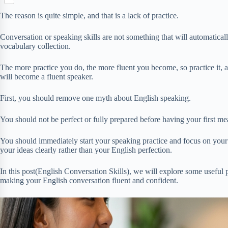
S
p
o
n
e
h
b
k
The reason is quite simple, and that is a lack of practice.
t
r
a
o
e
r
a
Conversation or speaking skills are not something that will automati
r
e
r
vocabulary collection.
e
d
s
The more practice you do, the more fluent you become, so practice it, 
t
will become a fluent speaker.
First, you should remove one myth about English speaking.
You should not be perfect or fully prepared before having your first me
You should immediately start your speaking practice and focus on your 
your ideas clearly rather than your English perfection.
In this post(English Conversation Skills), we will explore some useful p
making your English conversation fluent and confident.