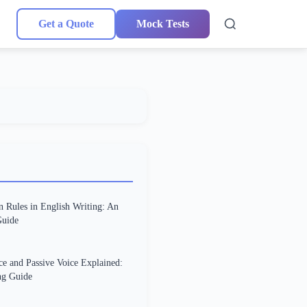
Get a Quote
Mock Tests
n Rules in English Writing: An
uide
ce and Passive Voice Explained:
g Guide