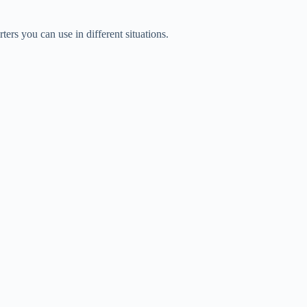
ters you can use in different situations.