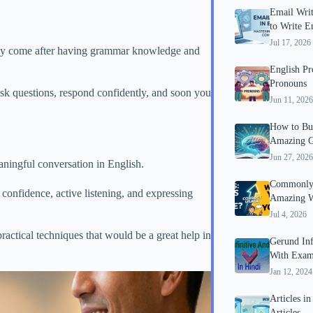
Email Writ
to Write E
Jul 17, 2026
cally come after having grammar knowledge and
English P
Pronouns
ask questions, respond confidently, and soon you
Jun 11, 2026
How to Bui
Amazing G
Jun 27, 2026
aningful conversation in English.
Commonly 
confidence, active listening, and expressing
Amazing W
Jul 4, 2026
ractical techniques that would be a great help in
Gerund Inf
With Exam
Jan 12, 2024
Articles i
Articles