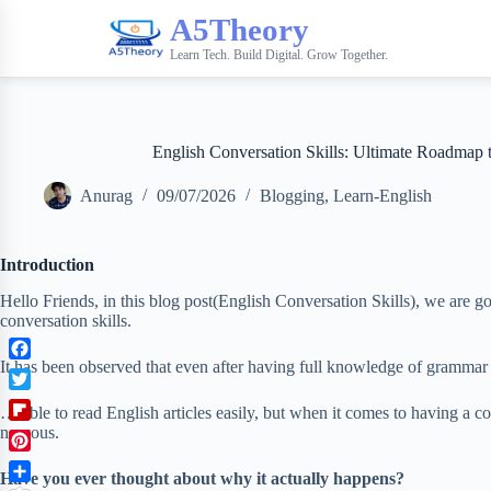
A5Theory
Learn Tech. Build Digital. Grow Together.
English Conversation Skills: Ultimate Roadmap t
Anurag
09/07/2026
Blogging
,
Learn-English
Introduction
Hello Friends, in this blog post(English Conversation Skills), we are 
conversation skills.
It has been observed that even after having full knowledge of grammar
F
a
T
… able to read English articles easily, but when it comes to having a 
c
w
F
nervous.
e
i
l
b
P
t
i
Have you ever thought about why it actually happens?
o
i
t