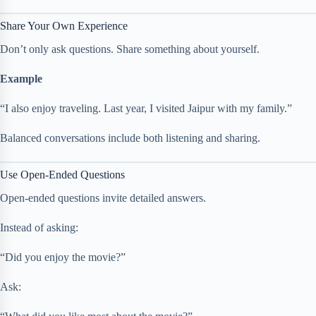
Share Your Own Experience
Don’t only ask questions. Share something about yourself.
Example
“I also enjoy traveling. Last year, I visited Jaipur with my family.”
Balanced conversations include both listening and sharing.
Use Open-Ended Questions
Open-ended questions invite detailed answers.
Instead of asking:
“Did you enjoy the movie?”
Ask: