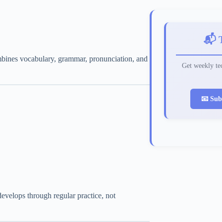
📬 
ombines vocabulary, grammar, pronunciation, and
Get weekly tec
📧 Sub
evelops through regular practice, not