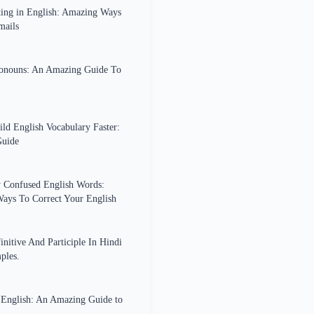
ing in English: Amazing Ways
mails
ronouns: An Amazing Guide To
ld English Vocabulary Faster:
uide
Confused English Words:
ays To Correct Your English
initive And Participle In Hindi
ples.
n English: An Amazing Guide to