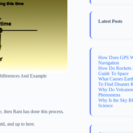
Latest Posts
How Does GPS Wo
Navigation
How Do Rockets 
Guide To Space
y Differences And Example
What Causes Eart
To Find Disaster 
Why Do Volcanoes
Phenomena
Why Is the Sky B
Science
ime, then Ram has done this process.
til, and up to here.