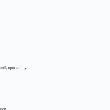
until, upto and by.
tion.