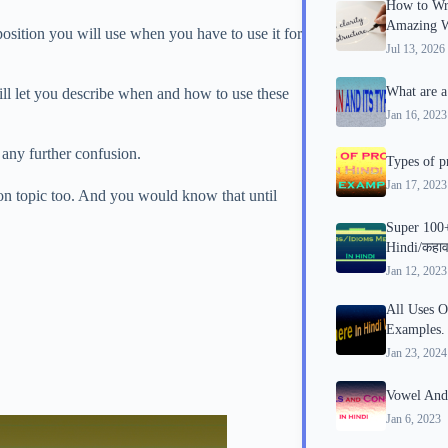
How to Wri
Amazing Wr
osition you will use when you have to use it for
Jul 13, 2026
What are a
ill let you describe when and how to use these
Jan 16, 2023
t any further confusion.
Types of p
Jan 17, 2023
ion topic too. And you would know that until
Super 100
Hindi/कहाव
Jan 12, 2023
All Uses O
Examples.
Jan 23, 2024
Vowel And
Jan 6, 2023