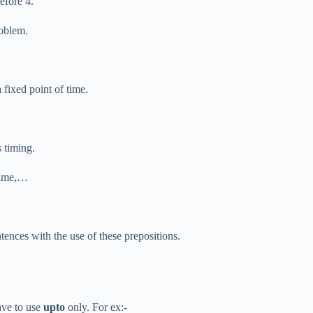
efore 4.
roblem.
 fixed point of time.
s timing.
 time,…
ntences with the use of these prepositions.
ave to use
upto
only. For ex:-