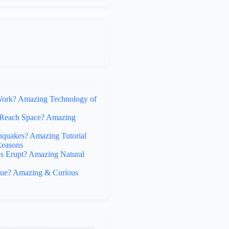
rk? Amazing Technology of
Reach Space? Amazing
hquakes? Amazing Tutorial
Reasons
 Erupt? Amazing Natural
lue? Amazing & Curious