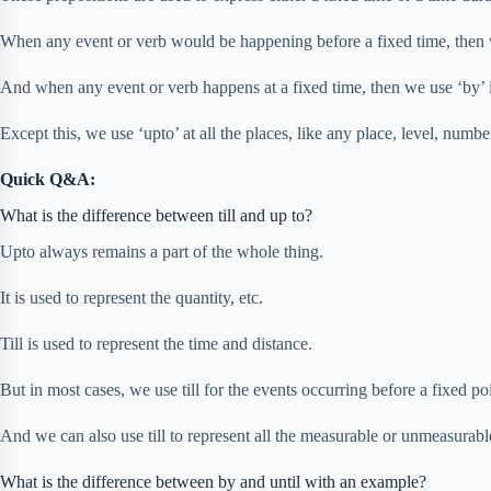
When any event or verb would be happening before a fixed time, then we 
And when any event or verb happens at a fixed time, then we use ‘by’ i
Except this, we use ‘upto’ at all the places, like any place, level, numbe
Quick Q&A:
What is the difference between till and up to?
Upto always remains a part of the whole thing.
It is used to represent the quantity, etc.
Till is used to represent the time and distance.
But in most cases, we use till for the events occurring before a fixed poi
And we can also use till to represent all the measurable or unmeasurable 
What is the difference between by and until with an example?