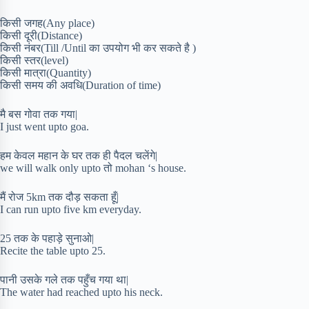
किसी जगह(Any place)
किसी दूरी(Distance)
किसी नंबर(Till /Until का उपयोग भी कर सकते है )
किसी स्तर(level)
किसी मात्रा(Quantity)
किसी समय की अवधि(Duration of time)
मै बस गोवा तक गया|
I just went upto goa.
हम केवल महान के घर तक ही पैदल चलेंगे|
we will walk only upto तो mohan ‘s house.
मैं रोज 5km तक दौड़ सकता हूँ|
I can run upto five km everyday.
25 तक के पहाड़े सुनाओ|
Recite the table upto 25.
पानी उसके गले तक पहुँच गया था|
The water had reached upto his neck.