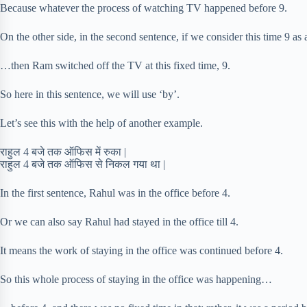
Because whatever the process of watching TV happened before 9.
On the other side, in the second sentence, if we consider this time 9 as
…then Ram switched off the TV at this fixed time, 9.
So here in this sentence, we will use ‘by’.
Let’s see this with the help of another example.
राहुल 4 बजे तक ऑफिस में रुका |
राहुल 4 बजे तक ऑफिस से निकल गया था |
In the first sentence, Rahul was in the office before 4.
Or we can also say Rahul had stayed in the office till 4.
It means the work of staying in the office was continued before 4.
So this whole process of staying in the office was happening…