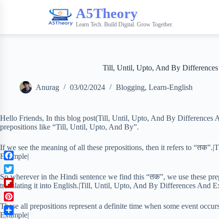
A5Theory
Learn Tech. Build Digital. Grow Together.
Till, Until, Upto, And By Difference
Anurag
03/02/2024
Blogging
,
Learn-English
Hello Friends, In this blog post(Till, Until, Upto, And By Differences
prepositions like “Till, Until, Upto, And By”.
If we see the meaning of all these prepositions, then it refers to “तक”.
Example|
F
a
So wherever in the Hindi sentence we find this “तक”, we use these prep
T
c
translating it into English.|Till, Until, Upto, And By Differences And 
w
F
e
i
l
b
These all prepositions represent a definite time when some event occur
P
t
i
o
Example|
i
t