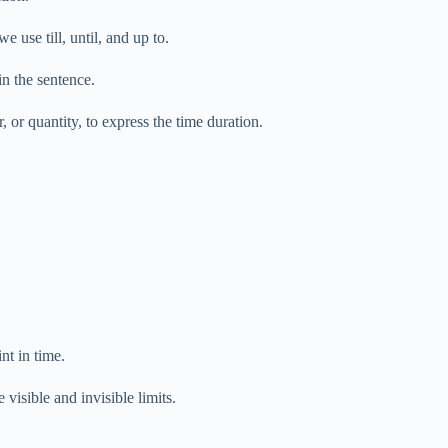
use till, until, and up to.
n the sentence.
r, or quantity, to express the time duration.
nt in time.
visible and invisible limits.