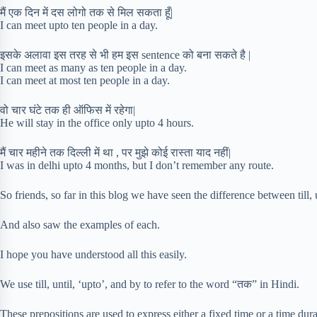
मैं एक दिन में दस लोगो तक से मिल सकता हूँ|
I can meet upto ten people in a day.
इसके अलावा इस तरह से भी हम इस sentence को बना सकते है |
I can meet as many as ten people in a day.
I can meet at most ten people in a day.
वो चार घंटे तक ही ऑफिस में रहेगा|
He will stay in the office only upto 4 hours.
मैं चार महीने तक दिल्ली में था , पर मुझे कोई रास्ता याद नहीं|
I was in delhi upto 4 months, but I don’t remember any route.
So friends, so far in this blog we have seen the difference between till, 
And also saw the examples of each.
I hope you have understood all this easily.
We use till, until, ‘upto’, and by to refer to the word “तक” in Hindi.
These prepositions are used to express either a fixed time or a time dura