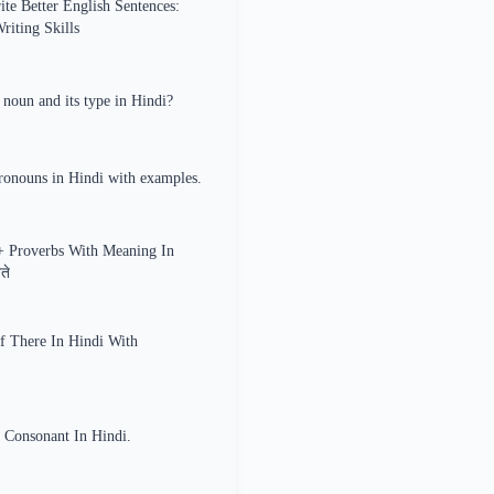
te Better English Sentences:
iting Skills
 noun and its type in Hindi?
ronouns in Hindi with examples.
+ Proverbs With Meaning In
ते
f There In Hindi With
 Consonant In Hindi.