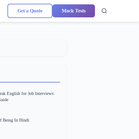
Get a Quote
Mock Tests
ak English for Job Interviews:
uide
f Being In Hindi.
3