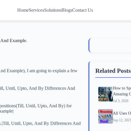
Home
Services
Solutions
Blogs
Contact Us
s And Example.
Related Posts
 And Example), I am going to explain a few
|Till, Until, Upto, And By Differences And
How to Spe
Amazing G
Jul 3, 2026
ositions(Till, Until, Upto, And By) for
Example|
All Uses O
Sep 12, 202
s.|Till, Until, Upto, And By Differences And