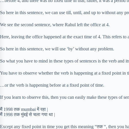
…before 4, and there was no fixed time in that; rather, it was a period b
So here in this sentence, we can use till, until, and up to without any p
We see the second sentence, where Rahul left the office at 4.
Here, leaving the office happened at the exact time of 4. This refers to a
So here in this sentence, we will use ‘by’ without any problem.
So what you have to mind in these types of sentences is the verb and it
You have to observe whether the verb is happening at a fixed point in
…or the verb is happening before at a fixed point of time.
If you learn to observe this, then you can easily make these types of se
मैं 1998 तक mumbai में रहा |
मैं 1998 तक मुंबई से चला गया था |
Except any fixed point in time you get this meaning “तक “, then you h