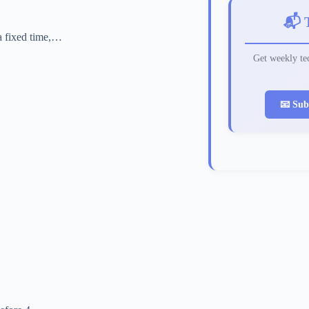
📬 
 a fixed time,…
Get weekly tec
📧 Sub