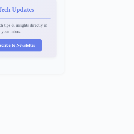
Tech Updates
h tips & insights directly in
your inbox.
scribe to Newsletter