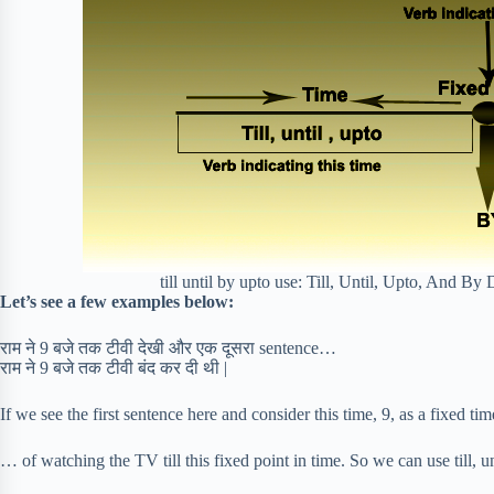
till until by upto use: Till, Until, Upto, And B
Let’s see a few examples below:
राम ने 9 बजे तक टीवी देखी और एक दूसरा sentence…
राम ने 9 बजे तक टीवी बंद कर दी थी |
If we see the first sentence here and consider this time, 9, as a fixed t
… of watching the TV till this fixed point in time. So we can use till, un