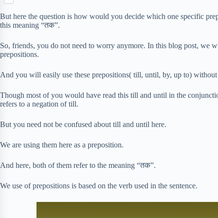
S
p
o
n
e
h
b
k
But here the question is how would you decide which one specific prep
t
r
a
o
this meaning “तक”.
e
r
a
r
e
r
So, friends, you do not need to worry anymore. In this blog post, we w
e
d
prepositions.
s
t
And you will easily use these prepositions( till, until, by, up to) withou
Though most of you would have read this till and until in the conjunct
refers to a negation of till.
But you need not be confused about till and until here.
We are using them here as a preposition.
And here, both of them refer to the meaning “तक”.
We use of prepositions is based on the verb used in the sentence.