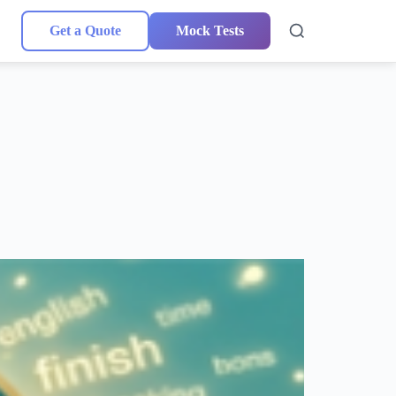
Get a Quote
Mock Tests