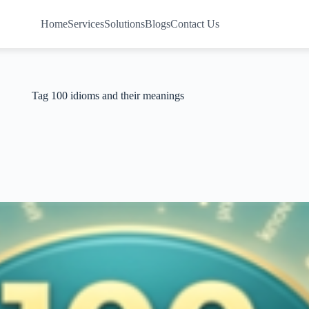
Home
Services
Solutions
Blogs
Contact Us
Tag
100 idioms and their meanings