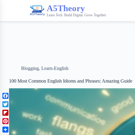
A5Theory
Learn Tech. Build Digital. Grow Together.
Blogging
,
Learn-English
100 Most Common English Idioms and Phrases: Amazing Guide
F
a
T
c
w
F
e
i
l
b
P
t
i
o
i
t