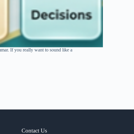
mar. If you really want to sound like a
Contact Us