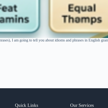
hrases), I am going to tell you about idioms and phrases in English gram
Quick Links
Our Services