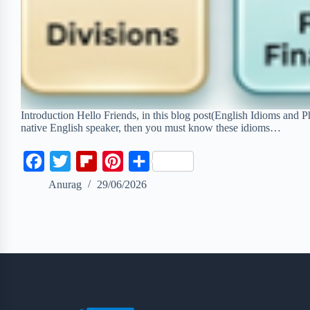
Introduction Hello Friends, in this blog post(English Idioms and P
native English speaker, then you must know these idioms…
F
T
F
P
S
a
w
l
i
h
Anurag
29/06/2026
c
i
i
n
a
e
t
p
t
r
b
t
b
e
e
o
e
o
r
o
r
a
e
k
r
s