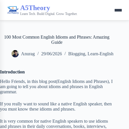
A5Theory
Learn Tech. Build Digital. Grow Together.
100 Most Common English Idioms and Phrases: Amazing
Guide
Anurag
29/06/2026
Blogging
,
Learn-English
Introduction
Hello Friends, in this blog post(English Idioms and Phrases), I
am going to tell you about idioms and phrases in English
grammar.
If you really want to sound like a native English speaker, then
you must know these idioms and phrases.
It is very common for native English speakers to use idioms
and phrases in their daily conversations, books, interviews,