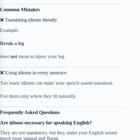
Common Mistakes
❌ Translating idioms literally
Example:
Break a leg
does
not
mean to injure your leg.
❌ Using idioms in every sentence
Too many idioms can make your speech sound unnatural.
Use them only where they fit naturally.
Frequently Asked Questions
Are idioms necessary for speaking English?
They are not mandatory, but they make your English sound
much more natural and fluent.