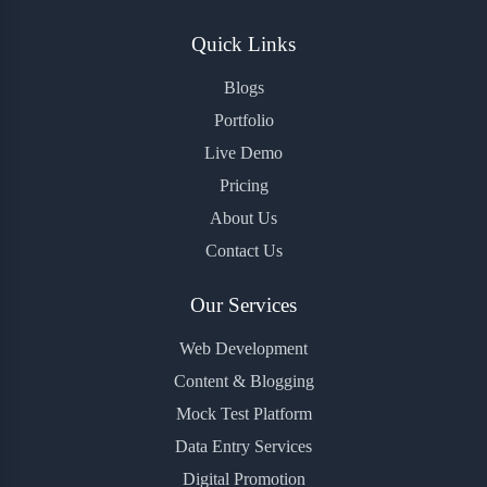
Quick Links
Blogs
Portfolio
Live Demo
Pricing
About Us
Contact Us
Our Services
Web Development
Content & Blogging
Mock Test Platform
Data Entry Services
Digital Promotion