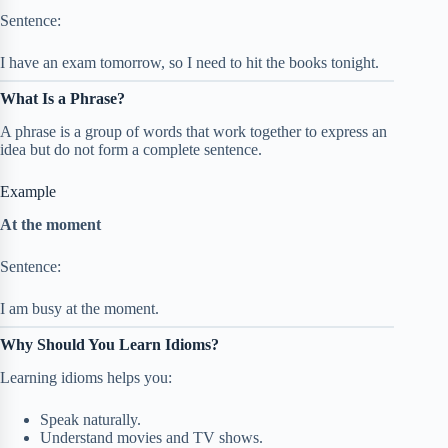
Sentence:
I have an exam tomorrow, so I need to hit the books tonight.
What Is a Phrase?
A phrase is a group of words that work together to express an
idea but do not form a complete sentence.
Example
At the moment
Sentence:
I am busy at the moment.
Why Should You Learn Idioms?
Learning idioms helps you:
Speak naturally.
Understand movies and TV shows.