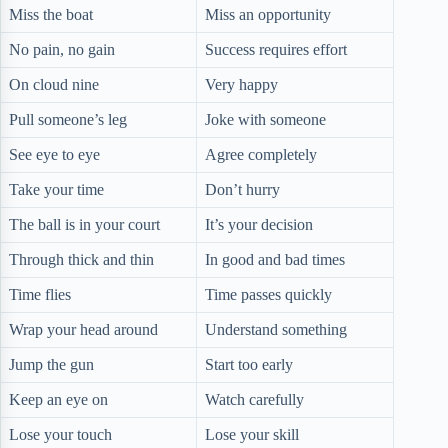
Miss the boat
Miss an opportunity
No pain, no gain
Success requires effort
On cloud nine
Very happy
Pull someone’s leg
Joke with someone
See eye to eye
Agree completely
Take your time
Don’t hurry
The ball is in your court
It’s your decision
Through thick and thin
In good and bad times
Time flies
Time passes quickly
Wrap your head around
Understand something
Jump the gun
Start too early
Keep an eye on
Watch carefully
Lose your touch
Lose your skill