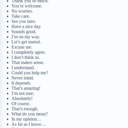
Thank you so much.
You’re welcome.
No worries.
Take care.
See you later.
Have a nice day.
Sounds good.
I’m on my way.
Let’s get started.
Excuse me.
I completely agree.
I don’t think so.
That makes sense.
I understand.
Could you help me?
Never mind.
It depends.
That’s amazing!
I’m not sure.
Absolutely!
Of course.
That’s enough.
What do you mean?
In my opinion…
As far as I know…