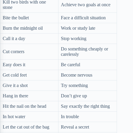
Kill two birds with one
Achieve two goals at once
stone
Bite the bullet
Face a difficult situation
Burn the midnight oil
Work or study late
Call it a day
Stop working
Do something cheaply or
Cut corners
carelessly
Easy does it
Be careful
Get cold feet
Become nervous
Give it a shot
Try something
Hang in there
Don’t give up
Hit the nail on the head
Say exactly the right thing
In hot water
In trouble
Let the cat out of the bag
Reveal a secret