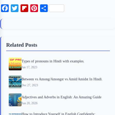
F
T
F
P
S
a
w
l
i
h
c
i
i
n
a
e
t
p
t
r
b
t
b
e
e
Related Posts
o
e
o
r
o
r
a
e
Types of pronouns in Hindi with examples.
k
r
s
Jan 17, 2023
d
t
Between vs Among/Amongst vs Amid/Amidst In Hindi.
Dec 27, 2023
Adjectives and Adverbs in English: An Amazing Guide
Jun 20, 2026
How to Introduce Yourself in English Confidently: