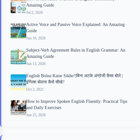
Amazing Guide
Jul 2, 2026
Active Voice and Passive Voice Explained: An Amazing
Guide
Jun 16, 2026
Subject-Verb Agreement Rules in English Grammar: An
Amazing Guide
Jun 13, 2026
English Bolna Kaise Sikhe?|बिना अटके अंग्रेजी कैसा बोले |
इंग्लिश बोलना कैसे सीखे?
Oct 2, 2021
How to Improve Spoken English Fluently: Practical Tips
and Daily Exercises
Jun 25, 2026