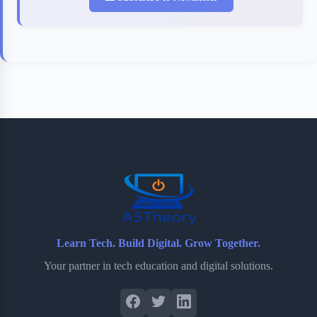
Learn Tech. Build Digital. Grow Together.
Your partner in tech education and digital solutions.