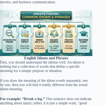
movies, and business communication.
English Idioms and Phrases
First, you should understand the idioms well. An idiom is
nothing but a collection of words that define a specific
meaning for a unique purpose or situation.
If you draw the meaning of the idiom words separately, one
by one, then you will find it totally different from the actual
idiom meaning.
For example: “Break a leg.”
This sentence does not indicate
anything about injury; rather, it is just a simple wish, “good