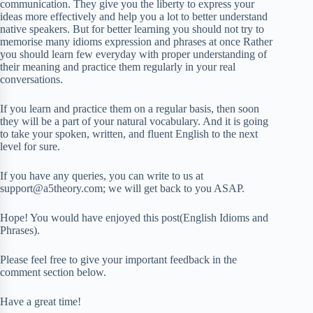
communication. They give you the liberty to express your
ideas more effectively and help you a lot to better understand
native speakers. But for better learning you should not try to
memorise many idioms expression and phrases at once Rather
you should learn few everyday with proper understanding of
their meaning and practice them regularly in your real
conversations.
If you learn and practice them on a regular basis, then soon
they will be a part of your natural vocabulary. And it is going
to take your spoken, written, and fluent English to the next
level for sure.
If you have any queries, you can write to us at
support@a5theory.com; we will get back to you ASAP.
Hope! You would have enjoyed this post(English Idioms and
Phrases).
Please feel free to give your important feedback in the
comment section below.
Have a great time!