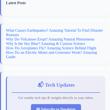
Latest Posts
What Causes Earthquakes? Amazing Tutorial To Find Disaster
Reasons
Why Do Volcanoes Erupt? Amazing Natural Phenomena
Why Is the Sky Blue? Amazing & Curious Science
How Do Aeroplanes Fly? Amazing Science Behind Flight
How Do an Electric Motor and Generator Work? Amazing
Guide
📬 Tech Updates
Get weekly tech tips & insights directly in your inbox.
📧 Subscribe to Newsletter