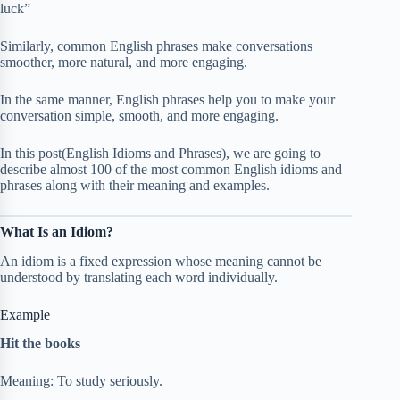
luck”
Similarly, common English phrases make conversations
smoother, more natural, and more engaging.
In the same manner, English phrases help you to make your
conversation simple, smooth, and more engaging.
In this post(English Idioms and Phrases), we are going to
describe almost 100 of the most common English idioms and
phrases along with their meaning and examples.
What Is an Idiom?
An idiom is a fixed expression whose meaning cannot be
understood by translating each word individually.
Example
Hit the books
Meaning: To study seriously.