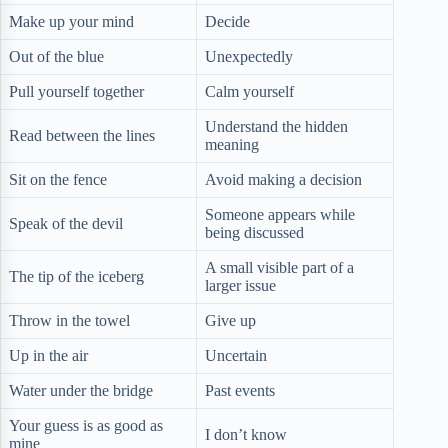
Make up your mind
Decide
Out of the blue
Unexpectedly
Pull yourself together
Calm yourself
Understand the hidden
Read between the lines
meaning
Sit on the fence
Avoid making a decision
Someone appears while
Speak of the devil
being discussed
A small visible part of a
The tip of the iceberg
larger issue
Throw in the towel
Give up
Up in the air
Uncertain
Water under the bridge
Past events
Your guess is as good as
I don’t know
mine