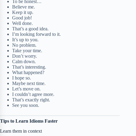
To be honest…
Believe me.
Keep it up.
Good job!
Well done.
That’s a good idea.
I’m looking forward to it.
It’s up to you.
No problem.
Take your time.
Don’t worry.
Calm down.
That’s interesting.
What happened?
I hope so.
Maybe next time.
Let’s move on.
I couldn’t agree more.
That’s exactly right.
See you soon.
Tips to Learn Idioms Faster
Learn them in context