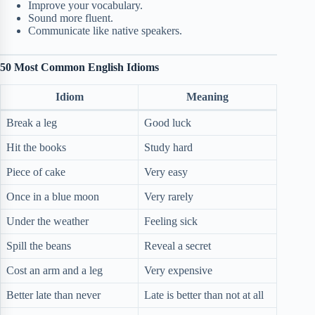
Improve your vocabulary.
Sound more fluent.
Communicate like native speakers.
50 Most Common English Idioms
Idiom
Meaning
Break a leg
Good luck
Hit the books
Study hard
Piece of cake
Very easy
Once in a blue moon
Very rarely
Under the weather
Feeling sick
Spill the beans
Reveal a secret
Cost an arm and a leg
Very expensive
Better late than never
Late is better than not at all