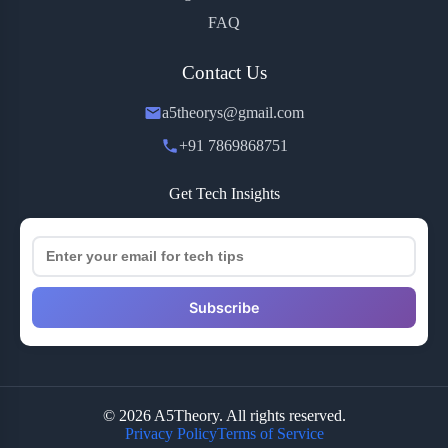
FAQ
Contact Us
a5theorys@gmail.com
+91 7869868751
Get Tech Insights
Subscribe
© 2026 A5Theory. All rights reserved.
Privacy Policy
Terms of Service