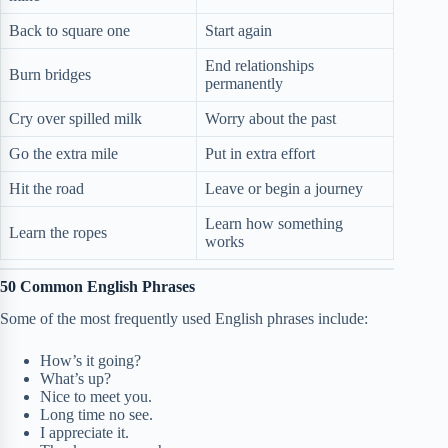
Back to square one
Start again
End relationships
Burn bridges
permanently
Cry over spilled milk
Worry about the past
Go the extra mile
Put in extra effort
Hit the road
Leave or begin a journey
Learn how something
Learn the ropes
works
50 Common English Phrases
Some of the most frequently used English phrases include:
How’s it going?
What’s up?
Nice to meet you.
Long time no see.
I appreciate it.