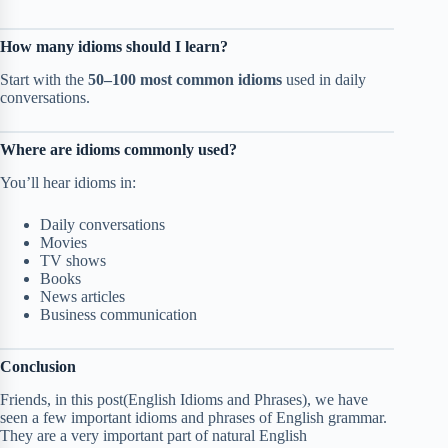
How many idioms should I learn?
Start with the
50–100 most common idioms
used in daily
conversations.
Where are idioms commonly used?
You’ll hear idioms in:
Daily conversations
Movies
TV shows
Books
News articles
Business communication
Conclusion
Friends, in this post(English Idioms and Phrases), we have
seen a few important idioms and phrases of English grammar.
They are a very important part of natural English