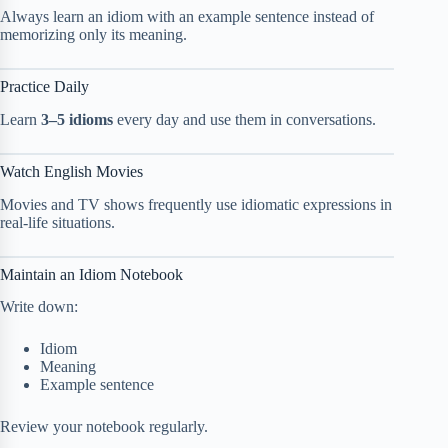
Always learn an idiom with an example sentence instead of
memorizing only its meaning.
Practice Daily
Learn
3–5 idioms
every day and use them in conversations.
Watch English Movies
Movies and TV shows frequently use idiomatic expressions in
real-life situations.
Maintain an Idiom Notebook
Write down:
Idiom
Meaning
Example sentence
Review your notebook regularly.