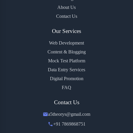
About Us
Contact Us
Our Services
Web Development
Content & Blogging
Mock Test Platform
Data Entry Services
Digital Promotion
FAQ
Contact Us
a5theorys@gmail.com
+91 7869868751