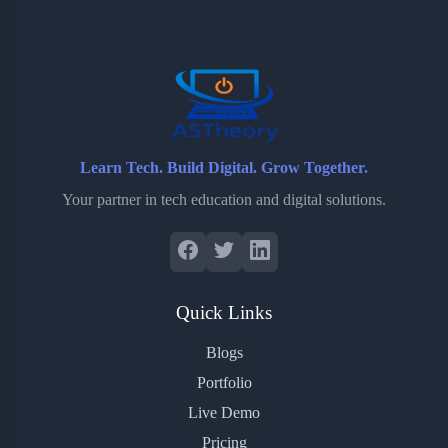
o
e
o
r
o
r
a
e
k
r
s
d
t
Learn Tech. Build Digital. Grow Together.
Your partner in tech education and digital solutions.
Quick Links
Blogs
Portfolio
Live Demo
Pricing