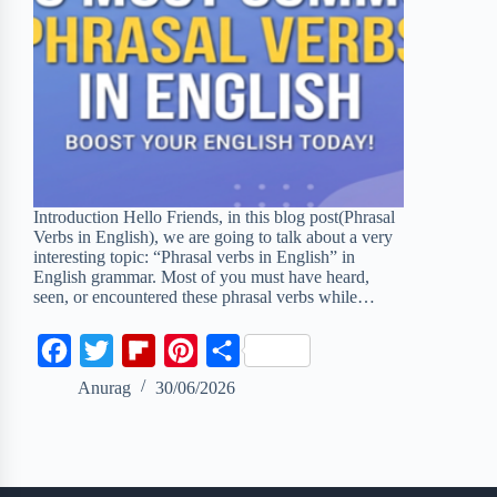
Introduction Hello Friends, in this blog post(Phrasal
Verbs in English), we are going to talk about a very
interesting topic: “Phrasal verbs in English” in
English grammar. Most of you must have heard,
seen, or encountered these phrasal verbs while…
F
T
F
P
S
a
w
l
i
h
Anurag
30/06/2026
c
i
i
n
a
e
t
p
t
r
b
t
b
e
e