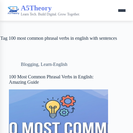
A5Theory
Learn Tech. Build Digital. Grow Together.
Tag
100 most common phrasal verbs in english with sentences
Blogging
,
Learn-English
100 Most Common Phrasal Verbs in English:
Amazing Guide