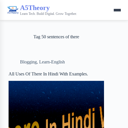
A5Theory
Learn Tech. Build Digital. Grow Together.
Tag
50 sentences of there
Blogging
,
Learn-English
All Uses Of There In Hindi With Examples.