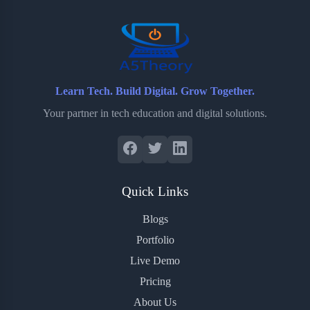
o
r
a
e
k
r
s
d
t
Learn Tech. Build Digital. Grow Together.
Your partner in tech education and digital solutions.
Quick Links
Blogs
Portfolio
Live Demo
Pricing
About Us