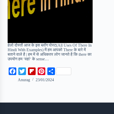
हेलो दोस्तों आज के इस ब्लॉग पोस्ट(All Uses Of There In
Hindi With Examples) में हम आपको There के बारे में
बताने वाले है | हम में से अधिकतर लोग जानते है कि there का
उपयोग हम ‘वहां‘ के sense…
F
T
F
P
S
a
w
l
i
h
Anurag
23/01/2024
c
i
i
n
a
e
t
p
t
r
b
t
b
e
e
o
e
o
r