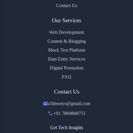
Contact Us
Our Services
Web Development
Content & Blogging
Mock Test Platform
Data Entry Services
Digital Promotion
FAQ
Contact Us
a5theorys@gmail.com
+91 7869868751
Get Tech Insights