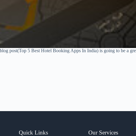
s blog post(Top 5 Best Hotel Booking Apps In India) is going to be a grea
Quick Links
Our Services