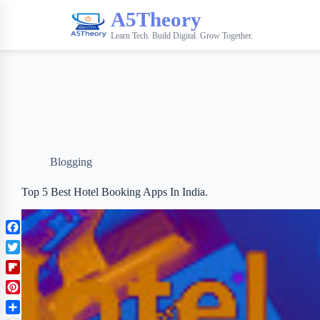
A5Theory
Learn Tech. Build Digital. Grow Together.
Blogging
Top 5 Best Hotel Booking Apps In India.
F
a
T
c
w
F
e
i
l
b
P
t
i
o
i
t