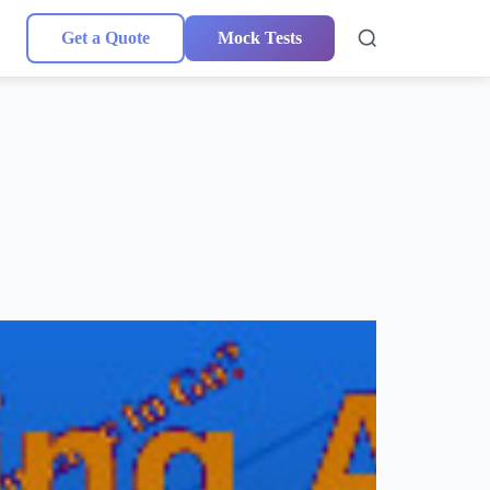
Get a Quote
Mock Tests