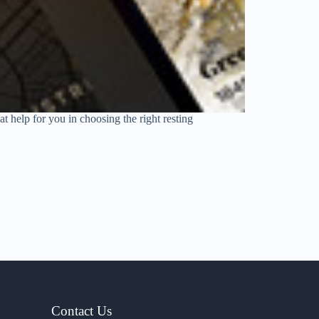
t help for you in choosing the right resting
Contact Us