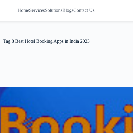
Home
Services
Solutions
Blogs
Contact Us
Tag
8 Best Hotel Booking Apps in India 2023