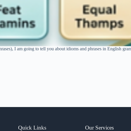
hrases), I am going to tell you about idioms and phrases in English gram
Quick Links
Our Services