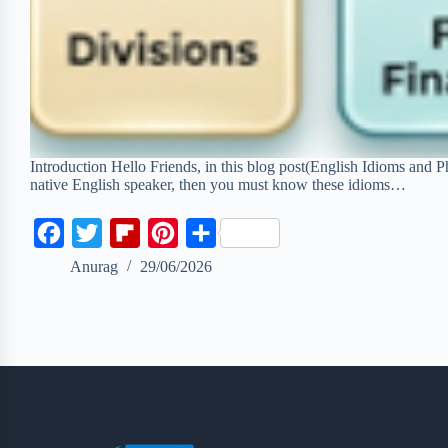
Introduction Hello Friends, in this blog post(English Idioms and P
native English speaker, then you must know these idioms…
F
T
F
P
S
a
w
l
i
h
Anurag
29/06/2026
c
i
i
n
a
e
t
p
t
r
b
t
b
e
e
o
e
o
r
o
r
a
e
k
r
s