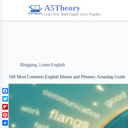
A5Theory
Learn Tech. Build Digital. Grow Together.
Blogging
,
Learn-English
100 Most Common English Idioms and Phrases: Amazing Guide
F
a
T
c
w
F
e
i
l
b
P
t
i
o
i
t