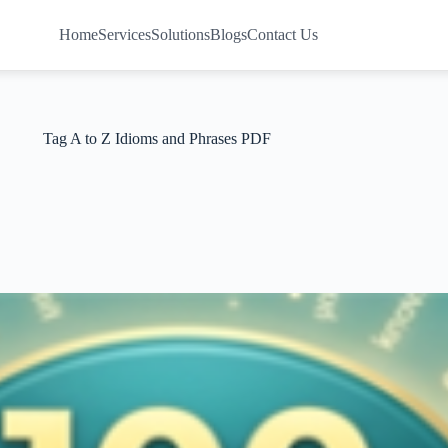
Home
Services
Solutions
Blogs
Contact Us
Tag
A to Z Idioms and Phrases PDF