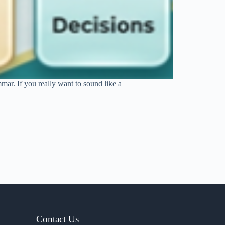
mar. If you really want to sound like a
Contact Us