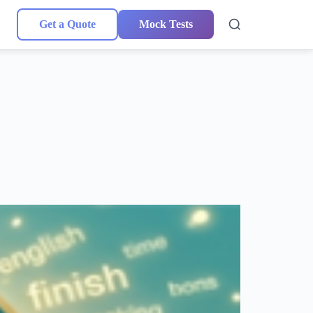
Get a Quote
Mock Tests