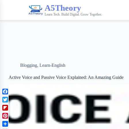
A5Theory
Learn Tech. Build Digital. Grow Together.
Blogging
,
Learn-English
Active Voice and Passive Voice Explained: An Amazing Guide
F
a
T
c
w
F
e
i
l
b
P
t
i
o
i
t