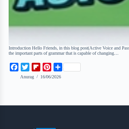
Introduction Hello Friends, in this blog post(Active Voice and Pas
the important parts of grammar that is capable of changing…
F
T
F
P
S
a
w
l
i
h
Anurag
16/06/2026
c
i
i
n
a
e
t
p
t
r
b
t
b
e
e
o
e
o
r
o
r
a
e
k
r
s