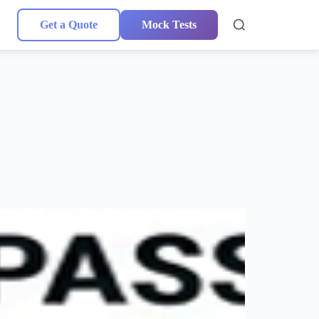
Get a Quote
Mock Tests