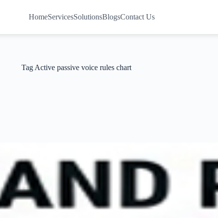
Home
Services
Solutions
Blogs
Contact Us
Tag
Active passive voice rules chart