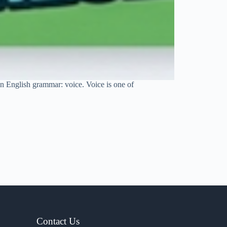
 in English grammar: voice. Voice is one of
Contact Us