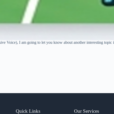
sive Voice), I am going to let you know about another interesting topic
Quick Links
Our Services