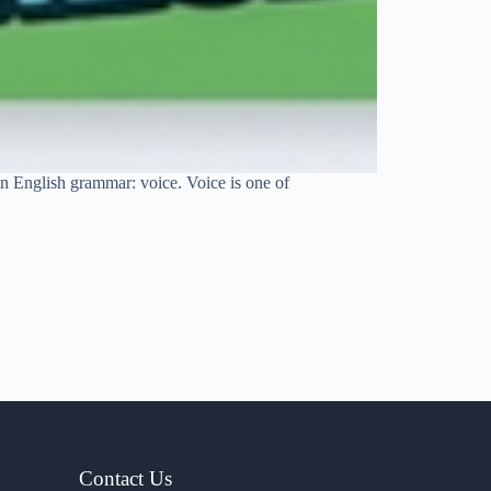
 in English grammar: voice. Voice is one of
Contact Us