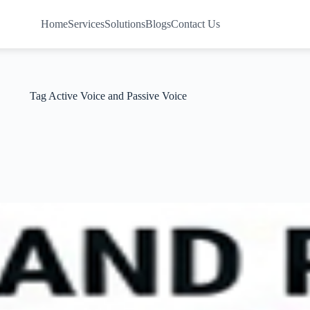
Home
Services
Solutions
Blogs
Contact Us
Tag
Active Voice and Passive Voice