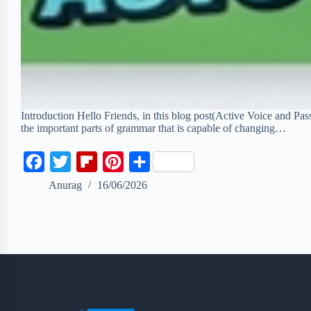
Introduction Hello Friends, in this blog post(Active Voice and Pas
the important parts of grammar that is capable of changing…
F
T
F
P
S
a
w
l
i
h
Anurag
16/06/2026
c
i
i
n
a
e
t
p
t
r
b
t
b
e
e
o
e
o
r
o
r
a
e
k
r
s