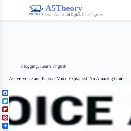
A5Theory
Learn Tech. Build Digital. Grow Together.
Blogging
,
Learn-English
Active Voice and Passive Voice Explained: An Amazing Guide
F
a
T
c
w
F
e
i
l
b
P
t
i
o
i
t