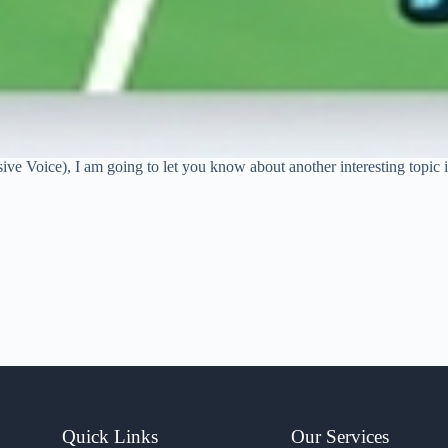
sive Voice), I am going to let you know about another interesting topic
Quick Links
Our Services