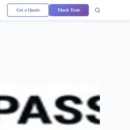
Get a Quote
Mock Tests