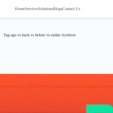
Home
Services
Solutions
Blogs
Contact Us
Tag
ago vs back vs before vs earlier Archives