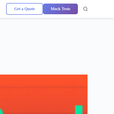
Get a Quote
Mock Tests