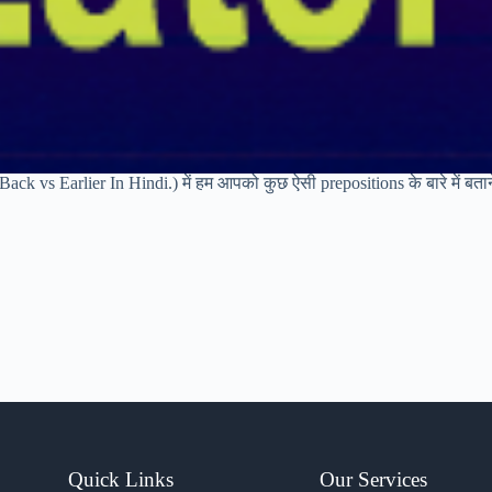
ack vs Earlier In Hindi.) में हम आपको कुछ ऐसी prepositions के बारे में बता
Quick Links
Our Services