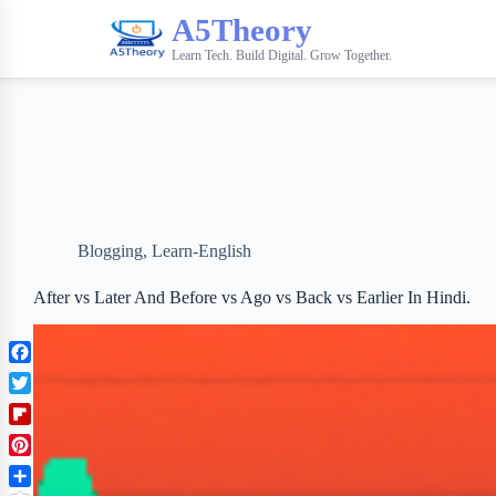
A5Theory
Learn Tech. Build Digital. Grow Together.
Blogging
,
Learn-English
After vs Later And Before vs Ago vs Back vs Earlier In Hindi.
F
a
T
c
w
F
e
i
l
b
P
t
i
o
i
t