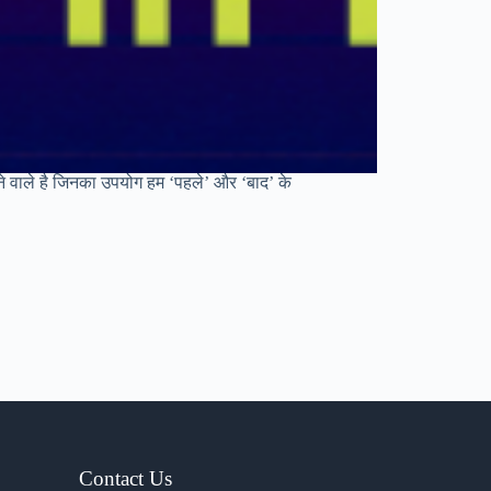
ने वाले है जिनका उपयोग हम ‘पहले’ और ‘बाद’ के
Contact Us