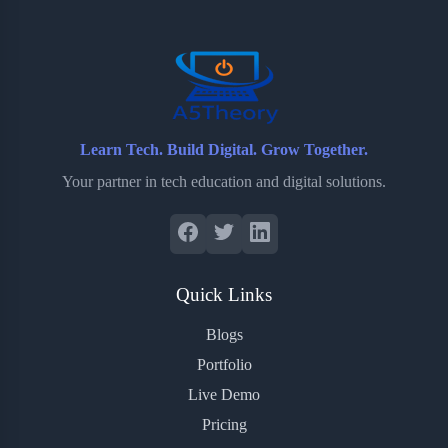
o
r
a
e
k
r
s
d
t
Learn Tech. Build Digital. Grow Together.
Your partner in tech education and digital solutions.
Quick Links
Blogs
Portfolio
Live Demo
Pricing