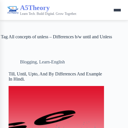
A5Theory
Learn Tech. Build Digital. Grow Together.
Tag
All concepts of unless – Differences b/w until and Unless
Blogging
,
Learn-English
Till, Until, Upto, And By Differences And Example
In Hindi.