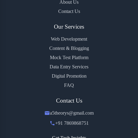
About Us
Contact Us
Our Services
Web Development
Content & Blogging
Mock Test Platform
Data Entry Services
Digital Promotion
FAQ
Contact Us
a5theorys@gmail.com
+91 7869868751
Get Tech Insights