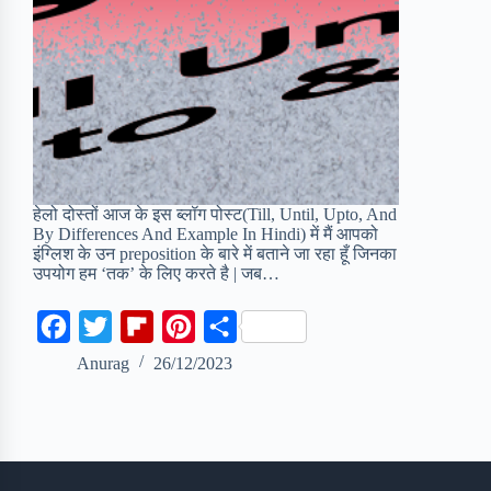
हेलो दोस्तों आज के इस ब्लॉग पोस्ट(Till, Until, Upto, And
By Differences And Example In Hindi) में मैं आपको
इंग्लिश के उन preposition के बारे में बताने जा रहा हूँ जिनका
उपयोग हम ‘तक’ के लिए करते है | जब…
F
T
F
P
S
a
w
l
i
h
Anurag
26/12/2023
c
i
i
n
a
e
t
p
t
r
b
t
b
e
e
o
e
o
r