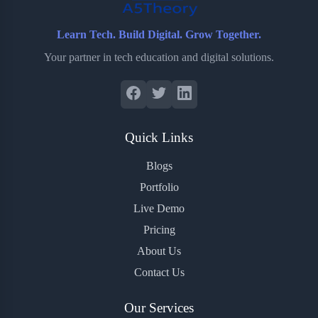
Learn Tech. Build Digital. Grow Together.
Your partner in tech education and digital solutions.
Quick Links
Blogs
Portfolio
Live Demo
Pricing
About Us
Contact Us
Our Services