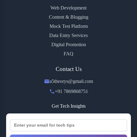
Web Development
Content & Blogging
Mock Test Platform
Data Entry Services
Digital Promotion
FAQ
Contact Us
a5theorys@gmail.com
+91 7869868751
Get Tech Insights