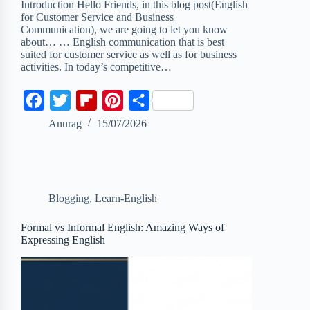
Introduction Hello Friends, in this blog post(English
for Customer Service and Business
Communication), we are going to let you know
about… … English communication that is best
suited for customer service as well as for business
activities. In today’s competitive…
F
T
F
P
S
a
w
l
i
h
Anurag
15/07/2026
c
i
i
n
a
e
t
p
t
r
b
t
b
e
e
Blogging
,
Learn-English
o
e
o
r
o
r
a
e
Formal vs Informal English: Amazing Ways of
Expressing English
k
r
s
d
t