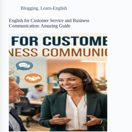
b
t
b
e
e
Blogging
,
Learn-English
o
e
o
r
o
r
a
e
English for Customer Service and Business
Communication: Amazing Guide
k
r
s
d
t