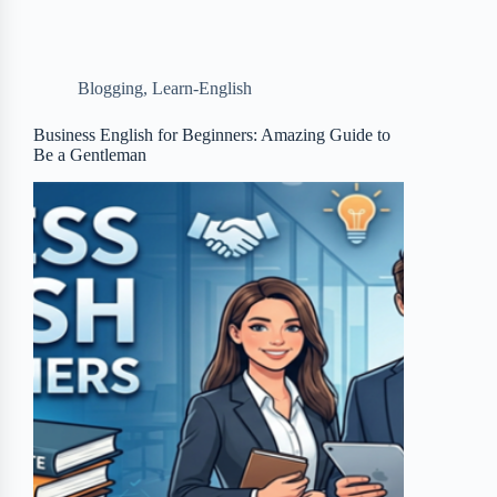
e
t
p
t
r
b
t
b
e
e
Blogging
,
Learn-English
o
e
o
r
o
r
a
e
Business English for Beginners: Amazing Guide to
Be a Gentleman
k
r
s
d
t