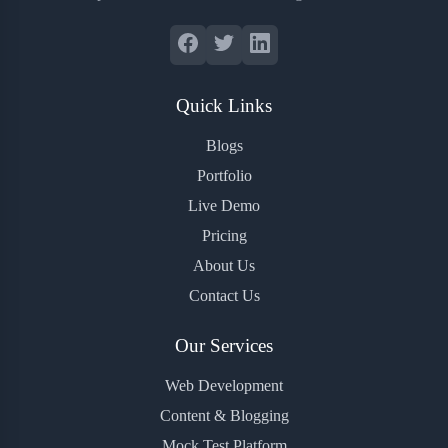
Quick Links
Blogs
Portfolio
Live Demo
Pricing
About Us
Contact Us
Our Services
Web Development
Content & Blogging
Mock Test Platform