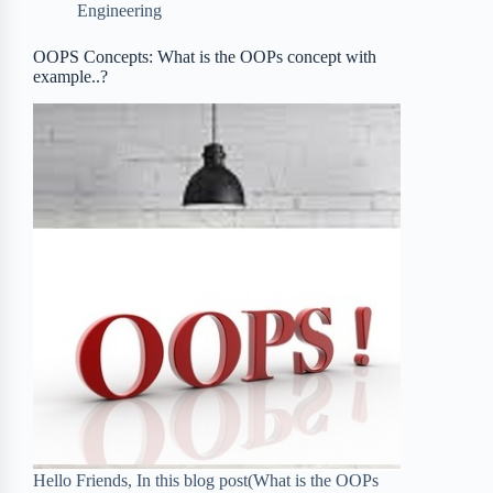
Engineering
o
r
a
e
OOPS Concepts: What is the OOPs concept with
k
r
s
example..?
d
t
Hello Friends, In this blog post(What is the OOPs