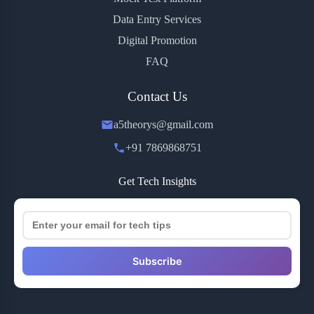
Data Entry Services
Digital Promotion
FAQ
Contact Us
a5theorys@gmail.com
+91 7869868751
Get Tech Insights
Subscribe