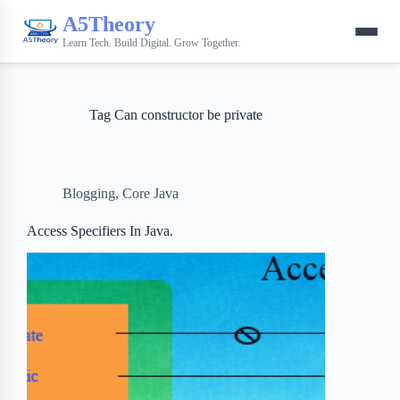
A5Theory
Learn Tech. Build Digital. Grow Together.
Tag
Can constructor be private
Blogging
,
Core Java
Access Specifiers In Java.