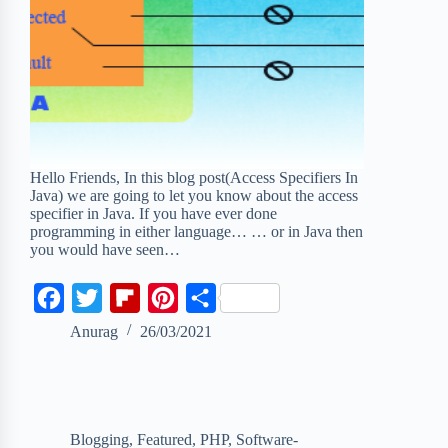
Hello Friends, In this blog post(Access Specifiers In
Java) we are going to let you know about the access
specifier in Java. If you have ever done
programming in either language… … or in Java then
you would have seen…
F
T
F
P
S
a
w
l
i
h
Anurag
26/03/2021
c
i
i
n
a
e
t
p
t
r
b
t
b
e
e
Blogging
,
Featured
,
PHP
,
Software-
o
e
o
r