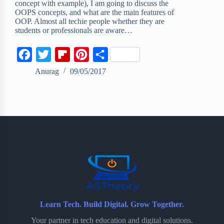
concept with example), I am going to discuss the
OOPS concepts, and what are the main features of
OOP. Almost all techie people whether they are
students or professionals are aware…
F
T
F
P
S
a
w
l
i
h
Anurag
09/05/2017
c
i
i
n
a
e
t
p
t
r
b
t
b
e
e
o
e
o
r
o
r
a
e
k
r
s
d
t
Learn Tech. Build Digital. Grow Together.
Your partner in tech education and digital solutions.