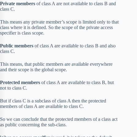
Private members
of class A are not available to class B and
class C.
This means any private member’s scope is limited only to that
class where it is defined. So the scope of the private access
specifier is class scope.
Public members
of class A are available to class B and also
class C.
This means, that public members are available everywhere
and their scope is the global scope.
Protected members
of class A are available to class B, but
not to class C.
But if class C is a subclass of class A then the protected
members of class A are available to class C.
So we can conclude that the protected members of a class act
as public concerning the sub-class.