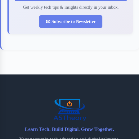
Get weekly tech tips & insights directly in your inbox.
📧 Subscribe to Newsletter
Learn Tech. Build Digital. Grow Together.