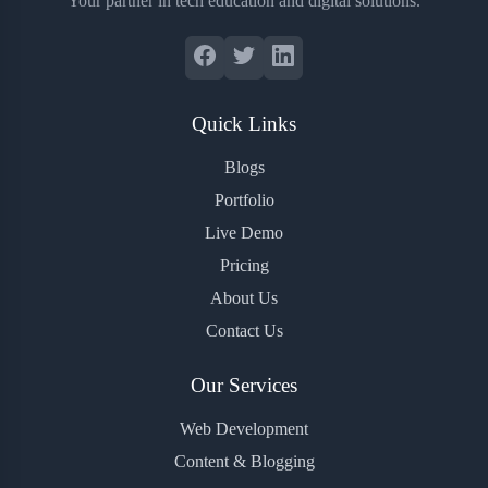
Your partner in tech education and digital solutions.
Quick Links
Blogs
Portfolio
Live Demo
Pricing
About Us
Contact Us
Our Services
Web Development
Content & Blogging