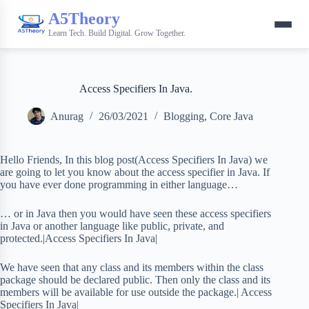
A5Theory
Learn Tech. Build Digital. Grow Together.
Access Specifiers In Java.
Anurag
26/03/2021
Blogging
,
Core Java
Hello Friends, In this blog post(Access Specifiers In Java) we
are going to let you know about the access specifier in Java. If
you have ever done programming in either language…
… or in Java then you would have seen these access specifiers
in Java or another language like public, private, and
protected.|Access Specifiers In Java|
We have seen that any class and its members within the class
package should be declared public. Then only the class and its
members will be available for use outside the package.| Access
Specifiers In Java|