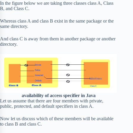
In the figure below we are taking three classes class A, Class
B, and Class C.
Whereas class A and class B exist in the same package or the
same directory.
And class C is away from them in another package or another
directory.
availability of access specifier in Java
Let us assume that there are four members with private,
public, protected, and default specifiers in class A.
Now let us discuss which of these members will be available
to class B and class C.