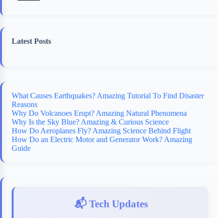
Latest Posts
What Causes Earthquakes? Amazing Tutorial To Find Disaster
Reasons
Why Do Volcanoes Erupt? Amazing Natural Phenomena
Why Is the Sky Blue? Amazing & Curious Science
How Do Aeroplanes Fly? Amazing Science Behind Flight
How Do an Electric Motor and Generator Work? Amazing
Guide
📬 Tech Updates