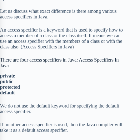
Let us discuss what exact difference is there among various
access specifiers in Java.
An access specifier is a keyword that is used to specify how to
access a member of a class or the class itself. It means we can
use an access specifier with the members of a class or with the
class also| (Access Specifiers In Java)
There are four access specifiers in Java: Access Specifiers In
Java
private
public
protected
default
We do not use the default keyword for specifying the default
access specifier.
If no other access specifier is used, then the Java compiler will
take it as a default access specifier.