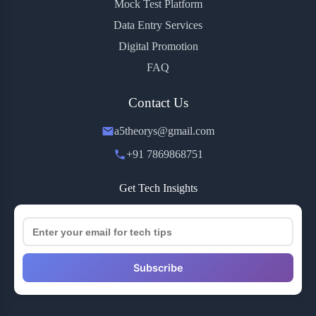
Mock Test Platform
Data Entry Services
Digital Promotion
FAQ
Contact Us
a5theorys@gmail.com
+91 7869868751
Get Tech Insights
Subscribe