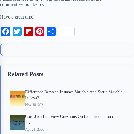
comment section below.
Have a great time!
F
T
F
P
S
a
w
l
i
h
c
i
i
n
a
e
t
p
t
r
b
t
b
e
e
Related Posts
o
e
o
r
o
r
a
e
Difference Between Instance Variable And Static Variable
k
r
s
In Java?
d
t
Nov 30, 2021
Core Java Interview Questions On the introduction of
Java.
Apr 21, 2020