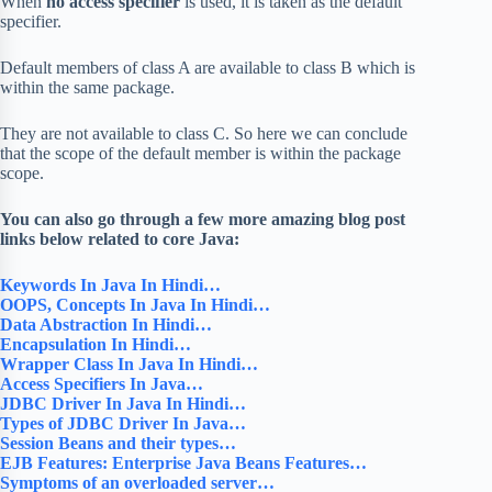
When
no access specifier
is used, it is taken as the default
specifier.
Default members of class A are available to class B which is
within the same package.
They are not available to class C. So here we can conclude
that the scope of the default member is within the package
scope.
You can also go through a few more amazing blog post
links below related to core Java:
Keywords In Java In Hindi…
OOPS, Concepts In Java In Hindi…
Data Abstraction In Hindi…
Encapsulation In Hindi…
Wrapper Class In Java In Hindi…
Access Specifiers In Java…
JDBC Driver In Java In Hindi…
Types of JDBC Driver In Java…
Session Beans and their types…
EJB Features: Enterprise Java Beans Features…
Symptoms of an overloaded server…