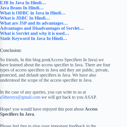
EJB In Java In Hindi…
Java Beans In Hindi…
What is ODBC in Java in Hindi…
What is JDBC In Hindi…
What are JSP and its advantages…
Advantages and Disadvantages of Servlet…
What is Servlet and why it is used…
Static Keyword In Java In Hindi…
Conclusion:
So friends, In this blog post(Access Specifiers In Java) we
have learned about the access specifier in Java. There are four
types of access specifiers in Java and they are public, private,
protected, and default specifiers in Java. We have also
understood the scope of the access specifier in Java.
In the case of any queries, you can write to us at
a5theorys@gmail.com
we will get back to you ASAP.
Hope! you would have enjoyed this post about
Access
Specifiers In Java
.
Please feel free to give your important feedback in the