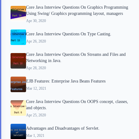
Core Java Interview Questions On Graphics Programming
Using Swing/ Graphics programming layout, managers
Apr 30, 2020
Core Java Interview Questions On Type Casting.
Apr 26, 2020
Core Java Interview Questions On Streams and Files and
Networking in Java.
Apr 28, 2020
EJB Features: Enterprise Java Beans Features
Mar 12, 2021
Core Java Interview Questions On OOPS concept, classes,
and objects.
Apr 25, 2020
Advantages and Disadvantages of Servlet.
Mar 1, 2021