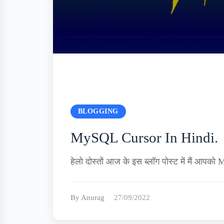
BLOGGING
MySQL Cursor In Hindi.
हेलो दोस्तों आज के इस ब्लॉग पोस्ट में मैं 
By Anurag
27/09/2022