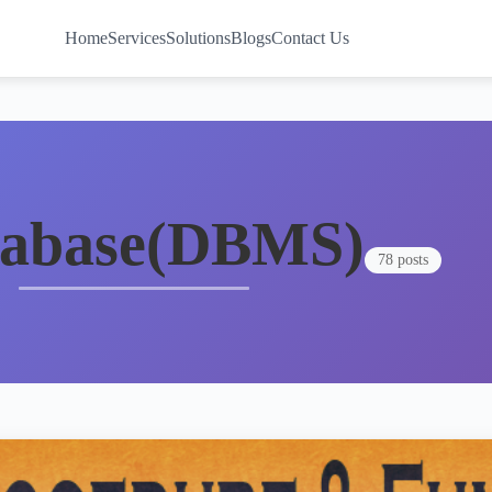
Home
Services
Solutions
Blogs
Contact Us
tabase(DBMS)
78 posts