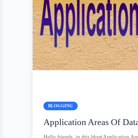
BLOGGING
Application Areas Of Dat
Hello friends, in this blog(Application Ar