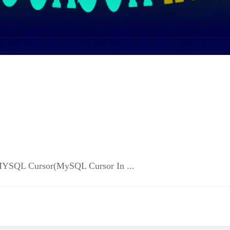
आपको MYSQL Cursor(MySQL Cursor In ...