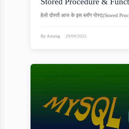
Stored Procedure & Funct
हेलो दोस्तों आज के इस ब्लॉग पोस्ट(Stored P
By Anurag
29/09/2022