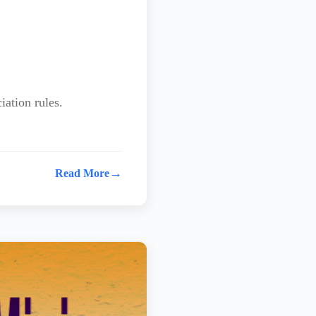
iation rules.
→
Read More