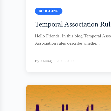
BLOGGING
Temporal Association Rul
Hello Friends, In this blog(Temporal Assoc
Association rules describe whethe...
By Anurag
20/05/2022