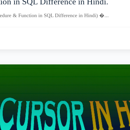
ion in SQL Difference in Hindi.
rocedure & Function in SQL Difference in Hindi) �...