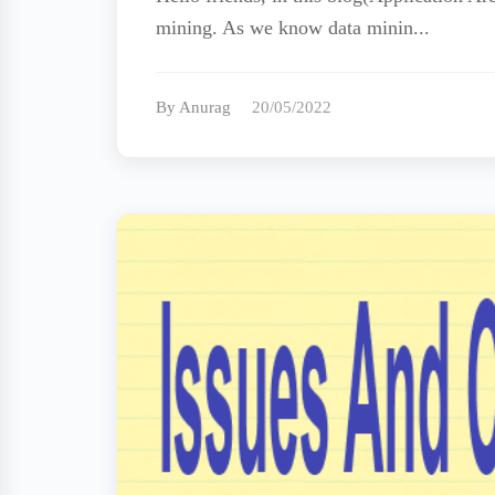
mining. As we know data minin...
By Anurag
20/05/2022