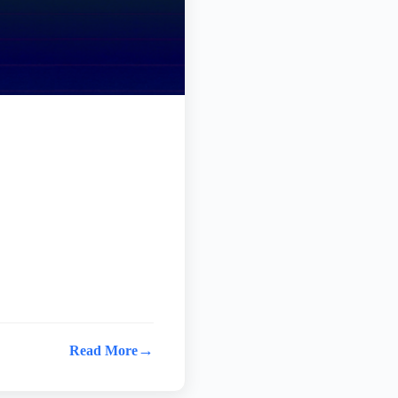
→
Read More