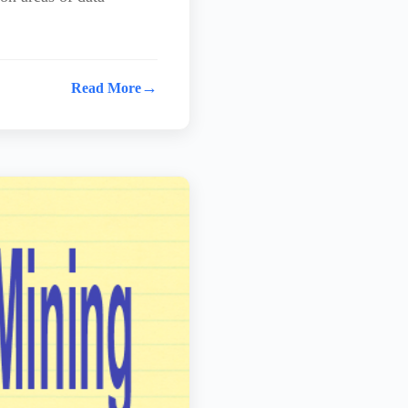
→
Read More