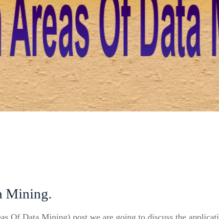
a Mining.
eas Of Data Mining) post we are going to discuss the applicati