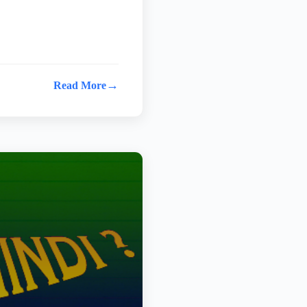
→
Read More