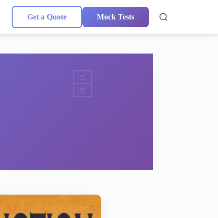
Get a Quote
Mock Tests