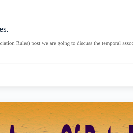
es.
iation Rules) post we are going to discuss the temporal assoc