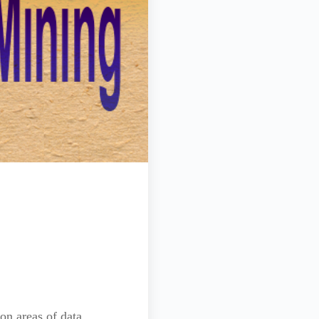
on areas of data