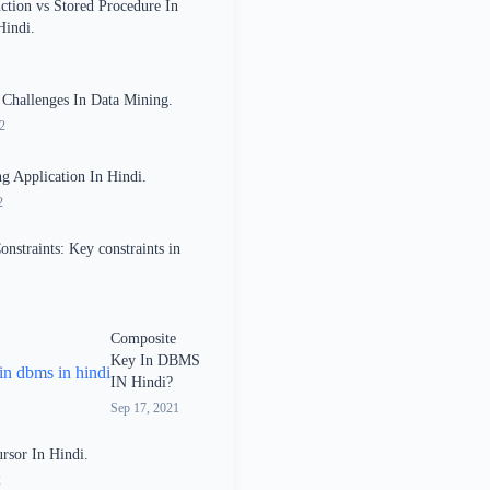
ction vs Stored Procedure In
Hindi.
 Challenges In Data Mining.
2
g Application In Hindi.
2
onstraints: Key constraints in
Composite
Key In DBMS
IN Hindi?
Sep 17, 2021
sor In Hindi.
2