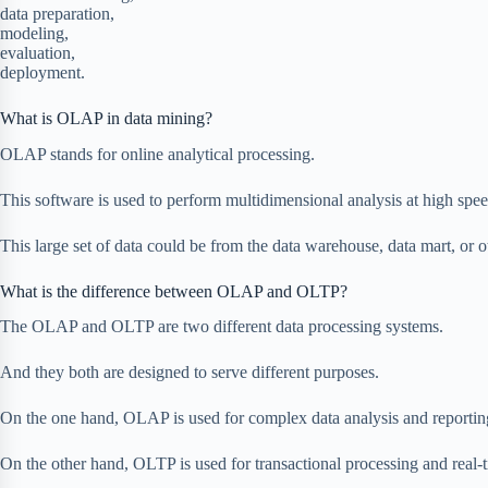
data preparation,
modeling,
evaluation,
deployment.
What is OLAP in data mining?
OLAP stands for online analytical processing.
This software is used to perform multidimensional analysis at high speed
This large set of data could be from the data warehouse, data mart, or ot
What is the difference between OLAP and OLTP?
The OLAP and OLTP are two different data processing systems.
And they both are designed to serve different purposes.
On the one hand, OLAP is used for complex data analysis and reportin
On the other hand, OLTP is used for transactional processing and real-