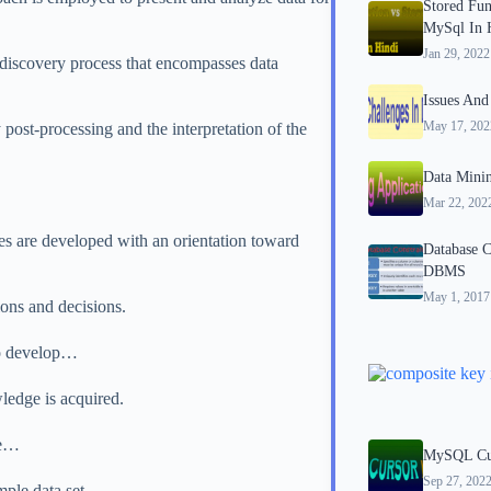
Stored Fun
MySql In 
Jan 29, 2022
discovery process that encompasses data
Issues And
May 17, 202
post-processing and the interpretation of the
Data Minin
Mar 22, 202
es are developed with an orientation toward
Database C
DBMS
May 1, 2017
ions and decisions.
 to develop…
ledge is acquired.
he…
MySQL Cur
Sep 27, 202
mple data set.