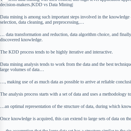
S
p
o
n
decision-makers.|KDD vs Data Mining|
e
h
b
k
t
r
a
o
e
Data mining is among such important steps involved in the knowledge 
r
a
r
selection, data cleaning, and preprocessing,…
e
r
e
d
s
… data transformation and reduction, data algorithm choice, and finally 
t
discovered knowledge.
The KDD process tends to be highly iterative and interactive.
Data mining analysis tends to work from the data and the best techniqu
large volumes of data…
…, making use of as much data as possible to arrive at reliable conclus
The analysis process starts with a set of data and uses a methodology
…an optimal representation of the structure of data, during which know
Once knowledge is acquired, this can extend to large sets of data on t
… the assumption that the large data set has a structure similar to the si