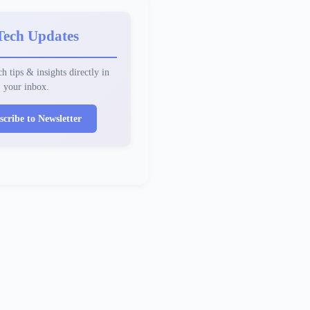
Tech Updates
h tips & insights directly in
your inbox.
scribe to Newsletter