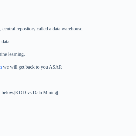
, central repository called a data warehouse.
 data.
hine learning.
m
we will get back to you ASAP.
ion below.|KDD vs Data Mining|