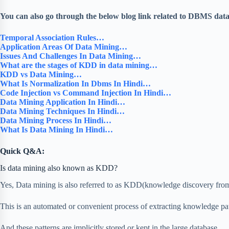
You can also go through the below blog link related to DBMS dat
Temporal Association Rules…
Application Areas Of Data Mining…
Issues And Challenges In Data Mining…
What are the stages of KDD in data mining…
KDD vs Data Mining…
What Is Normalization In Dbms In Hindi…
Code Injection vs Command Injection In Hindi…
Data Mining Application In Hindi…
Data Mining Techniques In Hindi…
Data Mining Process In Hindi…
What Is Data Mining In Hindi…
Quick Q&A:
Is data mining also known as KDD?
Yes, Data mining is also referred to as KDD(knowledge discovery from
This is an automated or convenient process of extracting knowledge pat
And these patterns are implicitly stored or kept in the large database,…