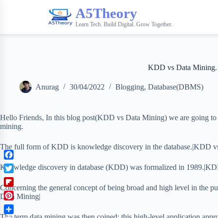
A5Theory
Learn Tech. Build Digital. Grow Together.
KDD vs Data Mining.
Anurag
30/04/2022
Blogging
,
Database(DBMS)
Hello Friends, In this blog post(KDD vs Data Mining) we are going t
mining.
The full form of KDD is knowledge discovery in the database.|KDD v
F
Knowledge discovery in database (KDD) was formalized in 1989.|KD
a
T
c
Concerning the general concept of being broad and high level in the 
w
F
e
Data Mining|
i
l
b
P
t
i
o
i
The term data mining was then coined; this high-level application appr
t