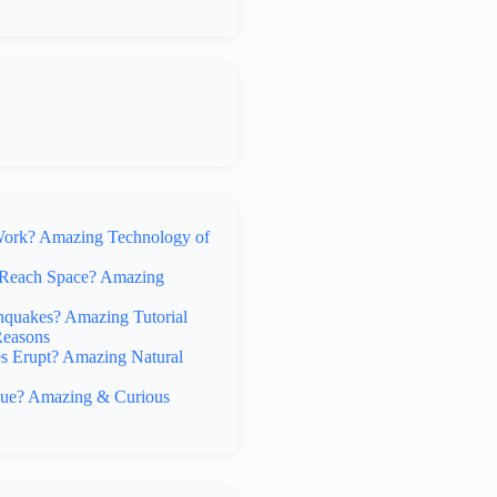
rk? Amazing Technology of
Reach Space? Amazing
hquakes? Amazing Tutorial
Reasons
 Erupt? Amazing Natural
lue? Amazing & Curious