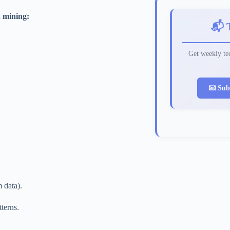
a mining:
📬 
Get weekly tec
📧 Sub
 data).
terns.