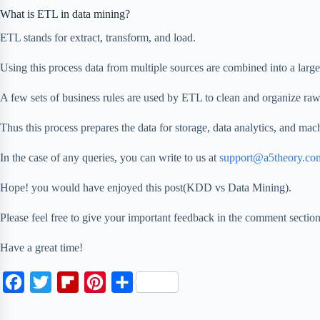
What is ETL in data mining?
ETL stands for extract, transform, and load.
Using this process data from multiple sources are combined into a large
A few sets of business rules are used by ETL to clean and organize raw
Thus this process prepares the data for storage, data analytics, and mac
In the case of any queries, you can write to us at
support@a5theory.co
Hope! you would have enjoyed this post(KDD vs Data Mining).
Please feel free to give your important feedback in the comment sect
Have a great time!
F
T
F
P
S
a
w
l
i
h