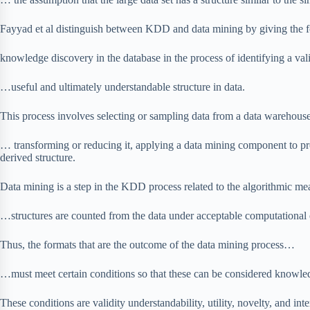
Fayyad et al distinguish between KDD and data mining by giving the fo
knowledge discovery in the database in the process of identifying a va
…useful and ultimately understandable structure in data.
This process involves selecting or sampling data from a data warehouse
… transforming or reducing it, applying a data mining component to pro
derived structure.
Data mining is a step in the KDD process related to the algorithmic m
…structures are counted from the data under acceptable computational e
Thus, the formats that are the outcome of the data mining process…
…must meet certain conditions so that these can be considered knowle
These conditions are validity understandability, utility, novelty, and int