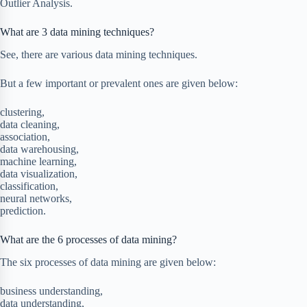
Outlier Analysis.
What are 3 data mining techniques?
See, there are various data mining techniques.
But a few important or prevalent ones are given below:
clustering,
data cleaning,
association,
data warehousing,
machine learning,
data visualization,
classification,
neural networks,
prediction.
What are the 6 processes of data mining?
The six processes of data mining are given below:
business understanding,
data understanding,