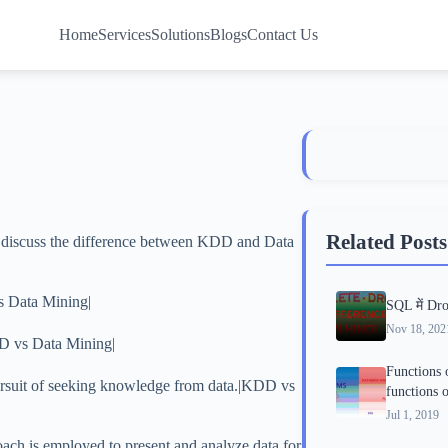
Home
Services
Solutions
Blogs
Contact Us
Related Posts
o discuss the difference between KDD and Data
s Data Mining|
SQL में Dro
Nov 18, 202
D vs Data Mining|
Functions 
pursuit of seeking knowledge from data.|KDD vs
functions
Jul 1, 2019
oach is employed to present and analyze data for