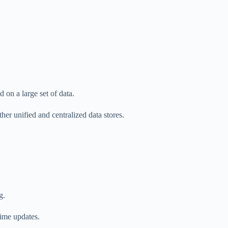
 on a large set of data.
her unified and centralized data stores.
g.
time updates.