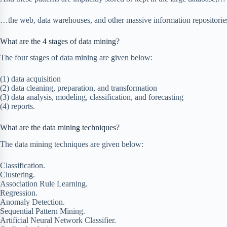
…the web, data warehouses, and other massive information repositorie
What are the 4 stages of data mining?
The four stages of data mining are given below:
(1) data acquisition
(2) data cleaning, preparation, and transformation
(3) data analysis, modeling, classification, and forecasting
(4) reports.
What are the data mining techniques?
The data mining techniques are given below:
Classification.
Clustering.
Association Rule Learning.
Regression.
Anomaly Detection.
Sequential Pattern Mining.
Artificial Neural Network Classifier.