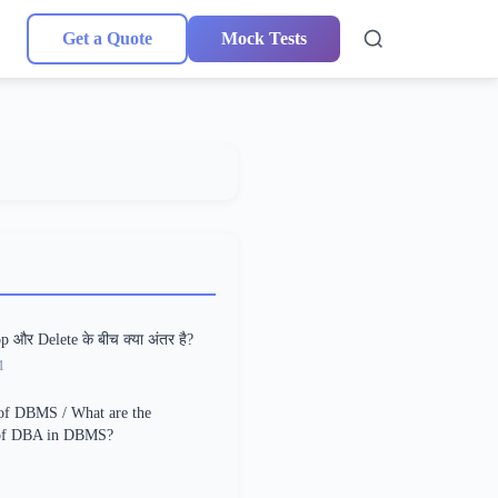
Get a Quote
Mock Tests
p और Delete के बीच क्या अंतर है?
1
of DBMS / What are the
 of DBA in DBMS?