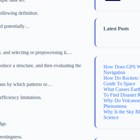
llowing definition.
lid potentially…
Latest Posts
, and selecting or preprocessing it,…
duce a structure, and then evaluating the
How Does GPS Wo
Navigation
How Do Rockets 
Guide To Space
eans by which patterns or…
What Causes Eart
To Find Disaster 
fficiency limitations.
Why Do Volcanoes
Phenomena
Why Is the Sky B
Science
dge.
erestingness.