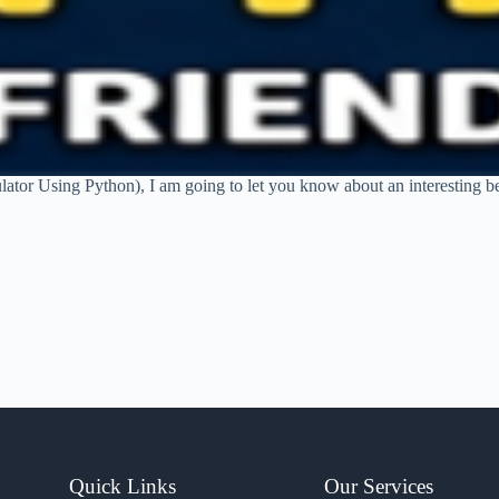
ator Using Python), I am going to let you know about an interesting begi
Quick Links
Our Services