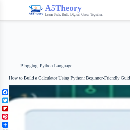
A5Theory
Learn Tech. Build Digital. Grow Together.
Blogging
,
Python Language
How to Build a Calculator Using Python: Beginner-Friendly Gui
F
a
T
c
w
F
e
i
l
b
P
t
i
o
i
t