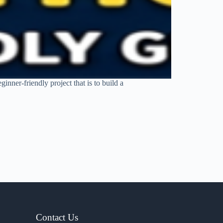
nner-friendly project that is to build a
Contact Us