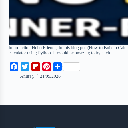
Introduction Hello Friends, In this blog post(How to Build a Calcul
calculator using Python. It would be amazing to try such…
F
T
F
P
S
a
w
l
i
h
Anurag
21/05/2026
c
i
i
n
a
e
t
p
t
r
b
t
b
e
e
o
e
o
r
o
r
a
e
k
r
s