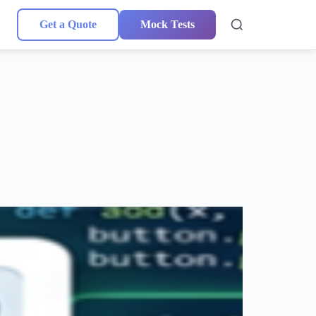
Get a Quote
Mock Tests