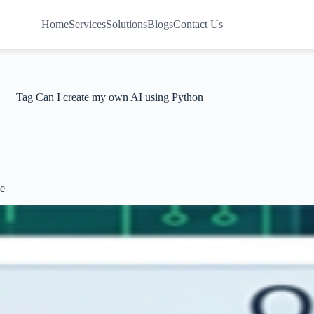
Home
Services
Solutions
Blogs
Contact Us
Tag
Can I create my own AI using Python
de