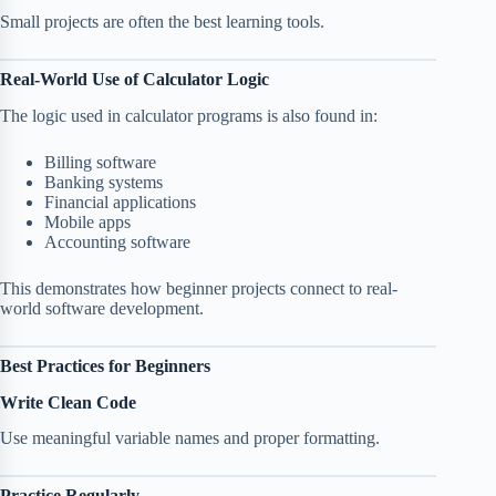
Small projects are often the best learning tools.
Real-World Use of Calculator Logic
The logic used in calculator programs is also found in:
Billing software
Banking systems
Financial applications
Mobile apps
Accounting software
This demonstrates how beginner projects connect to real-
world software development.
Best Practices for Beginners
Write Clean Code
Use meaningful variable names and proper formatting.
Practice Regularly