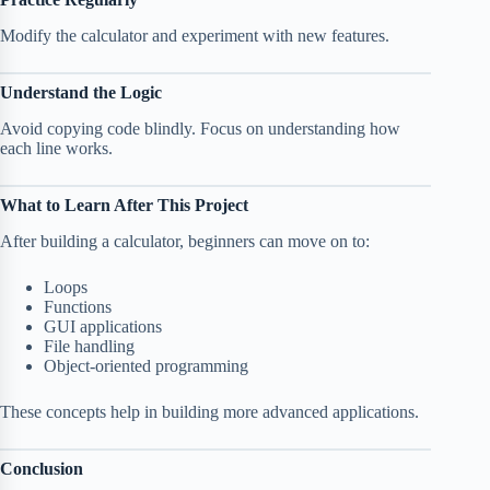
Modify the calculator and experiment with new features.
Understand the Logic
Avoid copying code blindly. Focus on understanding how
each line works.
What to Learn After This Project
After building a calculator, beginners can move on to:
Loops
Functions
GUI applications
File handling
Object-oriented programming
These concepts help in building more advanced applications.
Conclusion