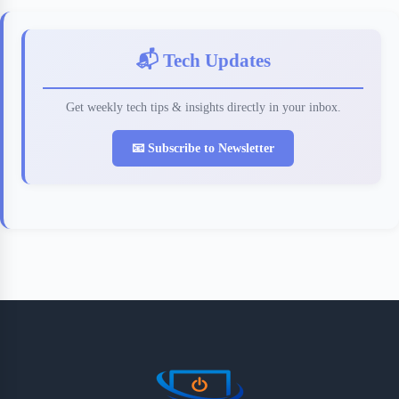
📬 Tech Updates
Get weekly tech tips & insights directly in your inbox.
📧 Subscribe to Newsletter