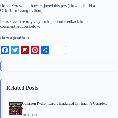
Hope! You would have enjoyed this post(How to Build a
Calculator Using Python).
Please feel free to give your important feedback in the
comment section below.
Have a great time!
F
T
F
P
S
a
w
l
i
h
c
i
i
n
a
e
t
p
t
r
b
t
b
e
e
Related Posts
o
e
o
r
o
r
a
e
Common Python Errors Explained In Hindi: A Complete
k
r
s
Guide
d
t
Jun 4, 2026