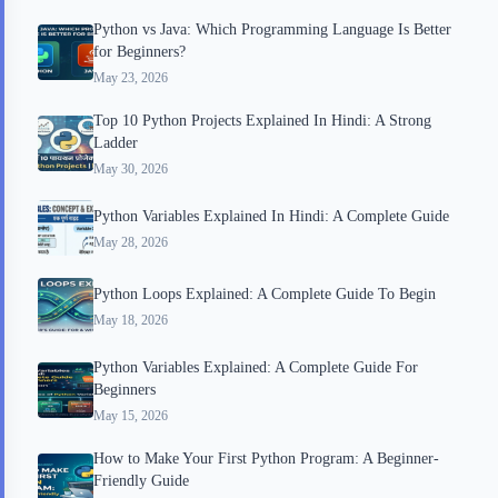
Python vs Java: Which Programming Language Is Better
for Beginners?
May 23, 2026
Top 10 Python Projects Explained In Hindi: A Strong
Ladder
May 30, 2026
Python Variables Explained In Hindi: A Complete Guide
May 28, 2026
Python Loops Explained: A Complete Guide To Begin
May 18, 2026
Python Variables Explained: A Complete Guide For
Beginners
May 15, 2026
How to Make Your First Python Program: A Beginner-
Friendly Guide