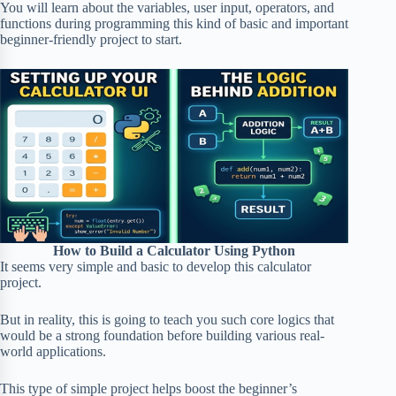
You will learn about the variables, user input, operators, and
functions during programming this kind of basic and important
beginner-friendly project to start.
How to Build a Calculator Using Python
It seems very simple and basic to develop this calculator
project.
But in reality, this is going to teach you such core logics that
would be a strong foundation before building various real-
world applications.
This type of simple project helps boost the beginner’s