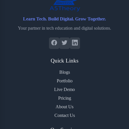
Learn Tech. Build Digital. Grow Together.
Your partner in tech education and digital solutions.
Quick Links
Blogs
Portfolio
Live Demo
Pricing
About Us
Contact Us