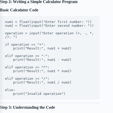
Step 2: Writing a Simple Calculator Program
Basic Calculator Code
num1 = float(input("Enter first number: "))
num2 = float(input("Enter second number: "))
operation = input("Enter operation (+, -, *, 
/): ")
if operation == "+":
    print("Result:", num1 + num2)
elif operation == "-":
    print("Result:", num1 - num2)
elif operation == "*":
    print("Result:", num1 * num2)
elif operation == "/":
    print("Result:", num1 / num2)
else:
    print("Invalid operation")
Step 3: Understanding the Code