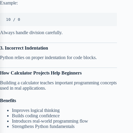
Example:
10 / 0
Always handle division carefully.
3. Incorrect Indentation
Python relies on proper indentation for code blocks.
How Calculator Projects Help Beginners
Building a calculator teaches important programming concepts
used in real applications.
Benefits
Improves logical thinking
Builds coding confidence
Introduces real-world programming flow
Strengthens Python fundamentals