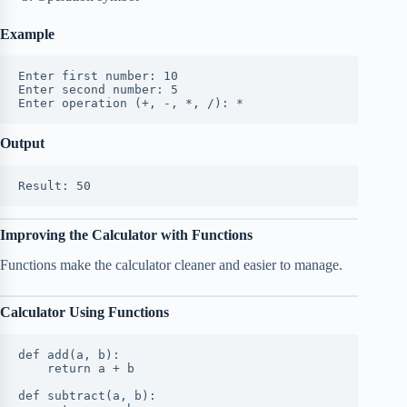
Example
Enter first number: 10
Enter second number: 5
Enter operation (+, -, *, /): *
Output
Result: 50
Improving the Calculator with Functions
Functions make the calculator cleaner and easier to manage.
Calculator Using Functions
def add(a, b):
    return a + b
def subtract(a, b):