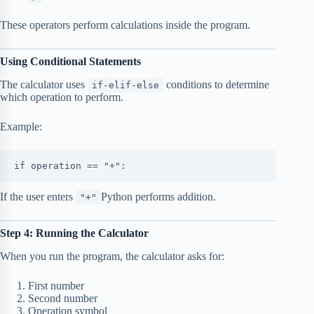
These operators perform calculations inside the program.
Using Conditional Statements
The calculator uses
conditions to determine
if-elif-else
which operation to perform.
Example:
if operation == "+":
If the user enters
Python performs addition.
"+"
Step 4: Running the Calculator
When you run the program, the calculator asks for:
First number
Second number
Operation symbol