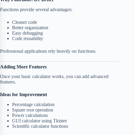
Functions provide several advantages:
Cleaner code
Better organization
Easy debugging
Code reusability
Professional applications rely heavily on functions.
Adding More Features
Once your basic calculator works, you can add advanced
features.
Ideas for Improvement
Percentage calculation
Square root operation
Power calculations
GUI calculator using Tkinter
Scientific calculator functions