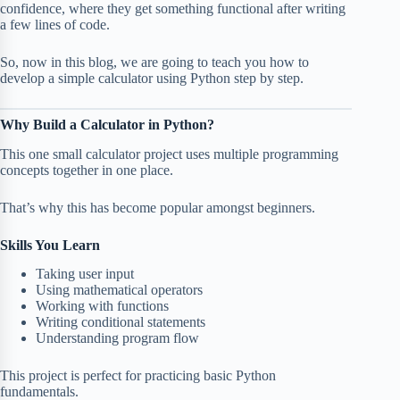
confidence, where they get something functional after writing
a few lines of code.
So, now in this blog, we are going to teach you how to
develop a simple calculator using Python step by step.
Why Build a Calculator in Python?
This one small calculator project uses multiple programming
concepts together in one place.
That’s why this has become popular amongst beginners.
Skills You Learn
Taking user input
Using mathematical operators
Working with functions
Writing conditional statements
Understanding program flow
This project is perfect for practicing basic Python
fundamentals.