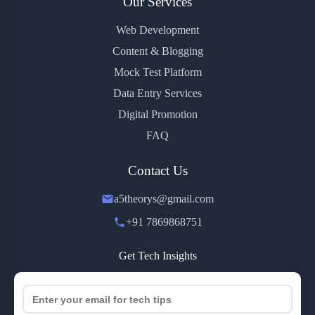
Our Services
Web Development
Content & Blogging
Mock Test Platform
Data Entry Services
Digital Promotion
FAQ
Contact Us
a5theorys@gmail.com
+91 7869868751
Get Tech Insights