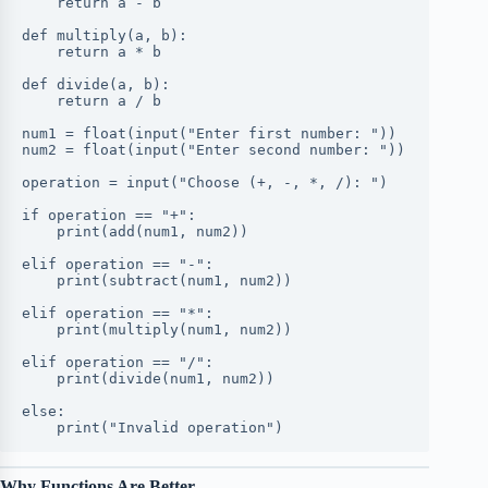
    return a - b
def multiply(a, b):
    return a * b
def divide(a, b):
    return a / b
num1 = float(input("Enter first number: "))
num2 = float(input("Enter second number: "))
operation = input("Choose (+, -, *, /): ")
if operation == "+":
    print(add(num1, num2))
elif operation == "-":
    print(subtract(num1, num2))
elif operation == "*":
    print(multiply(num1, num2))
elif operation == "/":
    print(divide(num1, num2))
else:
    print("Invalid operation")
Why Functions Are Better