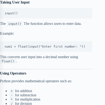
Taking User Input
input()
The
The function allows users to enter data.
input()
Example:
num1 = float(input("Enter first number: "))
This converts user input into a decimal number using
.
float()
Using Operators
Python provides mathematical operators such as:
for addition
+
for subtraction
-
for multiplication
*
for division
/