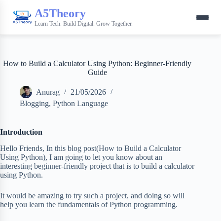
A5Theory
Learn Tech. Build Digital. Grow Together.
How to Build a Calculator Using Python: Beginner-Friendly
Guide
Anurag
21/05/2026
Blogging
,
Python Language
Introduction
Hello Friends, In this blog post(How to Build a Calculator
Using Python), I am going to let you know about an
interesting beginner-friendly project that is to build a calculator
using Python.
It would be amazing to try such a project, and doing so will
help you learn the fundamentals of Python programming.