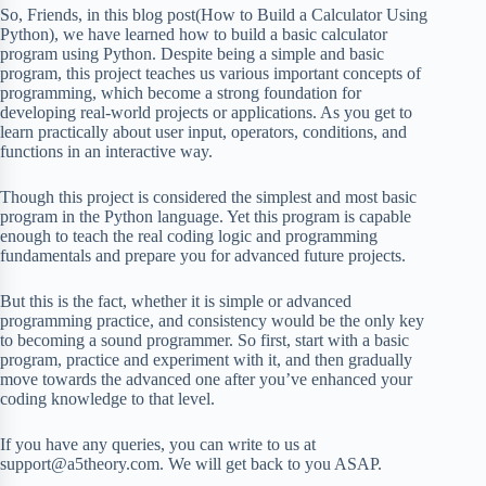
So, Friends, in this blog post(How to Build a Calculator Using
Python), we have learned how to build a basic calculator
program using Python. Despite being a simple and basic
program, this project teaches us various important concepts of
programming, which become a strong foundation for
developing real-world projects or applications. As you get to
learn practically about user input, operators, conditions, and
functions in an interactive way.
Though this project is considered the simplest and most basic
program in the Python language. Yet this program is capable
enough to teach the real coding logic and programming
fundamentals and prepare you for advanced future projects.
But this is the fact, whether it is simple or advanced
programming practice, and consistency would be the only key
to becoming a sound programmer. So first, start with a basic
program, practice and experiment with it, and then gradually
move towards the advanced one after you’ve enhanced your
coding knowledge to that level.
If you have any queries, you can write to us at
support@a5theory.com. We will get back to you ASAP.