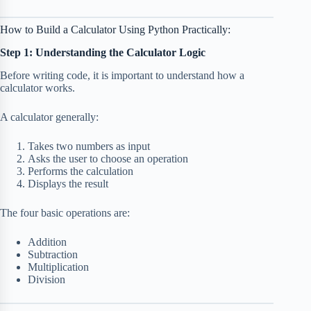
How to Build a Calculator Using Python Practically:
Step 1: Understanding the Calculator Logic
Before writing code, it is important to understand how a
calculator works.
A calculator generally:
Takes two numbers as input
Asks the user to choose an operation
Performs the calculation
Displays the result
The four basic operations are:
Addition
Subtraction
Multiplication
Division