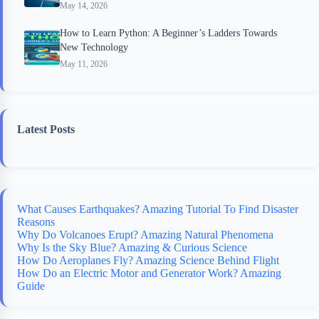
May 14, 2026
How to Learn Python: A Beginner’s Ladders Towards
New Technology
May 11, 2026
Latest Posts
What Causes Earthquakes? Amazing Tutorial To Find Disaster
Reasons
Why Do Volcanoes Erupt? Amazing Natural Phenomena
Why Is the Sky Blue? Amazing & Curious Science
How Do Aeroplanes Fly? Amazing Science Behind Flight
How Do an Electric Motor and Generator Work? Amazing
Guide