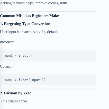
Adding features helps improve coding skills.
Common Mistakes Beginners Make
1. Forgetting Type Conversion
User input is treated as text by default.
Incorrect:
num1 = input()
Correct:
num1 = float(input())
2. Division by Zero
This causes errors.