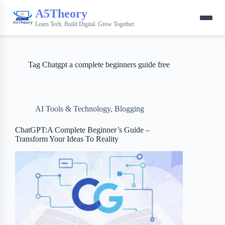
A5Theory
Learn Tech. Build Digital. Grow Together.
Tag
Chatgpt a complete beginners guide free
AI Tools & Technology
,
Blogging
ChatGPT:A Complete Beginner’s Guide –
Transform Your Ideas To Reality