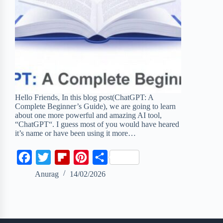
Hello Friends, In this blog post(ChatGPT: A
Complete Beginner’s Guide), we are going to learn
about one more powerful and amazing AI tool,
“ChatGPT“. I guess most of you would have heared
it’s name or have been using it more…
F
T
F
P
S
a
w
l
i
h
Anurag
14/02/2026
c
i
i
n
a
e
t
p
t
r
b
t
b
e
e