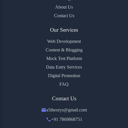
About Us
Contact Us
Our Services
Web Development
Content & Blogging
Mock Test Platform
Data Entry Services
Digital Promotion
FAQ
Contact Us
a5theorys@gmail.com
+91 7869868751