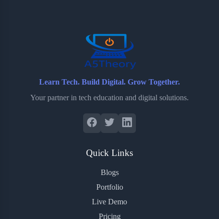
o
e
o
r
o
r
a
e
k
r
s
d
t
Learn Tech. Build Digital. Grow Together.
Your partner in tech education and digital solutions.
Quick Links
Blogs
Portfolio
Live Demo
Pricing