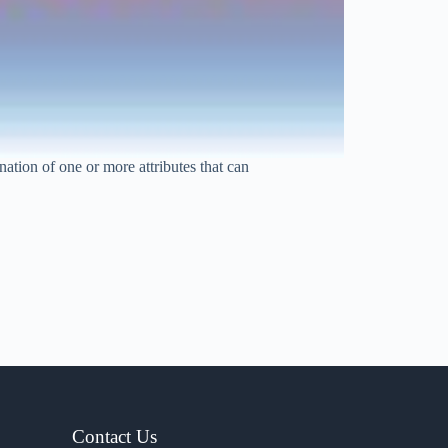
tion of one or more attributes that can
Contact Us