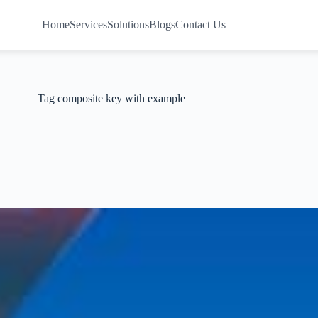
Home
Services
Solutions
Blogs
Contact Us
Tag
composite key with example