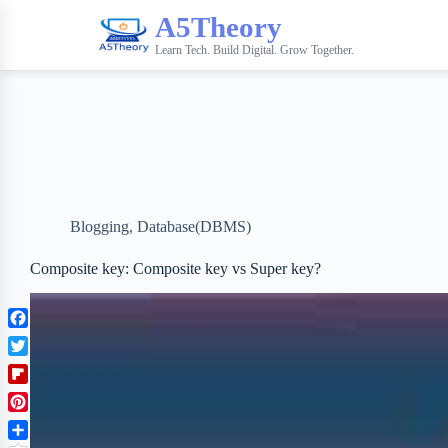
A5Theory
Learn Tech. Build Digital. Grow Together.
Blogging
,
Database(DBMS)
Composite key: Composite key vs Super key?
F
a
T
c
w
F
e
i
l
b
P
t
i
o
i
t