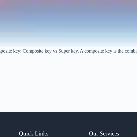
posite key: Composite key vs Super key. A composite key is the combina
Quick Links
Our Services