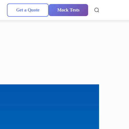
Get a Quote
Mock Tests