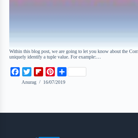
Within this blog post, we are going to let you know about the Com
uniquely identify a tuple value. For example:…
F
T
F
P
S
a
w
l
i
h
Anurag
16/07/2019
c
i
i
n
a
e
t
p
t
r
b
t
b
e
e
o
e
o
r
o
r
a
e
k
r
s