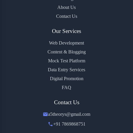
About Us
Contact Us
Our Services
Web Development
Content & Blogging
Mock Test Platform
Data Entry Services
Digital Promotion
FAQ
Contact Us
a5theorys@gmail.com
+91 7869868751