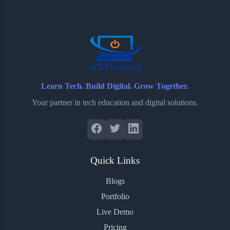
o
e
o
r
o
r
a
e
k
r
s
d
t
Learn Tech. Build Digital. Grow Together.
Your partner in tech education and digital solutions.
Quick Links
Blogs
Portfolio
Live Demo
Pricing