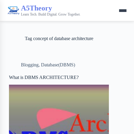
A5Theory
Learn Tech. Build Digital. Grow Together.
Tag
concept of database architecture
Blogging
,
Database(DBMS)
What is DBMS ARCHITECTURE?