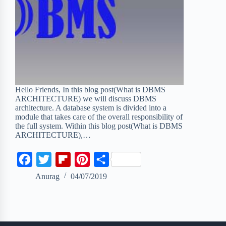
Hello Friends, In this blog post(What is DBMS
ARCHITECTURE) we will discuss DBMS
architecture. A database system is divided into a
module that takes care of the overall responsibility of
the full system. Within this blog post(What is DBMS
ARCHITECTURE),…
F
T
F
P
S
a
w
l
i
h
Anurag
04/07/2019
c
i
i
n
a
e
t
p
t
r
b
t
b
e
e