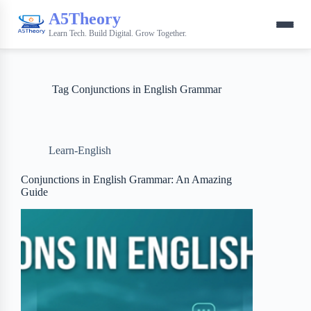
A5Theory
Learn Tech. Build Digital. Grow Together.
Tag
Conjunctions in English Grammar
Learn-English
Conjunctions in English Grammar: An Amazing
Guide