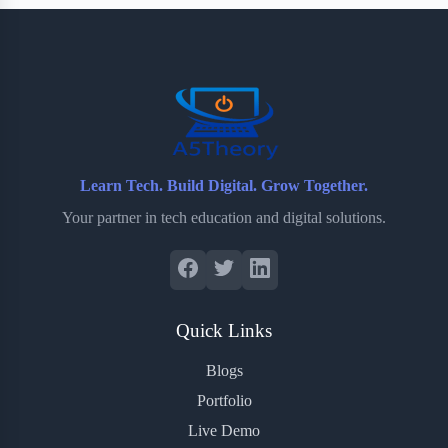
b
t
b
e
e
o
e
o
r
o
r
a
e
k
r
s
d
t
Learn Tech. Build Digital. Grow Together.
Your partner in tech education and digital solutions.
Quick Links
Blogs
Portfolio
Live Demo