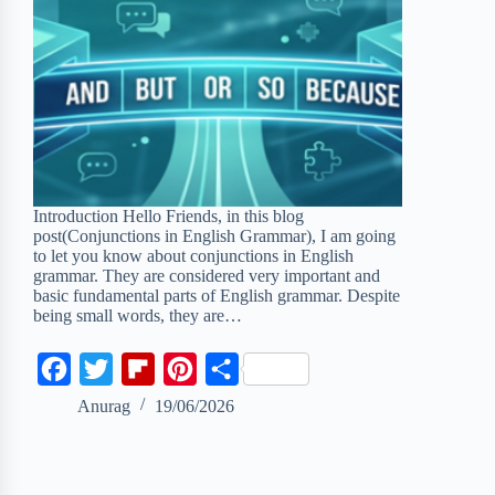
Introduction Hello Friends, in this blog
post(Conjunctions in English Grammar), I am going
to let you know about conjunctions in English
grammar. They are considered very important and
basic fundamental parts of English grammar. Despite
being small words, they are…
F
T
F
P
S
a
w
l
i
h
Anurag
19/06/2026
c
i
i
n
a
e
t
p
t
r