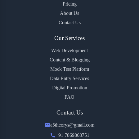
Pricing
About Us
Contact Us
Our Services
Web Development
Content & Blogging
Mock Test Platform
Data Entry Services
Digital Promotion
FAQ
Contact Us
a5theorys@gmail.com
+91 7869868751