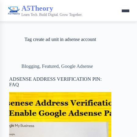
A5Theory
Learn Tech. Build Digital. Grow Together.
Tag
create ad unit in adsense account
Blogging
,
Featured
,
Google Adsense
ADSENSE ADDRESS VERIFICATION PIN:
FAQ