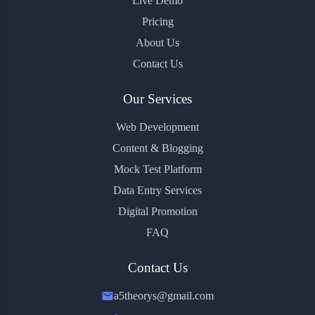
Live Demo
Pricing
About Us
Contact Us
Our Services
Web Development
Content & Blogging
Mock Test Platform
Data Entry Services
Digital Promotion
FAQ
Contact Us
a5theorys@gmail.com