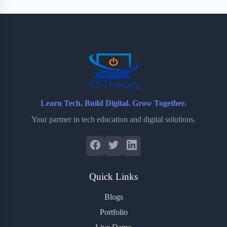
b
t
b
e
e
o
e
o
r
o
r
a
e
k
r
s
d
t
Learn Tech. Build Digital. Grow Together.
Your partner in tech education and digital solutions.
Quick Links
Blogs
Portfolio