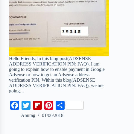
Hello Friends, In this blog post(ADSENSE
ADDRESS VERIFICATION PIN: FAQ), I am
going to explain how to enable payment in Google
Adsense or how to get an Adsense address
verification PIN. Within this blog(ADSENSE
ADDRESS VERIFICATION PIN: FAQ), we are
going…
F
T
F
P
S
a
w
l
i
h
Anurag
01/06/2018
c
i
i
n
a
e
t
p
t
r