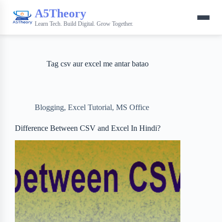
A5Theory
Learn Tech. Build Digital. Grow Together.
Tag
csv aur excel me antar batao
Blogging
,
Excel Tutorial
,
MS Office
Difference Between CSV and Excel In Hindi?