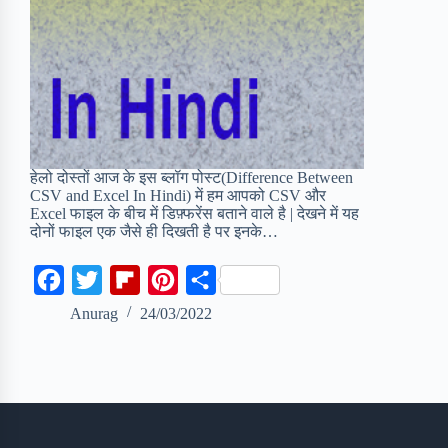
हेलो दोस्तों आज के इस ब्लॉग पोस्ट(Difference Between
CSV and Excel In Hindi) में हम आपको CSV और
Excel फाइल के बीच में डिफ़्फरेंस बताने वाले है | देखने में यह
दोनों फाइल एक जैसे ही दिखती है पर इनके…
F
T
F
P
S
a
w
l
i
h
Anurag
24/03/2022
c
i
i
n
a
e
t
p
t
r
b
t
b
e
e
o
e
o
r