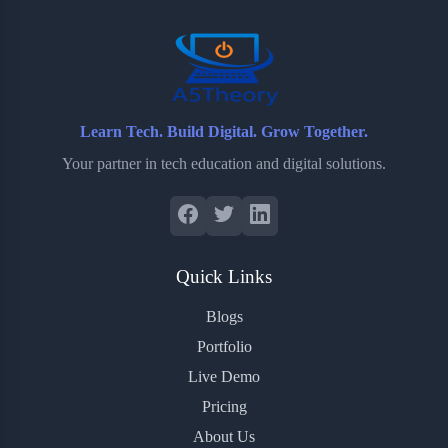
o
r
a
e
k
r
s
d
t
Learn Tech. Build Digital. Grow Together.
Your partner in tech education and digital solutions.
Quick Links
Blogs
Portfolio
Live Demo
Pricing
About Us