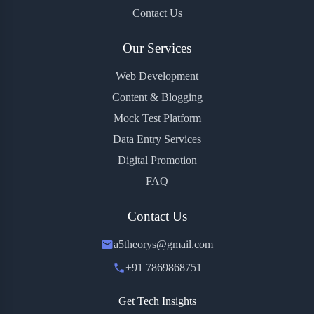
Contact Us
Our Services
Web Development
Content & Blogging
Mock Test Platform
Data Entry Services
Digital Promotion
FAQ
Contact Us
a5theorys@gmail.com
+91 7869868751
Get Tech Insights