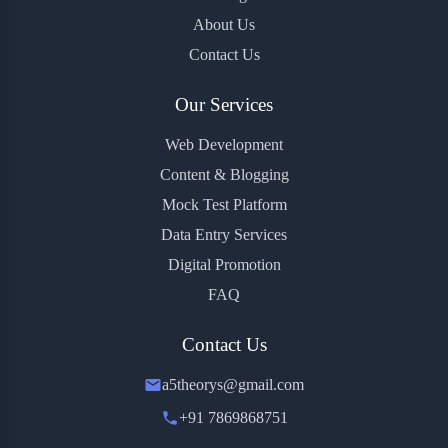
About Us
Contact Us
Our Services
Web Development
Content & Blogging
Mock Test Platform
Data Entry Services
Digital Promotion
FAQ
Contact Us
a5theorys@gmail.com
+91 7869868751