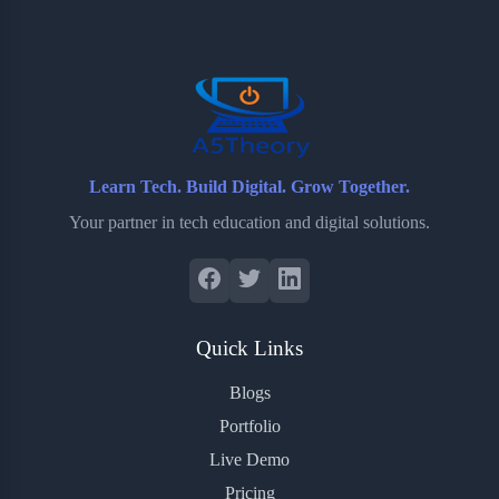
o
e
o
r
o
r
a
e
k
r
s
d
t
Learn Tech. Build Digital. Grow Together.
Your partner in tech education and digital solutions.
Quick Links
Blogs
Portfolio
Live Demo
Pricing