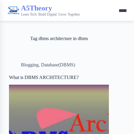
A5Theory
Learn Tech. Build Digital. Grow Together.
Tag
dbms architecture in dbms
Blogging
,
Database(DBMS)
What is DBMS ARCHITECTURE?