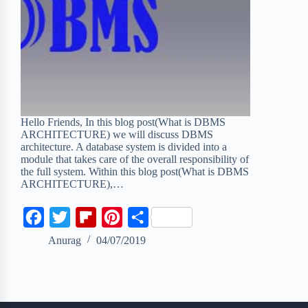
Hello Friends, In this blog post(What is DBMS
ARCHITECTURE) we will discuss DBMS
architecture. A database system is divided into a
module that takes care of the overall responsibility of
the full system. Within this blog post(What is DBMS
ARCHITECTURE),…
F
T
F
P
S
a
w
l
i
h
Anurag
04/07/2019
c
i
i
n
a
e
t
p
t
r
b
t
b
e
e