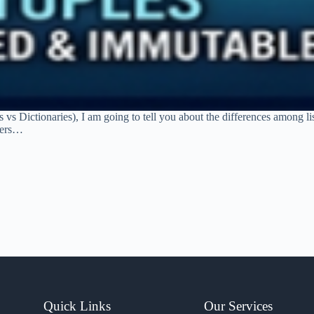
 vs Dictionaries), I am going to tell you about the differences among lis
ners…
Quick Links
Our Services