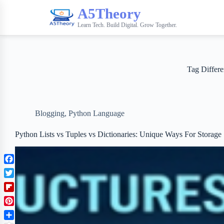
A5Theory
Learn Tech. Build Digital. Grow Together.
Tag
Differe
Blogging
,
Python Language
Python Lists vs Tuples vs Dictionaries: Unique Ways For Storage
F
a
T
c
w
F
e
i
l
b
P
t
i
o
i
t