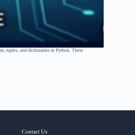
ts, tuples, and dictionaries in Python. These
Contact Us