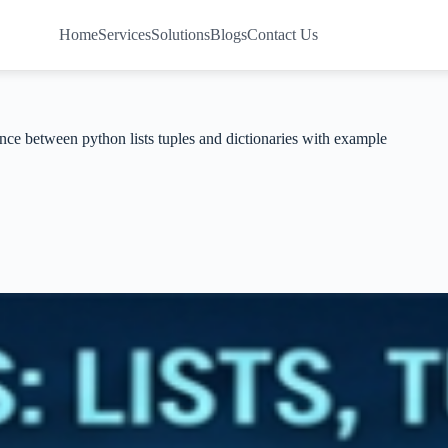
Home
Services
Solutions
Blogs
Contact Us
nce between python lists tuples and dictionaries with example