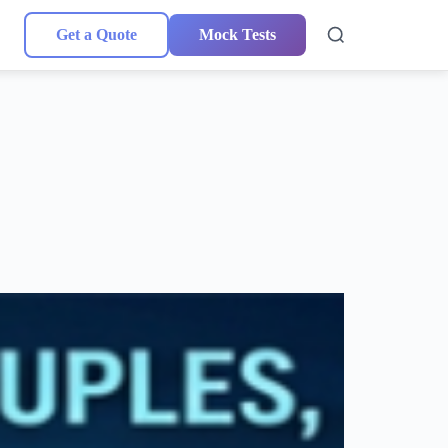
Get a Quote
Mock Tests