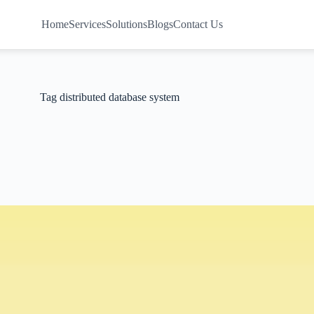
Home
Services
Solutions
Blogs
Contact Us
Tag
distributed database system