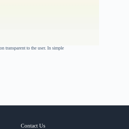
 transparent to the user. In simple
Contact Us