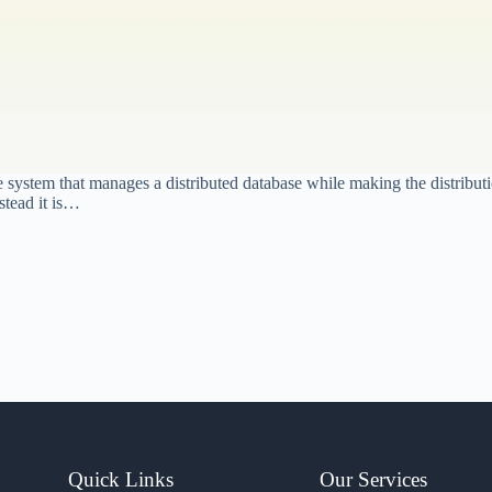
stem that manages a distributed database while making the distribution
stead it is…
Quick Links
Our Services