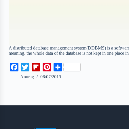
A distributed database management system(DDBMS) is a software sy
meaning, the whole data of the database is not kept in one place in
F
T
F
P
S
a
w
l
i
h
Anurag
06/07/2019
c
i
i
n
a
e
t
p
t
r
b
t
b
e
e
o
e
o
r
o
r
a
e
k
r
s