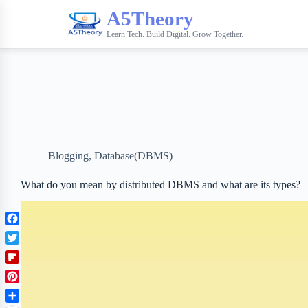
A5Theory
Learn Tech. Build Digital. Grow Together.
Blogging
,
Database(DBMS)
What do you mean by distributed DBMS and what are its types?
F
a
T
c
w
F
e
i
l
b
P
t
i
o
i
t