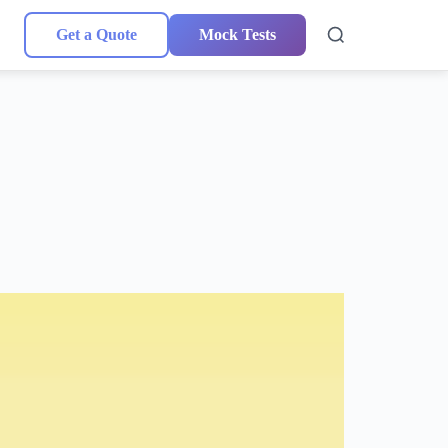
Get a Quote
Mock Tests