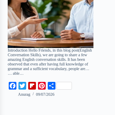
Introduction Hello Friends, in this blog post(English
Conversation Skills), we are going to share a few
amazing English conversation skills. It has been
observed that even after having full knowledge of
grammar and a sufficient vocabulary, people are…
… able…
F
T
F
P
S
a
w
l
i
h
Anurag
09/07/2026
c
i
i
n
a
e
t
p
t
r