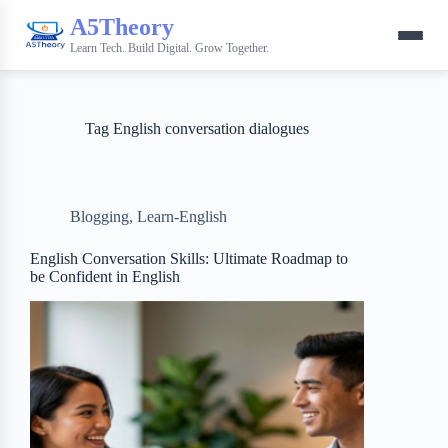
A5Theory
Learn Tech. Build Digital. Grow Together.
Tag
English conversation dialogues
Blogging
,
Learn-English
English Conversation Skills: Ultimate Roadmap to
be Confident in English