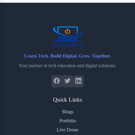
b
t
b
e
e
o
e
o
r
o
r
a
e
k
r
s
d
t
Learn Tech. Build Digital. Grow Together.
Your partner in tech education and digital solutions.
Quick Links
Blogs
Portfolio
Live Demo