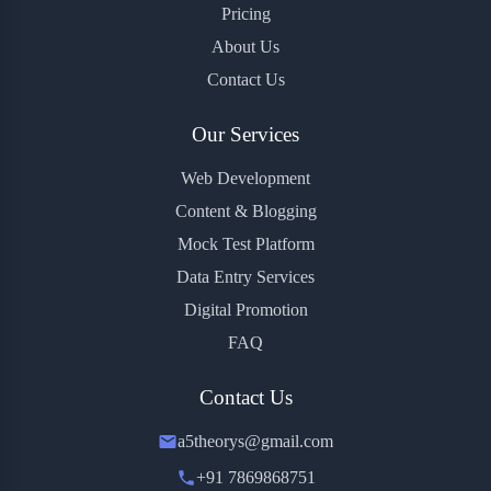
Pricing
About Us
Contact Us
Our Services
Web Development
Content & Blogging
Mock Test Platform
Data Entry Services
Digital Promotion
FAQ
Contact Us
a5theorys@gmail.com
+91 7869868751