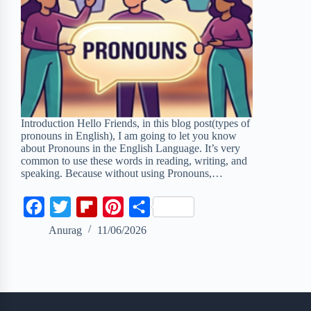
Introduction Hello Friends, in this blog post(types of
pronouns in English), I am going to let you know
about Pronouns in the English Language. It’s very
common to use these words in reading, writing, and
speaking. Because without using Pronouns,…
F
T
F
P
S
a
w
l
i
h
Anurag
11/06/2026
c
i
i
n
a
e
t
p
t
r
b
t
b
e
e
o
e
o
r