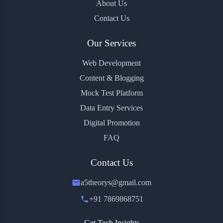
About Us
Contact Us
Our Services
Web Development
Content & Blogging
Mock Test Platform
Data Entry Services
Digital Promotion
FAQ
Contact Us
a5theorys@gmail.com
+91 7869868751
Get Tech Insights