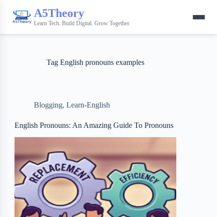
A5Theory
Learn Tech. Build Digital. Grow Together.
Tag
English pronouns examples
Blogging
,
Learn-English
English Pronouns: An Amazing Guide To Pronouns