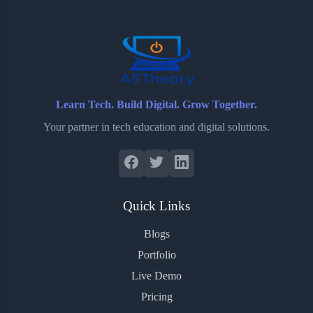
o
r
a
e
k
r
s
d
t
Learn Tech. Build Digital. Grow Together.
Your partner in tech education and digital solutions.
Quick Links
Blogs
Portfolio
Live Demo
Pricing