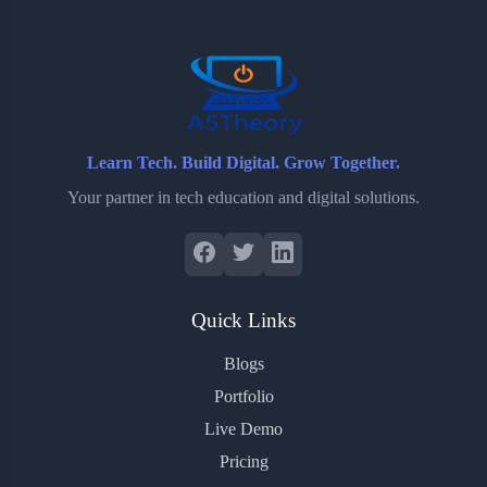
o
r
a
e
k
r
s
d
t
Learn Tech. Build Digital. Grow Together.
Your partner in tech education and digital solutions.
Quick Links
Blogs
Portfolio
Live Demo
Pricing