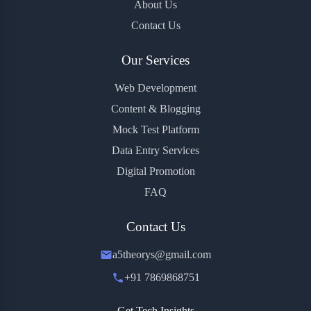
About Us
Contact Us
Our Services
Web Development
Content & Blogging
Mock Test Platform
Data Entry Services
Digital Promotion
FAQ
Contact Us
a5theorys@gmail.com
+91 7869868751
Get Tech Insights