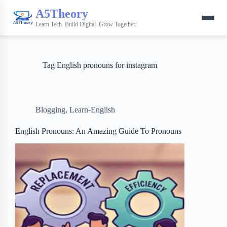
A5Theory
Learn Tech. Build Digital. Grow Together.
Tag
English pronouns for instagram
Blogging
,
Learn-English
English Pronouns: An Amazing Guide To Pronouns