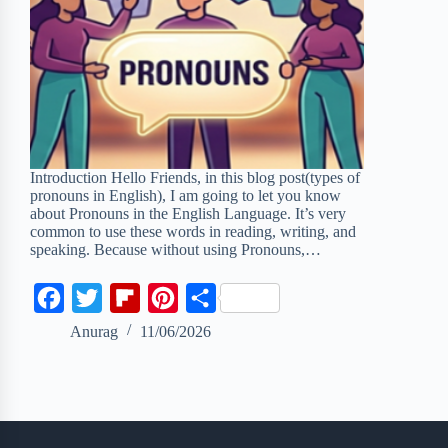
Introduction Hello Friends, in this blog post(types of
pronouns in English), I am going to let you know
about Pronouns in the English Language. It’s very
common to use these words in reading, writing, and
speaking. Because without using Pronouns,…
F
T
F
P
S
a
w
l
i
h
Anurag
11/06/2026
c
i
i
n
a
e
t
p
t
r
b
t
b
e
e
o
e
o
r