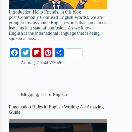
Introduction Hello Friends, in this blog
post(Commonly Confused English Words), we are
going to discuss some English words that sometimes
leave us in a state of confusion. As we know,
English is the international language that is being
spoken across…
F
T
F
P
S
a
w
l
i
h
Anurag
04/07/2026
c
i
i
n
a
e
t
p
t
r
b
t
b
e
e
Blogging
,
Learn-English
o
e
o
r
o
r
a
e
Punctuation Rules in English Writing: An Amazing
Guide
k
r
s
d
t