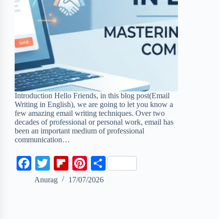
Introduction Hello Friends, in this blog post(Email
Writing in English), we are going to let you know a
few amazing email writing techniques. Over two
decades of professional or personal work, email has
been an important medium of professional
communication…
F
T
F
P
S
a
w
l
i
h
Anurag
17/07/2026
c
i
i
n
a
e
t
p
t
r