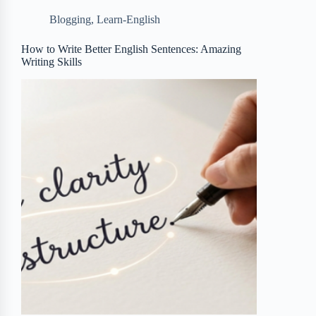
b
t
b
e
e
Blogging
,
Learn-English
o
e
o
r
o
r
a
e
How to Write Better English Sentences: Amazing
Writing Skills
k
r
s
d
t