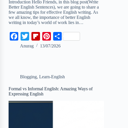
Introduction Hello Friends, in this blog post(Write
Better English Sentences), we are going to share a
few amazing tips for effective English writing. As
we all know, the importance of better English
writing in today’s world of work lies in…
F
T
F
P
S
a
w
l
i
h
Anurag
13/07/2026
c
i
i
n
a
e
t
p
t
r
b
t
b
e
e
Blogging
,
Learn-English
o
e
o
r
o
r
a
e
Formal vs Informal English: Amazing Ways of
Expressing English
k
r
s
d
t