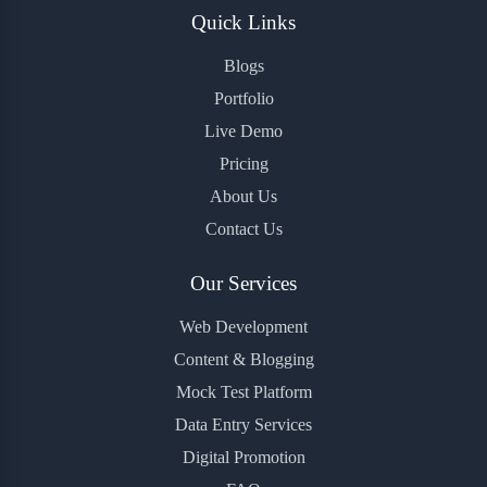
Quick Links
Blogs
Portfolio
Live Demo
Pricing
About Us
Contact Us
Our Services
Web Development
Content & Blogging
Mock Test Platform
Data Entry Services
Digital Promotion