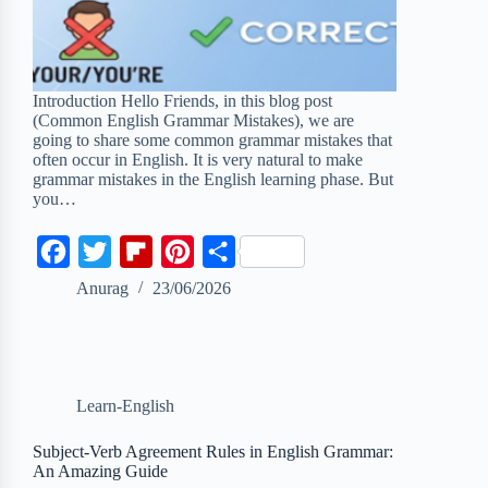
Introduction Hello Friends, in this blog post
(Common English Grammar Mistakes), we are
going to share some common grammar mistakes that
often occur in English. It is very natural to make
grammar mistakes in the English learning phase. But
you…
F
T
F
P
S
a
w
l
i
h
Anurag
23/06/2026
c
i
i
n
a
e
t
p
t
r
b
t
b
e
e
Learn-English
o
e
o
r
o
r
a
e
Subject-Verb Agreement Rules in English Grammar:
An Amazing Guide
k
r
s