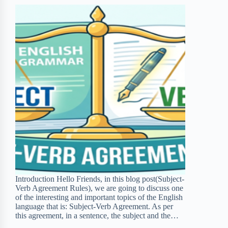
d
t
Introduction Hello Friends, in this blog post(Subject-
Verb Agreement Rules), we are going to discuss one
of the interesting and important topics of the English
language that is: Subject-Verb Agreement. As per
this agreement, in a sentence, the subject and the…