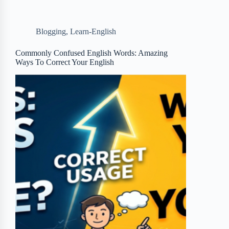
e
t
p
t
r
b
t
b
e
e
Blogging
,
Learn-English
o
e
o
r
o
r
a
e
Commonly Confused English Words: Amazing
Ways To Correct Your English
k
r
s
d
t