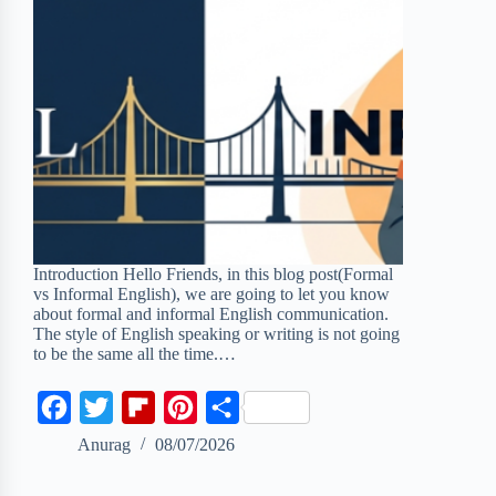
Introduction Hello Friends, in this blog post(Formal
vs Informal English), we are going to let you know
about formal and informal English communication.
The style of English speaking or writing is not going
to be the same all the time.…
F
T
F
P
S
a
w
l
i
h
Anurag
08/07/2026
c
i
i
n
a