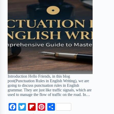
Introduction Hello Friends, in this blog
post(Punctuation Rules in English Writing), we are
going to discuss punctuation rules in English
grammar. They are just like traffic signals, which are
used to manage the flow of traffic on the road. In…
F
T
F
P
S