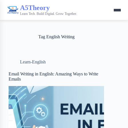
A5Theory
Learn Tech. Build Digital. Grow Together.
Tag
English Writing
Learn-English
Email Writing in English: Amazing Ways to Write
Emails