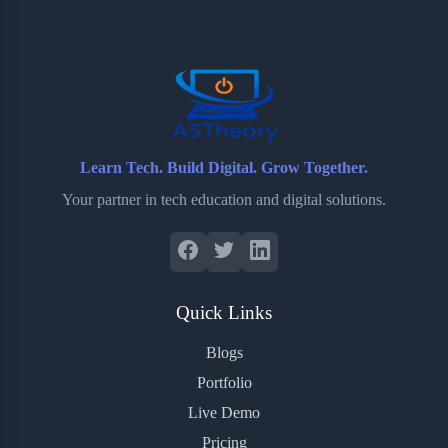
o
e
o
r
o
r
a
e
k
r
s
d
t
Learn Tech. Build Digital. Grow Together.
Your partner in tech education and digital solutions.
Quick Links
Blogs
Portfolio
Live Demo
Pricing