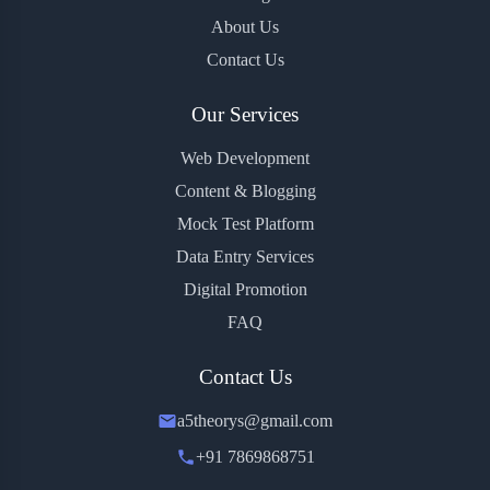
About Us
Contact Us
Our Services
Web Development
Content & Blogging
Mock Test Platform
Data Entry Services
Digital Promotion
FAQ
Contact Us
a5theorys@gmail.com
+91 7869868751