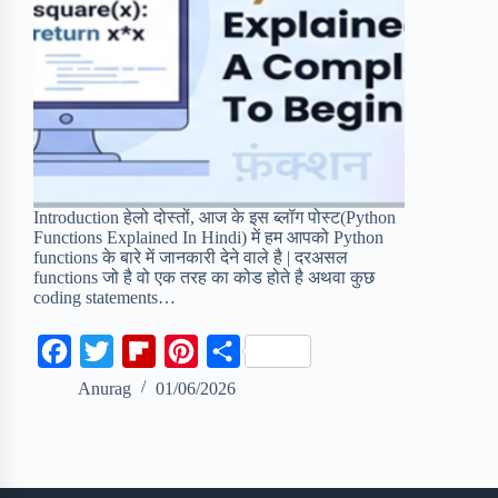
Introduction हेलो दोस्तों, आज के इस ब्लॉग पोस्ट(Python
Functions Explained In Hindi) में हम आपको Python
functions के बारे में जानकारी देने वाले है | दरअसल
functions जो है वो एक तरह का कोड होते है अथवा कुछ
coding statements…
F
T
F
P
S
a
w
l
i
h
Anurag
01/06/2026
c
i
i
n
a
e
t
p
t
r
b
t
b
e
e