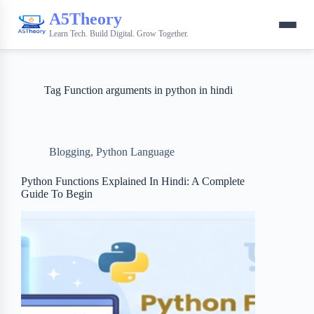
A5Theory
Learn Tech. Build Digital. Grow Together.
Tag
Function arguments in python in hindi
Blogging
,
Python Language
Python Functions Explained In Hindi: A Complete
Guide To Begin