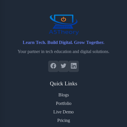
o
r
a
e
k
r
s
d
t
Learn Tech. Build Digital. Grow Together.
Your partner in tech education and digital solutions.
Quick Links
Blogs
Portfolio
Live Demo
Pricing