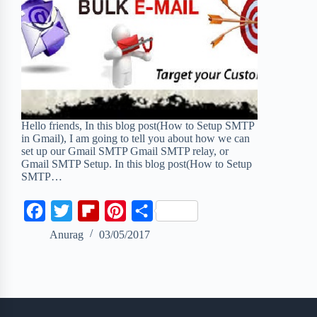
Hello friends, In this blog post(How to Setup SMTP
in Gmail), I am going to tell you about how we can
set up our Gmail SMTP Gmail SMTP relay, or
Gmail SMTP Setup. In this blog post(How to Setup
SMTP…
F
T
F
P
S
a
w
l
i
h
Anurag
03/05/2017
c
i
i
n
a
e
t
p
t
r
b
t
b
e
e
o
e
o
r