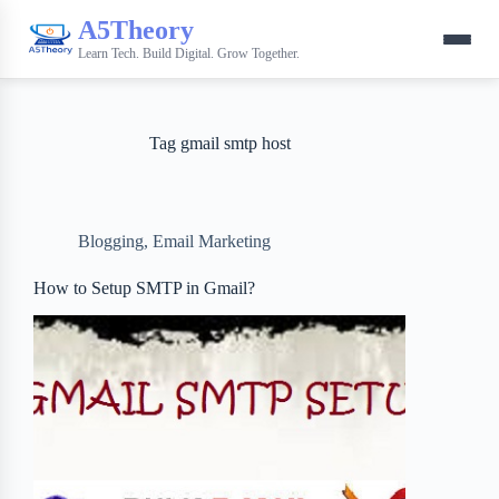
A5Theory
Learn Tech. Build Digital. Grow Together.
Tag
gmail smtp host
Blogging
,
Email Marketing
How to Setup SMTP in Gmail?