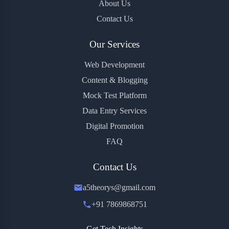
About Us
Contact Us
Our Services
Web Development
Content & Blogging
Mock Test Platform
Data Entry Services
Digital Promotion
FAQ
Contact Us
a5theorys@gmail.com
+91 7869868751
Get Tech Insights