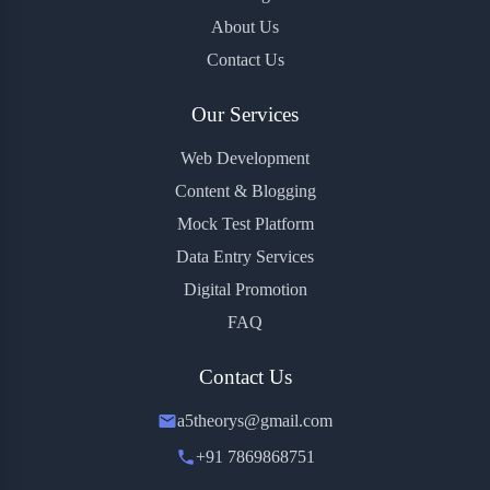
About Us
Contact Us
Our Services
Web Development
Content & Blogging
Mock Test Platform
Data Entry Services
Digital Promotion
FAQ
Contact Us
a5theorys@gmail.com
+91 7869868751