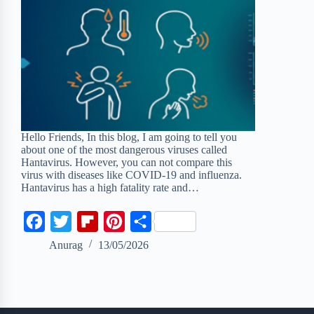
Hello Friends, In this blog, I am going to tell you
about one of the most dangerous viruses called
Hantavirus. However, you can not compare this
virus with diseases like COVID-19 and influenza.
Hantavirus has a high fatality rate and…
F
T
F
P
S
a
w
l
i
h
Anurag
13/05/2026
c
i
i
n
a
e
t
p
t
r
b
t
b
e
e