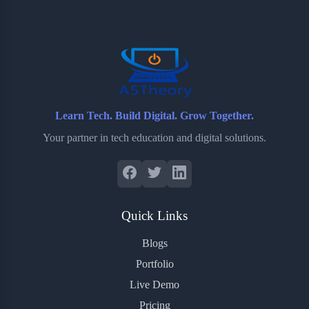
o
e
o
r
o
r
a
e
k
r
s
d
t
Learn Tech. Build Digital. Grow Together.
Your partner in tech education and digital solutions.
Quick Links
Blogs
Portfolio
Live Demo
Pricing