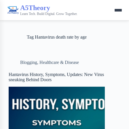
A5Theory
Learn Tech. Build Digital. Grow Together.
Tag
Hantavirus death rate by age
Blogging
,
Healthcare & Disease
Hantavirus History, Symptoms, Updates: New Virus
sneaking Behind Doors