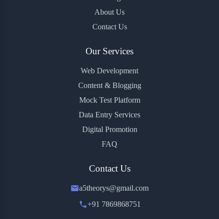
About Us
Contact Us
Our Services
Web Development
Content & Blogging
Mock Test Platform
Data Entry Services
Digital Promotion
FAQ
Contact Us
a5theorys@gmail.com
+91 7869868751