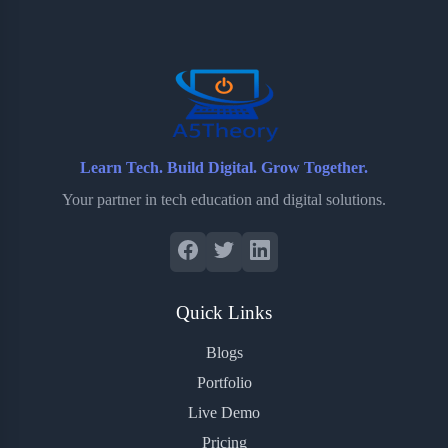
o
e
o
r
o
r
a
e
k
r
s
d
t
Learn Tech. Build Digital. Grow Together.
Your partner in tech education and digital solutions.
Quick Links
Blogs
Portfolio
Live Demo
Pricing