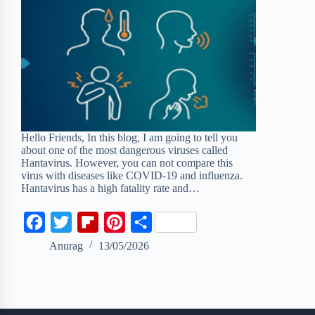
Hello Friends, In this blog, I am going to tell you
about one of the most dangerous viruses called
Hantavirus. However, you can not compare this
virus with diseases like COVID-19 and influenza.
Hantavirus has a high fatality rate and…
F
T
F
P
S
a
w
l
i
h
Anurag
13/05/2026
c
i
i
n
a
e
t
p
t
r
b
t
b
e
e