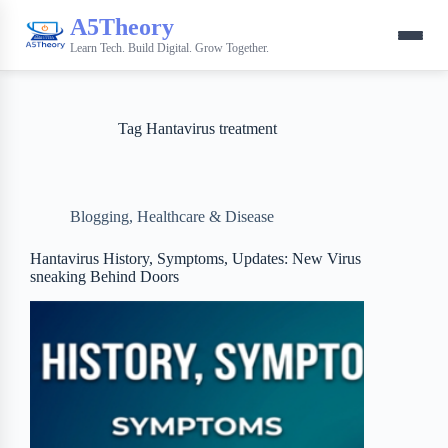
A5Theory
Learn Tech. Build Digital. Grow Together.
Tag
Hantavirus treatment
Blogging
,
Healthcare & Disease
Hantavirus History, Symptoms, Updates: New Virus
sneaking Behind Doors