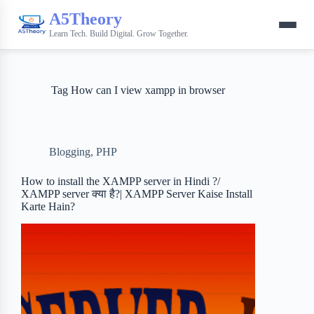
A5Theory
Learn Tech. Build Digital. Grow Together.
Tag
How can I view xampp in browser
Blogging
,
PHP
How to install the XAMPP server in Hindi ?/
XAMPP server क्या है?| XAMPP Server Kaise Install
Karte Hain?