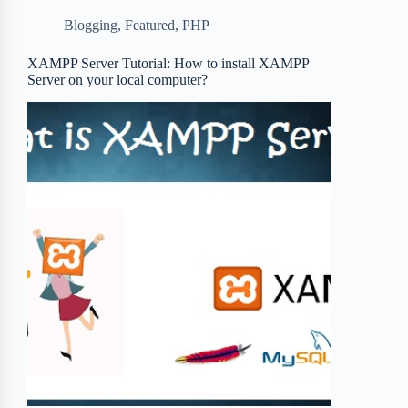
b
t
b
e
e
Blogging
,
Featured
,
PHP
o
e
o
r
o
r
a
e
XAMPP Server Tutorial: How to install XAMPP
Server on your local computer?
k
r
s
d
t