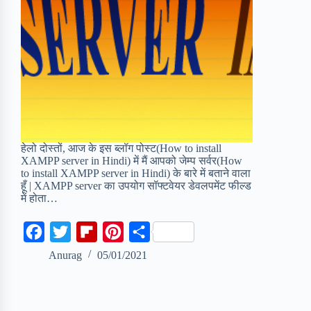
हेलो दोस्तों, आज के इस ब्लॉग पोस्ट(How to install
XAMPP server in Hindi) में मैं आपको जेम्प सर्वर(How
to install XAMPP server in Hindi) के बारे में बताने वाला
हूँ | XAMPP server का उपयोग सॉफ्टवेयर डेवलपमेंट फील्ड
में होता…
F
T
F
P
S
a
w
l
i
h
Anurag
05/01/2021
c
i
i
n
a
e
t
p
t
r