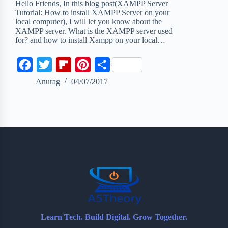
Hello Friends, In this blog post(XAMPP Server
Tutorial: How to install XAMPP Server on your
local computer), I will let you know about the
XAMPP server. What is the XAMPP server used
for? and how to install Xampp on your local…
F
T
F
P
S
a
w
l
i
h
Anurag
04/07/2017
c
i
i
n
a
e
t
p
t
r
b
t
b
e
e
o
e
o
r
o
r
a
e
k
r
s
d
t
Learn Tech. Build Digital. Grow Together.