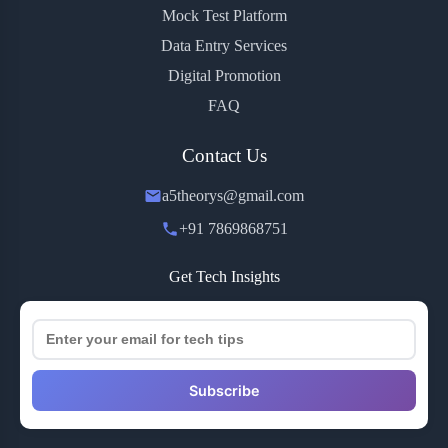
Mock Test Platform
Data Entry Services
Digital Promotion
FAQ
Contact Us
a5theorys@gmail.com
+91 7869868751
Get Tech Insights
Subscribe