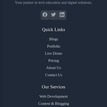
Your partner in tech education and digital solutions.
Quick Links
Blogs
Portfolio
Live Demo
Pricing
About Us
Contact Us
Our Services
Web Development
Content & Blogging