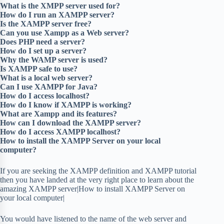
What is the XMPP server used for?
How do I run an XAMPP server?
Is the XAMPP server free?
Can you use Xampp as a Web server?
Does PHP need a server?
How do I set up a server?
Why the WAMP server is used?
Is XAMPP safe to use?
What is a local web server?
Can I use XAMPP for Java?
How do I access localhost?
How do I know if XAMPP is working?
What are Xampp and its features?
How can I download the XAMPP server?
How do I access XAMPP localhost?
How to install the XAMPP Server on your local
computer?
If you are seeking the XAMPP definition and XAMPP tutorial
then you have landed at the very right place to learn about the
amazing XAMPP server|How to install XAMPP Server on
your local computer|
You would have listened to the name of the web server and