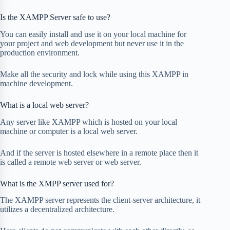
Is the XAMPP Server safe to use?
You can easily install and use it on your local machine for
your project and web development but never use it in the
production environment.
Make all the security and lock while using this XAMPP in
machine development.
What is a local web server?
Any server like XAMPP which is hosted on your local
machine or computer is a local web server.
And if the server is hosted elsewhere in a remote place then it
is called a remote web server or web server.
What is the XMPP server used for?
The XAMPP server represents the client-server architecture, it
utilizes a decentralized architecture.