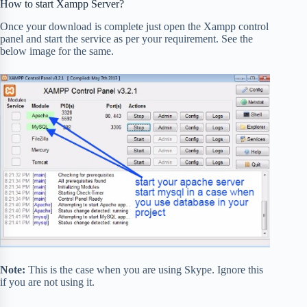
How to start Xampp Server?
Once your download is complete just open the Xampp control
panel and start the service as per your requirement. See the
below image for the same.
Note:
This is the case when you are using Skype. Ignore this
if you are not using it.