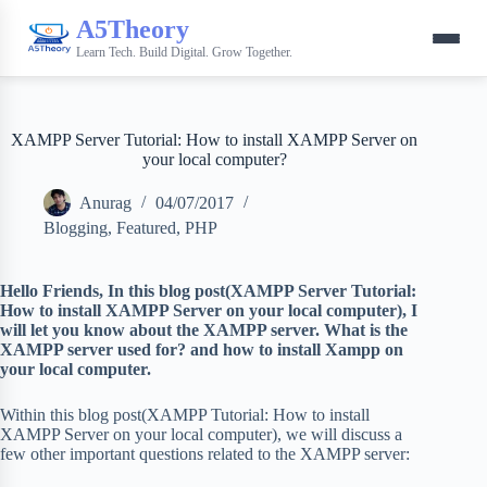
A5Theory
Learn Tech. Build Digital. Grow Together.
XAMPP Server Tutorial: How to install XAMPP Server on
your local computer?
Anurag
04/07/2017
Blogging
,
Featured
,
PHP
Hello Friends,
In this blog post(XAMPP Server Tutorial:
How to install XAMPP Server on your local computer), I
will let you know about the XAMPP server. What is the
XAMPP server used for? and how to install Xampp on
your local computer.
Within this blog post(XAMPP Tutorial: How to install
XAMPP Server on your local computer), we will discuss a
few other important questions related to the XAMPP server: