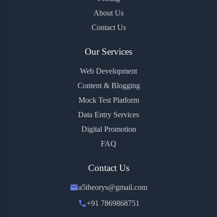
About Us
Contact Us
Our Services
Web Development
Content & Blogging
Mock Test Platform
Data Entry Services
Digital Promotion
FAQ
Contact Us
a5theorys@gmail.com
+91 7869868751