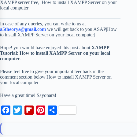
XAMPP server free, |How to install XAMPP Server on your
local computer|
In case of any queries, you can write to us at
a5theorys@gmail.com
we will get back to you ASAP|How
to install XAMPP Server on your local computer|
Hope! you would have enjoyed this post about
XAMPP
Tutorial: How to install XAMPP Server on your local
computer
.
Please feel free to give your important feedback in the
comment section below|How to install XAMPP Server on
your local computer|
Have a great time! Sayonara!
F
T
F
P
S
a
w
l
i
h
c
i
i
n
a