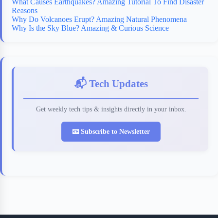
What Causes Earthquakes? Amazing Tutorial To Find Disaster
Reasons
Why Do Volcanoes Erupt? Amazing Natural Phenomena
Why Is the Sky Blue? Amazing & Curious Science
📬 Tech Updates
Get weekly tech tips & insights directly in your inbox.
📧 Subscribe to Newsletter