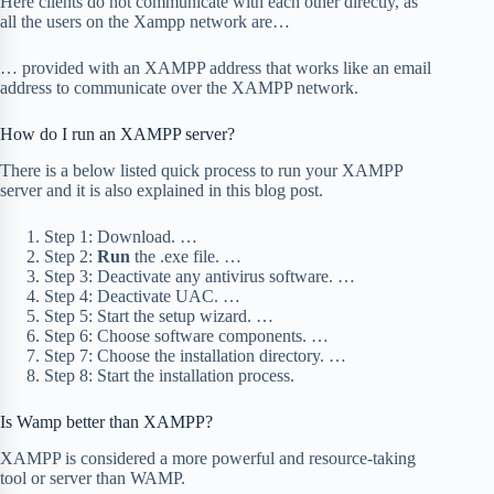
Here clients do not communicate with each other directly, as
all the users on the Xampp network are…
… provided with an XAMPP address that works like an email
address to communicate over the XAMPP network.
How do I run an XAMPP server?
There is a below listed quick process to run your XAMPP
server and it is also explained in this blog post.
Step 1: Download. …
Step 2:
Run
the .exe file. …
Step 3: Deactivate any antivirus software. …
Step 4: Deactivate UAC. …
Step 5: Start the setup wizard. …
Step 6: Choose software components. …
Step 7: Choose the installation directory. …
Step 8: Start the installation process.
Is Wamp better than XAMPP?
XAMPP is considered a more powerful and resource-taking
tool or server than WAMP.