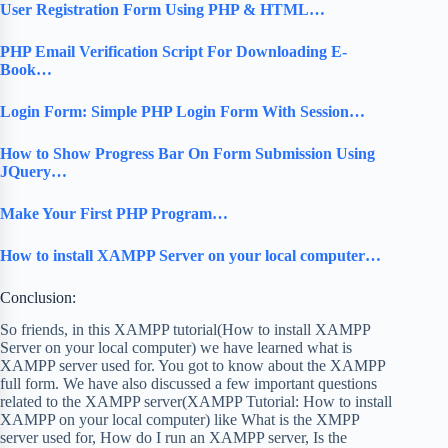
User Registration Form Using PHP & HTML…
PHP Email Verification Script For Downloading E-
Book…
Login Form: Simple PHP Login Form With Session…
How to Show Progress Bar On Form Submission Using
JQuery…
Make Your First PHP Program…
How to install XAMPP Server on your local computer…
Conclusion:
So friends, in this XAMPP tutorial(How to install XAMPP
Server on your local computer) we have learned what is
XAMPP server used for. You got to know about the XAMPP
full form. We have also discussed a few important questions
related to the XAMPP server(XAMPP Tutorial: How to install
XAMPP on your local computer) like What is the XMPP
server used for, How do I run an XAMPP server, Is the