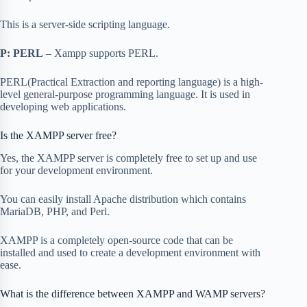
This is a server-side scripting language.
P: PERL
– Xampp supports PERL.
PERL(Practical Extraction and reporting language) is a high-
level general-purpose programming language. It is used in
developing web applications.
Is the XAMPP server free?
Yes, the XAMPP server is completely free to set up and use
for your development environment.
You can easily install Apache distribution which contains
MariaDB, PHP, and Perl.
XAMPP is a completely open-source code that can be
installed and used to create a development environment with
ease.
What is the difference between XAMPP and WAMP servers?