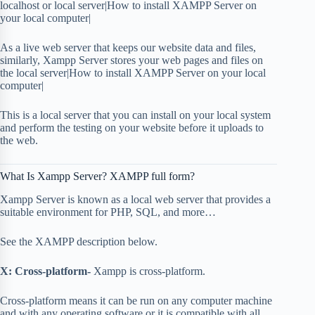
localhost or local server|How to install XAMPP Server on
your local computer|
As a live web server that keeps our website data and files,
similarly, Xampp Server stores your web pages and files on
the local server|How to install XAMPP Server on your local
computer|
This is a local server that you can install on your local system
and perform the testing on your website before it uploads to
the web.
What Is Xampp Server? XAMPP full form?
Xampp Server is known as a local web server that provides a
suitable environment for PHP, SQL, and more…
See the XAMPP description below.
X: Cross-platform-
Xampp is cross-platform.
Cross-platform means it can be run on any computer machine
and with any operating software or it is compatible with all