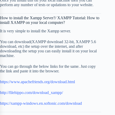
Once you install this on your local machine then you can
perform any number of tests or updations to your website.
How to install the Xampp Server?/ XAMPP Tutorial: How to
install XAMPP on your local computer?
It is very simple to install the Xampp server.
You can download(XAMPP download 32-bit, XAMPP 5.6
download, etc) the setup over the internet, and after
downloading the setup you can easily install it on your local
machine.
You can go through the below links for the same. Just copy
the link and paste it into the browser.
https://www.apachefriends.org/download.html
http://filehippo.com/download_xampp/
https://xampp-windows.en.softonic.com/download