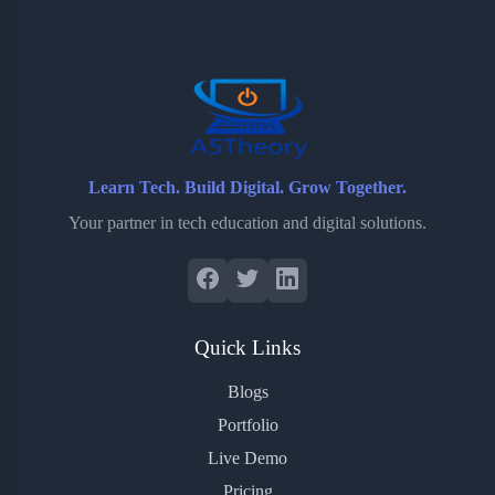
Learn Tech. Build Digital. Grow Together.
Your partner in tech education and digital solutions.
Quick Links
Blogs
Portfolio
Live Demo
Pricing