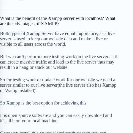
What is the benefit of the Xampp server with localhost? What
are the advantages of XAMPP?
Both types of Xampp Server have equal importance, as a live
server is used to keep our website data and make it live or
visible to all users across the world.
But we can’t perform more testing work on the live server as it
can create massive traffic and load to the live server thus may
result in a hang or stuck our website.
So for testing work or update work for our website we need a
server similar to our live server(the live server also has Xampp
or Wamp installed).
So Xampp is the best option for achieving this.
It is open-source software and you can easily download and
install it on your local machine.