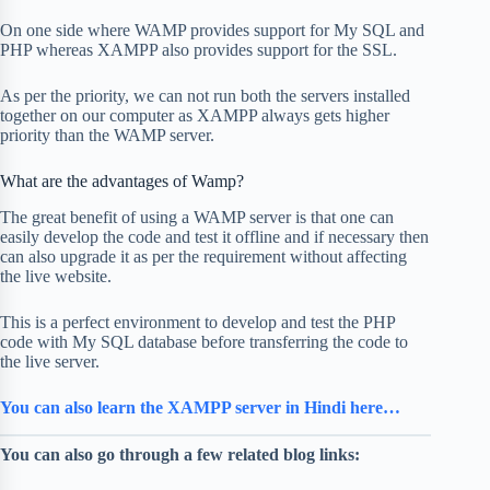
On one side where WAMP provides support for My SQL and
PHP whereas XAMPP also provides support for the SSL.
As per the priority, we can not run both the servers installed
together on our computer as XAMPP always gets higher
priority than the WAMP server.
What are the advantages of Wamp?
The great benefit of using a WAMP server is that one can
easily develop the code and test it offline and if necessary then
can also upgrade it as per the requirement without affecting
the live website.
This is a perfect environment to develop and test the PHP
code with My SQL database before transferring the code to
the live server.
You can also learn the XAMPP server in Hindi here…
You can also go through a few related blog links: