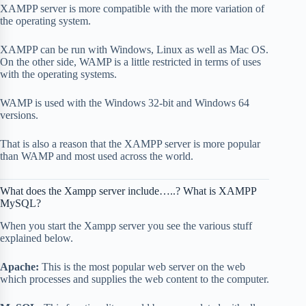
XAMPP server is more compatible with the more variation of
the operating system.
XAMPP can be run with Windows, Linux as well as Mac OS.
On the other side, WAMP is a little restricted in terms of uses
with the operating systems.
WAMP is used with the Windows 32-bit and Windows 64
versions.
That is also a reason that the XAMPP server is more popular
than WAMP and most used across the world.
What does the Xampp server include…..? What is XAMPP
MySQL?
When you start the Xampp server you see the various stuff
explained below.
Apache:
This is the most popular web server on the web
which processes and supplies the web content to the computer.