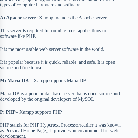
types of computer hardware and software.
A: Apache server
: Xampp includes the Apache server.
This server is required for running most applications or
software like PHP.
It is the most usable web server software in the world.
It is popular because it is quick, reliable, and safe. It is open-
source and free to use.
M: Maria DB
– Xampp supports Maria DB.
Maria DB is a popular database server that is open source and
developed by the original developers of MySQL.
P: PHP
– Xampp supports PHP.
PHP stands for PHP Hypertext Processor(earlier it was known
as Personal Home Page), It provides an environment for web
development.