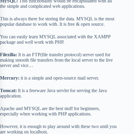
MySQL:
This functionality would be encapsulated with all
the simple and complicated web applications.
This is always there for storing the data. MYSQL is the most
popular database to work with. It is free & open source.
You can easily learn MYSQL associated with the XAMPP
package and well work with PHP.
Filezilla:
It is an FTP(file transfer protocol) server used for
making smooth file transfers from the local server to the live
server and vice…
Mercury:
it is a simple and open-source mail server.
Tomcat:
It is a freeware Java servlet for serving the Java
application.
Apache and MYSQL are the best stuff for beginners,
especially when working with PHP applications.
However, it is enough to play around with these two until you
are working on localhost.