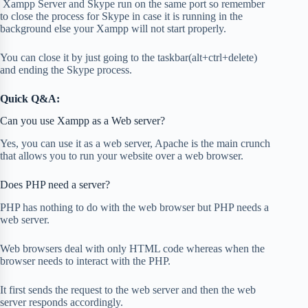
Xampp Server and Skype run on the same port so remember
to close the process for Skype in case it is running in the
background else your Xampp will not start properly.
You can close it by just going to the taskbar(alt+ctrl+delete)
and ending the Skype process.
Quick Q&A:
Can you use Xampp as a Web server?
Yes, you can use it as a web server, Apache is the main crunch
that allows you to run your website over a web browser.
Does PHP need a server?
PHP has nothing to do with the web browser but PHP needs a
web server.
Web browsers deal with only HTML code whereas when the
browser needs to interact with the PHP.
It first sends the request to the web server and then the web
server responds accordingly.