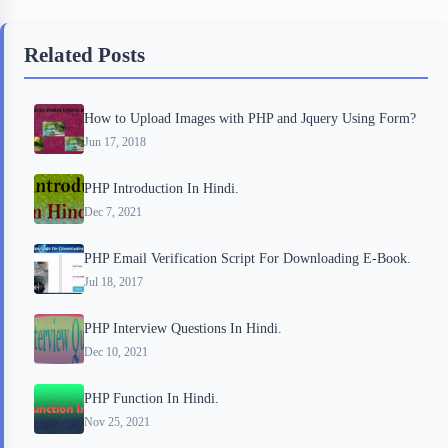
e
t
p
t
r
b
t
b
e
e
Related Posts
o
e
o
r
o
r
a
e
How to Upload Images with PHP and Jquery Using Form?
k
r
s
Jun 17, 2018
d
t
PHP Introduction In Hindi.
Dec 7, 2021
PHP Email Verification Script For Downloading E-Book.
Jul 18, 2017
PHP Interview Questions In Hindi.
Dec 10, 2021
PHP Function In Hindi.
Nov 25, 2021