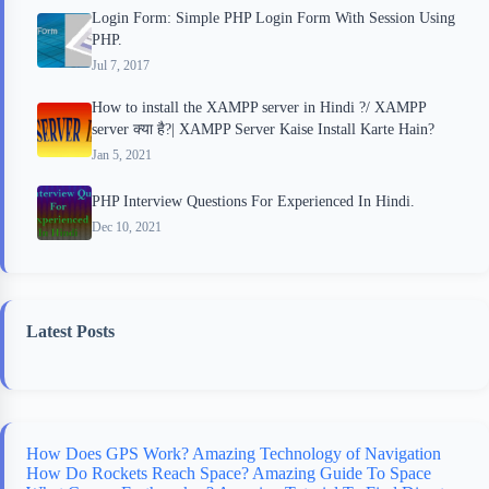
Login Form: Simple PHP Login Form With Session Using
PHP.
Jul 7, 2017
How to install the XAMPP server in Hindi ?/ XAMPP
server क्या है?| XAMPP Server Kaise Install Karte Hain?
Jan 5, 2021
PHP Interview Questions For Experienced In Hindi.
Dec 10, 2021
Latest Posts
How Does GPS Work? Amazing Technology of Navigation
How Do Rockets Reach Space? Amazing Guide To Space