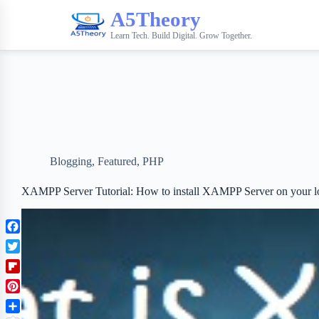
A5Theory
Learn Tech. Build Digital. Grow Together.
Blogging
,
Featured
,
PHP
XAMPP Server Tutorial: How to install XAMPP Server on your l
F
a
T
c
w
F
e
i
l
b
P
t
i
o
i
t