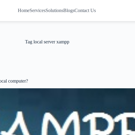
Home
Services
Solutions
Blogs
Contact Us
Tag
local server xampp
ocal computer?