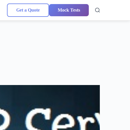
Get a Quote
Mock Tests