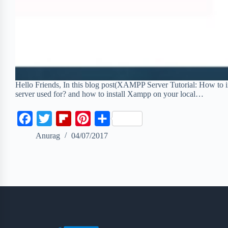
Hello Friends, In this blog post(XAMPP Server Tutorial: How to
server used for? and how to install Xampp on your local…
F
T
F
P
S
a
w
l
i
h
Anurag
04/07/2017
c
i
i
n
a
e
t
p
t
r
b
t
b
e
e
o
e
o
r
o
r
a
e
k
r
s