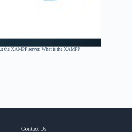
about the XAMPP server. What is the XAMPP
Contact Us