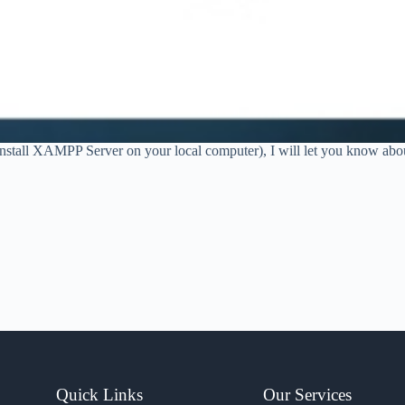
 install XAMPP Server on your local computer), I will let you know 
Quick Links
Our Services