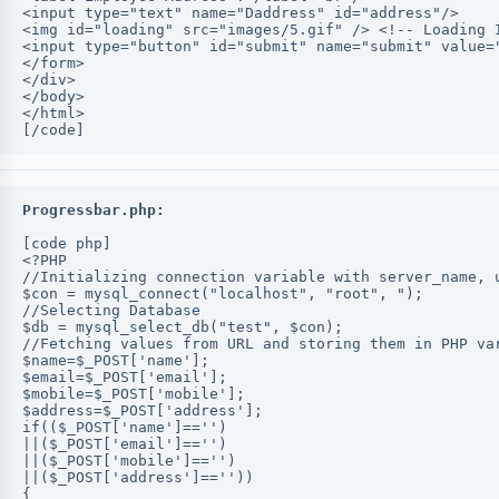
<input type="text" name="Daddress" id="address"/>
<img id="loading" src="images/5.gif" /> <!-- Loading 
<input type="button" id="submit" name="submit" value=
</form>
</div>
</body>
</html>
[/code]
Progressbar.php:
[code php]
<?PHP
//Initializing connection variable with server_name, 
$con = mysql_connect("localhost", "root", ");
//Selecting Database
$db = mysql_select_db("test", $con);
//Fetching values from URL and storing them in PHP va
$name=$_POST['name'];
$email=$_POST['email'];
$mobile=$_POST['mobile'];
$address=$_POST['address'];
if(($_POST['name']=='')
||($_POST['email']=='')
||($_POST['mobile']=='')
||($_POST['address']==''))
{