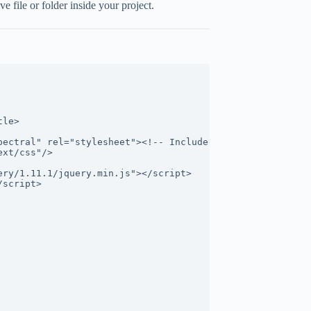
 file or folder inside your project.
tle>
pectral" rel="stylesheet"><!-- Include CSS file here -->
ext/css"/>
ery/1.11.1/jquery.min.js"></script>
/script>