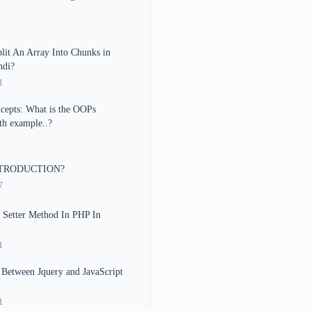
it An Array Into Chunks in
ndi?
1
epts: What is the OOPs
th example..?
TRODUCTION?
7
 Setter Method In PHP In
1
 Between Jquery and JavaScript
1