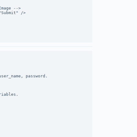
Image -->
"Submit" />
user_name, password.
riables.