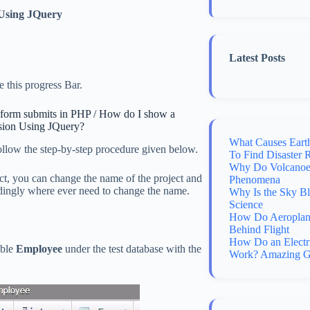
Using JQuery
Latest Posts
 this progress Bar.
n form submits in PHP / How do I show a
sion Using JQuery?
What Causes Eart
follow the step-by-step procedure given below.
To Find Disaster 
Why Do Volcanoes
t, you can change the name of the project and
Phenomena
ordingly where ever need to change the name.
Why Is the Sky B
Science
How Do Aeroplane
Behind Flight
How Do an Electr
able
Employee
under the test database with the
Work? Amazing G