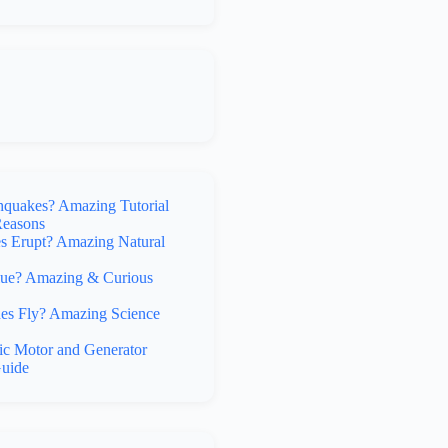
hquakes? Amazing Tutorial
Reasons
 Erupt? Amazing Natural
lue? Amazing & Curious
s Fly? Amazing Science
ic Motor and Generator
uide