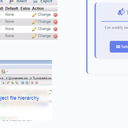
📬 
Get weekly tec
📧 Sub