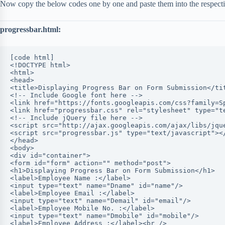
Now copy the below codes one by one and paste them into the respective
progressbar.html:
[code html]
<!DOCTYPE html>
<html>
<head>
<title>Displaying Progress Bar on Form Submission</ti
<!-- Include Google font here -->
<link href="https://fonts.googleapis.com/css?family=S
<link href="progressbar.css" rel="stylesheet" type="t
<!-- Include jQuery file here -->
<script src="http://ajax.googleapis.com/ajax/libs/jqu
<script src="progressbar.js" type="text/javascript"><
</head>
<body>
<div id="container">
<form id="form" action="" method="post">
<h1>Displaying Progress Bar on Form Submission</h1>
<label>Employee Name :</label>
<input type="text" name="Dname" id="name"/>
<label>Employee Email :</label>
<input type="text" name="Demail" id="email"/>
<label>Employee Mobile No. :</label>
<input type="text" name="Dmobile" id="mobile"/>
<label>Employee Address :</label><br />