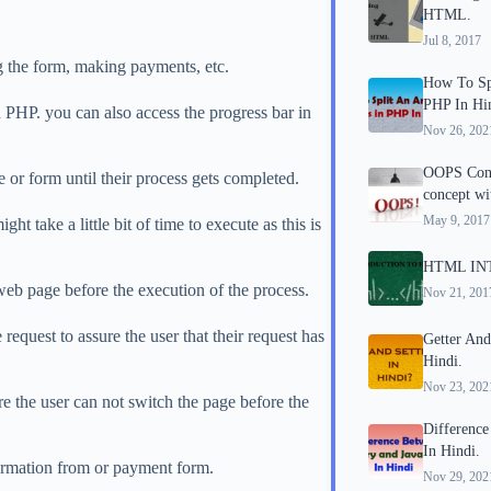
HTML.
Jul 8, 2017
g the form, making payments, etc.
How To Spl
PHP In Hi
 PHP. you can also access the progress bar in
Nov 26, 202
OOPS Conc
 or form until their process gets completed.
concept wi
May 9, 2017
ht take a little bit of time to execute as this is
HTML IN
 web page before the execution of the process.
Nov 21, 201
request to assure the user that their request has
Getter And
Hindi.
Nov 23, 202
 the user can not switch the page before the
Difference
In Hindi.
formation from or payment form.
Nov 29, 202