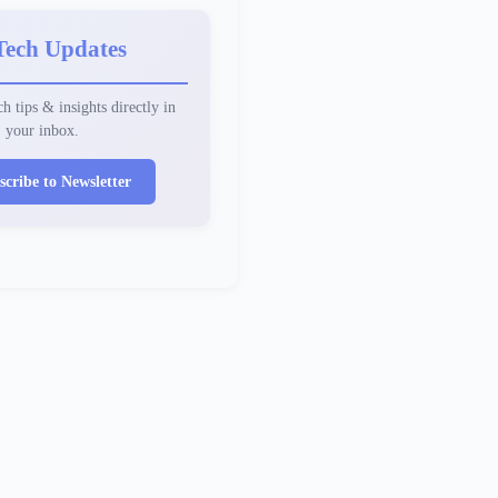
Tech Updates
h tips & insights directly in
your inbox.
scribe to Newsletter