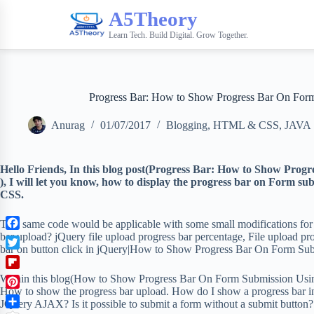
A5Theory
Learn Tech. Build Digital. Grow Together.
Progress Bar: How to Show Progress Bar On For
Anurag
01/07/2017
Blogging
,
HTML & CSS
,
JAVA
Hello Friends,
In this blog post(Progress Bar: How to Show Pro
), I will let you know, how to display the progress bar on Form
CSS.
This same code would be applicable with some small modifications for
bar upload? jQuery file upload progress bar percentage, File upload p
F
bar on button click in jQuery|How to Show Progress Bar On Form Su
a
T
c
w
F
Within this blog(How to Show Progress Bar On Form Submission Using
e
i
l
How to show the progress bar upload. How do I show a progress bar
b
P
t
JQuery AJAX? Is it possible to submit a form without a submit button?
i
o
i
t