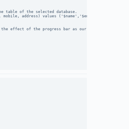
he table of the selected database.
, mobile, address) values ('$name','$email','$mobile','$
 the effect of the progress bar as our form data is very