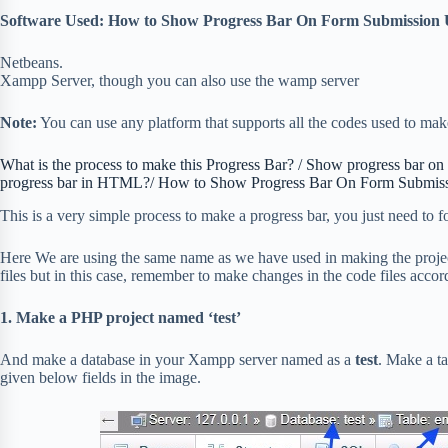
Software Used: How to Show Progress Bar On Form Submission 
Netbeans.
Xampp Server, though you can also use the wamp server
Note:
You can use any platform that supports all the codes used to make
What is the process to make this Progress Bar? / Show progress bar o
progress bar in HTML?/ How to Show Progress Bar On Form Submis
This is a very simple process to make a progress bar, you just need to 
Here We are using the same name as we have used in making the projec
files but in this case, remember to make changes in the code files acc
1. Make a PHP project named ‘test’
And make a database in your Xampp server named as a
test
. Make a t
given below fields in the image.