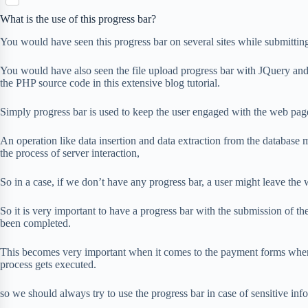
S
p
o
n
e
h
b
What is the use of this progress bar?
k
t
r
a
o
e
You would have seen this progress bar on several sites while submittin
r
a
r
e
r
e
You would have also seen the file upload progress bar with JQuery and
d
s
the PHP source code in this extensive blog tutorial.
t
Simply progress bar is used to keep the user engaged with the web page
An operation like data insertion and data extraction from the database mig
the process of server interaction,
So in a case, if we don’t have any progress bar, a user might leave the
So it is very important to have a progress bar with the submission of the 
been completed.
This becomes very important when it comes to the payment forms where
process gets executed.
so we should always try to use the progress bar in case of sensitive in