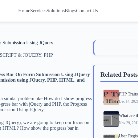
Home
Services
Solutions
Blogs
Contact Us
m Submission Using JQuery.
 SCRIPT & JQUERY
,
PHP
Related Posts
gress Bar On Form Submission Using JQuery
 submission using JQuery, PHP, HTML, and
PHP Traits
 a similar problem like How do I show progress
Dec 14, 202
rogress bar with jQuery and PHP, the Progress
bmission Using JQuery|
What are 
 JQuery), we are going to keep our focus on
Nov 29, 201
 in HTML? How show the progress bar in
User Regi