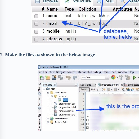
2. Make the files as shown in the below image.