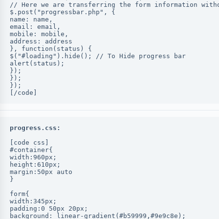
// Here we are transferring the form information with
$.post("progressbar.php", {
name: name,
email: email,
mobile: mobile,
address: address
}, function(status) {
$("#loading").hide(); // To Hide progress bar
alert(status);
});
});
});
[/code]
progress.css:
[code css]
#container{
width:960px;
height:610px;
margin:50px auto
}
form{
width:345px;
padding:0 50px 20px;
background: linear-gradient(#b59999,#9e9c8e);