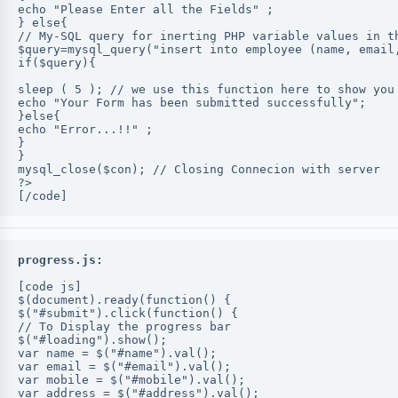
echo "Please Enter all the Fields" ;
} else{
// My-SQL query for inerting PHP variable values in t
$query=mysql_query("insert into employee (name, email
if($query){
sleep ( 5 ); // we use this function here to show you
echo "Your Form has been submitted successfully";
}else{
echo "Error...!!" ;
}
}
mysql_close($con); // Closing Connecion with server
?>
[/code]
progress.js:
[code js]
$(document).ready(function() {
$("#submit").click(function() {
// To Display the progress bar
$("#loading").show();
var name = $("#name").val();
var email = $("#email").val();
var mobile = $("#mobile").val();
var address = $("#address").val();