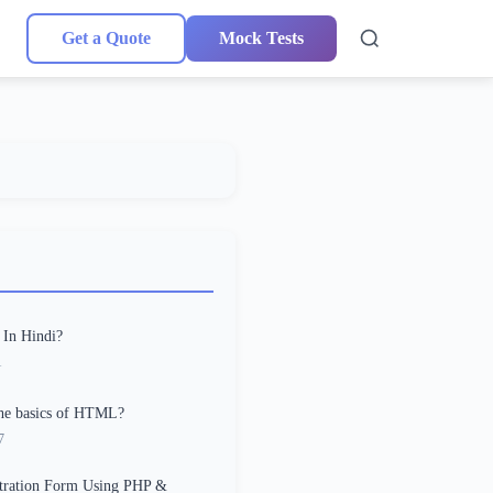
Get a Quote
Mock Tests
 In Hindi?
1
the basics of HTML?
7
stration Form Using PHP &