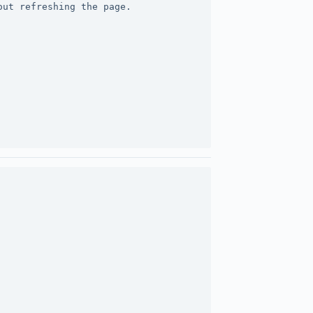
out refreshing the page.